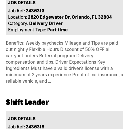
JOB DETAILS
Job Ref:
2436316
Location:
2820 Edgewater Dr, Orlando, FL 32804
Category:
Delivery Driver
Employment Type:
Part time
Benefits: Weekly paychecks Mileage and Tips are paid
out nightly Flexible Hours Discount of 50% OFF all
carryout orders Referral program Delivery
compensation and tips. Driver Expectations Key
Ingredients Must have a valid driver’s license with a
minimum of 2 years experience Proof of car insurance, a
reliable vehicle, and …
Shift Leader
JOB DETAILS
Job Ref:
2436318