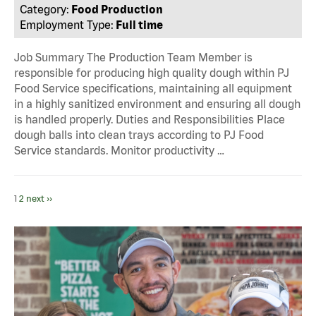
Category:
Food Production
Employment Type:
Full time
Job Summary The Production Team Member is
responsible for producing high quality dough within PJ
Food Service specifications, maintaining all equipment
in a highly sanitized environment and ensuring all dough
is handled properly. Duties and Responsibilities Place
dough balls into clean trays according to PJ Food
Service standards. Monitor productivity …
1
2
next ››