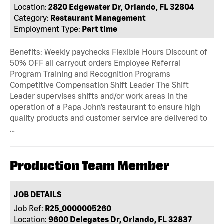
Location:
2820 Edgewater Dr, Orlando, FL 32804
Category:
Restaurant Management
Employment Type:
Part time
Benefits: Weekly paychecks Flexible Hours Discount of
50% OFF all carryout orders Employee Referral
Program Training and Recognition Programs
Competitive Compensation Shift Leader The Shift
Leader supervises shifts and/or work areas in the
operation of a Papa John’s restaurant to ensure high
quality products and customer service are delivered to
…
Production Team Member
JOB DETAILS
Job Ref:
R25_0000005260
Location:
9600 Delegates Dr, Orlando, FL 32837