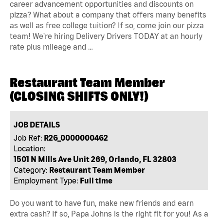
career advancement opportunities and discounts on
pizza? What about a company that offers many benefits
as well as free college tuition? If so, come join our pizza
team! We're hiring Delivery Drivers TODAY at an hourly
rate plus mileage and …
Restaurant Team Member
(CLOSING SHIFTS ONLY!)
JOB DETAILS
Job Ref:
R26_0000000462
Location:
1501 N Mills Ave Unit 269, Orlando, FL 32803
Category:
Restaurant Team Member
Employment Type:
Full time
Do you want to have fun, make new friends and earn
extra cash? If so, Papa Johns is the right fit for you! As a