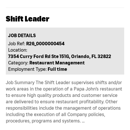
Shift Leader
JOB DETAILS
Job Ref:
R26_0000000454
Location:
7354 Curry Ford Rd Ste 151G, Orlando, FL 32822
Category:
Restaurant Management
Employment Type:
Full time
Job Summary The Shift Leader supervises shifts and/or
work areas in the operation of a Papa John’s restaurant
to ensure high quality products and customer service
are delivered to ensure restaurant profitability. Other
responsibilities include the management of operations
including the execution of all Company policies,
procedures, programs and systems. …