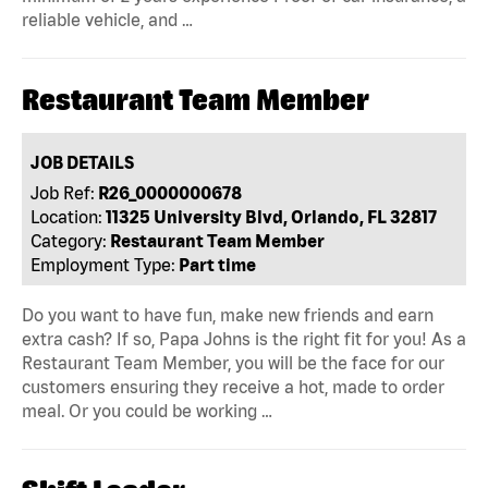
reliable vehicle, and …
Restaurant Team Member
JOB DETAILS
Job Ref:
R26_0000000678
Location:
11325 University Blvd, Orlando, FL 32817
Category:
Restaurant Team Member
Employment Type:
Part time
Do you want to have fun, make new friends and earn
extra cash? If so, Papa Johns is the right fit for you! As a
Restaurant Team Member, you will be the face for our
customers ensuring they receive a hot, made to order
meal. Or you could be working …