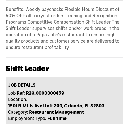
Benefits: Weekly paychecks Flexible Hours Discount of
50% OFF all carryout orders Training and Recognition
Programs Competitive Compensation Shift Leader The
Shift Leader supervises shifts and/or work areas in the
operation of a Papa John’s restaurant to ensure high
quality products and customer service are delivered to
ensure restaurant profitability. …
Shift Leader
JOB DETAILS
Job Ref:
R26_0000000459
Location:
1501 N Mills Ave Unit 269, Orlando, FL 32803
Category:
Restaurant Management
Employment Type:
Full time