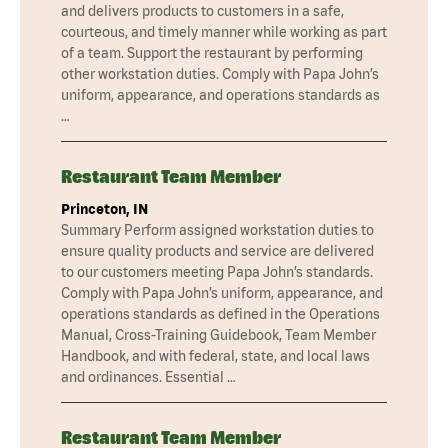
and delivers products to customers in a safe,
courteous, and timely manner while working as part
of a team. Support the restaurant by performing
other workstation duties. Comply with Papa John’s
uniform, appearance, and operations standards as
…
Restaurant Team Member
Princeton, IN
Summary Perform assigned workstation duties to
ensure quality products and service are delivered
to our customers meeting Papa John’s standards.
Comply with Papa John’s uniform, appearance, and
operations standards as defined in the Operations
Manual, Cross-Training Guidebook, Team Member
Handbook, and with federal, state, and local laws
and ordinances. Essential …
Restaurant Team Member