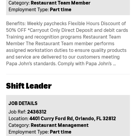
Category:
Restaurant Team Member
Employment Type:
Part time
Benefits: Weekly paychecks Flexible Hours Discount of
50% OFF *Carryout Only Direct Deposit and debit cards
Training and recognition programs Restaurant Team
Member The Restaurant Team member performs
assigned workstation duties to ensure quality products
and service are delivered to our customers meeting
Papa John’s standards. Comply with Papa John’s …
Shift Leader
JOB DETAILS
Job Ref:
2436312
Location:
4401 Curry Ford Rd, Orlando, FL 32812
Category:
Restaurant Management
Employment Type:
Part time