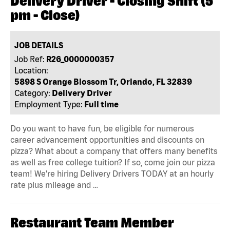
Delivery Driver - Closing Shift (5
pm - Close)
JOB DETAILS
Job Ref:
R26_0000000357
Location:
5898 S Orange Blossom Tr, Orlando, FL 32839
Category:
Delivery Driver
Employment Type:
Full time
Do you want to have fun, be eligible for numerous
career advancement opportunities and discounts on
pizza? What about a company that offers many benefits
as well as free college tuition? If so, come join our pizza
team! We're hiring Delivery Drivers TODAY at an hourly
rate plus mileage and …
Restaurant Team Member