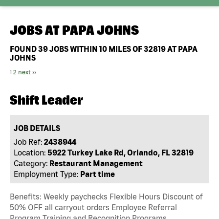
JOBS AT
PAPA JOHNS
FOUND
39
JOBS WITHIN 10 MILES OF 32819 AT PAPA
JOHNS
1
2
next ››
Shift Leader
JOB DETAILS
Job Ref:
2438944
Location:
5922 Turkey Lake Rd, Orlando, FL 32819
Category:
Restaurant Management
Employment Type:
Part time
Benefits: Weekly paychecks Flexible Hours Discount of
50% OFF all carryout orders Employee Referral
Program Training and Recognition Programs