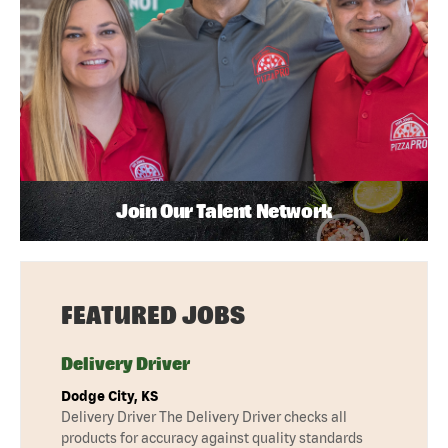
Join Our Talent Network
FEATURED JOBS
Delivery Driver
Dodge City, KS
Delivery Driver The Delivery Driver checks all
products for accuracy against quality standards