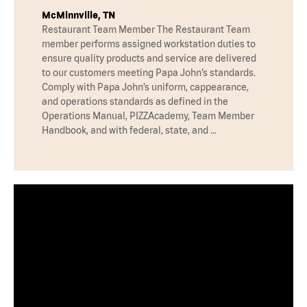
McMinnville, TN
Restaurant Team Member The Restaurant Team
member performs assigned workstation duties to
ensure quality products and service are delivered
to our customers meeting Papa John’s standards.
Comply with Papa John’s uniform, cappearance,
and operations standards as defined in the
Operations Manual, PIZZAcademy, Team Member
Handbook, and with federal, state, and …