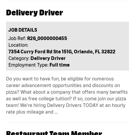
Delivery Driver
JOB DETAILS
Job Ref:
R26_0000000455
Location:
7354 Curry Ford Rd Ste 151G, Orlando, FL 32822
Category:
Delivery Driver
Employment Type:
Full time
Do you want to have fun, be eligible for numerous
career advancement opportunities and discounts on
pizza? What about a company that offers many benefits
as well as free college tuition? If so, come join our pizza
team! We're hiring Delivery Drivers TODAY at an hourly
rate plus mileage and …
Restaurant Team Member