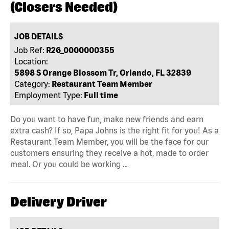
(Closers Needed)
JOB DETAILS
Job Ref:
R26_0000000355
Location:
5898 S Orange Blossom Tr, Orlando, FL 32839
Category:
Restaurant Team Member
Employment Type:
Full time
Do you want to have fun, make new friends and earn
extra cash? If so, Papa Johns is the right fit for you! As a
Restaurant Team Member, you will be the face for our
customers ensuring they receive a hot, made to order
meal. Or you could be working …
Delivery Driver