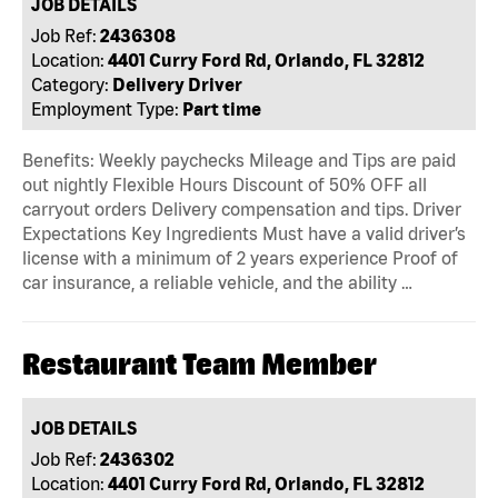
JOB DETAILS
Job Ref:
2436308
Location:
4401 Curry Ford Rd, Orlando, FL 32812
Category:
Delivery Driver
Employment Type:
Part time
Benefits: Weekly paychecks Mileage and Tips are paid
out nightly Flexible Hours Discount of 50% OFF all
carryout orders Delivery compensation and tips. Driver
Expectations Key Ingredients Must have a valid driver’s
license with a minimum of 2 years experience Proof of
car insurance, a reliable vehicle, and the ability …
Restaurant Team Member
JOB DETAILS
Job Ref:
2436302
Location:
4401 Curry Ford Rd, Orlando, FL 32812