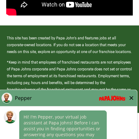
This site has been created by Papa John’s and features jobs at all
corporate-owned locations. If you do not see a location that meets your
needs on this site, explore an opportunity at one of our franchise locations.
*Keep in mind that employees of franchised restaurants are not employees
of Papa Johns corporate and Papa Johns corporate does not set or control
the terms of employment at its franchised restaurants. Employment terms,
including pay, hours and benefits, will be determined by the
franchisee/owner of the franchised restaurant and may not be the same as
those offered by Papa Johns corporate.
(link
opens