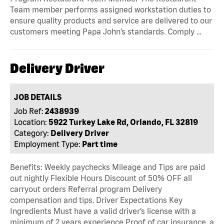
Team member performs assigned workstation duties to
ensure quality products and service are delivered to our
customers meeting Papa John’s standards. Comply …
Delivery Driver
JOB DETAILS
Job Ref:
2438939
Location:
5922 Turkey Lake Rd, Orlando, FL 32819
Category:
Delivery Driver
Employment Type:
Part time
Benefits: Weekly paychecks Mileage and Tips are paid
out nightly Flexible Hours Discount of 50% OFF all
carryout orders Referral program Delivery
compensation and tips. Driver Expectations Key
Ingredients Must have a valid driver’s license with a
minimum of 2 years experience Proof of car insurance, a