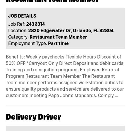
JOB DETAILS
Job Ref:
2436314
Location:
2820 Edgewater Dr, Orlando, FL 32804
Category:
Restaurant Team Member
Employment Type:
Part time
Benefits: Weekly paychecks Flexible Hours Discount of
50% OFF *Carryout Only Direct Deposit and debit cards
Training and recognition programs Employee Referral
Program Restaurant Team Member The Restaurant
Team member performs assigned workstation duties to
ensure quality products and service are delivered to our
customers meeting Papa John’s standards. Comply …
Delivery Driver