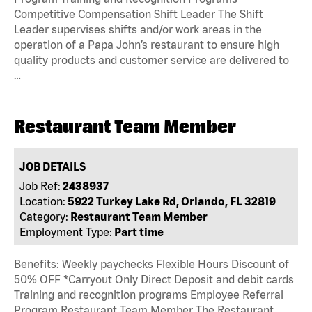
Competitive Compensation Shift Leader The Shift
Leader supervises shifts and/or work areas in the
operation of a Papa John’s restaurant to ensure high
quality products and customer service are delivered to
…
Restaurant Team Member
JOB DETAILS
Job Ref:
2438937
Location:
5922 Turkey Lake Rd, Orlando, FL 32819
Category:
Restaurant Team Member
Employment Type:
Part time
Benefits: Weekly paychecks Flexible Hours Discount of
50% OFF *Carryout Only Direct Deposit and debit cards
Training and recognition programs Employee Referral
Program Restaurant Team Member The Restaurant