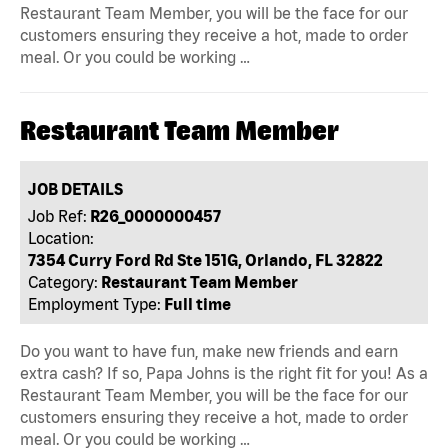
Restaurant Team Member, you will be the face for our
customers ensuring they receive a hot, made to order
meal. Or you could be working …
Restaurant Team Member
JOB DETAILS
Job Ref:
R26_0000000457
Location:
7354 Curry Ford Rd Ste 151G, Orlando, FL 32822
Category:
Restaurant Team Member
Employment Type:
Full time
Do you want to have fun, make new friends and earn
extra cash? If so, Papa Johns is the right fit for you! As a
Restaurant Team Member, you will be the face for our
customers ensuring they receive a hot, made to order
meal. Or you could be working …