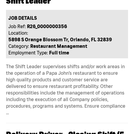
Shift Leader
JOB DETAILS
Job Ref:
R26_0000000356
Location:
5898 S Orange Blossom Tr, Orlando, FL 32839
Category:
Restaurant Management
Employment Type:
Full time
The Shift Leader supervises shifts and/or work areas in
the operation of a Papa John’s restaurant to ensure
high quality products and customer service are
delivered to ensure restaurant profitability. Other
responsibilities include the management of operations
including the execution of all Company policies,
procedures, programs and systems. Ensure compliance
…