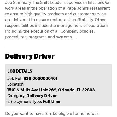
Job Summary The Shift Leader supervises shifts and/or
work areas in the operation of a Papa John’s restaurant
to ensure high quality products and customer service
are delivered to ensure restaurant profitability. Other
responsibilities include the management of operations
including the execution of all Company policies,
procedures, programs and systems. …
Delivery Driver
JOB DETAILS
Job Ref:
R26_0000000461
Location:
1501 N Mills Ave Unit 269, Orlando, FL 32803
Category:
Delivery Driver
Employment Type:
Full time
Do you want to have fun, be eligible for numerous