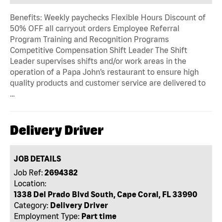
Benefits: Weekly paychecks Flexible Hours Discount of
50% OFF all carryout orders Employee Referral
Program Training and Recognition Programs
Competitive Compensation Shift Leader The Shift
Leader supervises shifts and/or work areas in the
operation of a Papa John’s restaurant to ensure high
quality products and customer service are delivered to
…
Delivery Driver
JOB DETAILS
Job Ref:
2694382
Location:
1338 Del Prado Blvd South, Cape Coral, FL 33990
Category:
Delivery Driver
Employment Type:
Part time