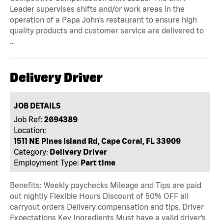
Leader supervises shifts and/or work areas in the
operation of a Papa John’s restaurant to ensure high
quality products and customer service are delivered to
…
Delivery Driver
JOB DETAILS
Job Ref:
2694389
Location:
1511 NE Pines Island Rd, Cape Coral, FL 33909
Category:
Delivery Driver
Employment Type:
Part time
Benefits: Weekly paychecks Mileage and Tips are paid
out nightly Flexible Hours Discount of 50% OFF all
carryout orders Delivery compensation and tips. Driver
Expectations Key Ingredients Must have a valid driver’s