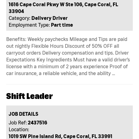
1616 Cape Coral Pkwy W Ste 106, Cape Coral, FL
33904
Category:
Delivery Driver
Employment Type:
Part time
Benefits: Weekly paychecks Mileage and Tips are paid
out nightly Flexible Hours Discount of 50% OFF all
carryout orders Delivery compensation and tips. Driver
Expectations Key Ingredients Must have a valid driver’s
license with a minimum of 2 years experience Proof of
car insurance, a reliable vehicle, and the ability …
Shift Leader
JOB DETAILS
Job Ref:
2437516
Location:
1019 SW Pine Island Rd, Cape Coral, FL 33991