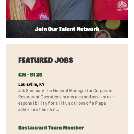
Join Our Talent Network
FEATURED JOBS
GM - St 25
Louisville, KY
Job Summary The General Manager for Corporate
Restaurant Operations m ana g es and ass u m es r
espons i b ili t y f or a l l f un c t i ons o f a P apa
Johns r e s t au r a n …
Restaurant Team Member