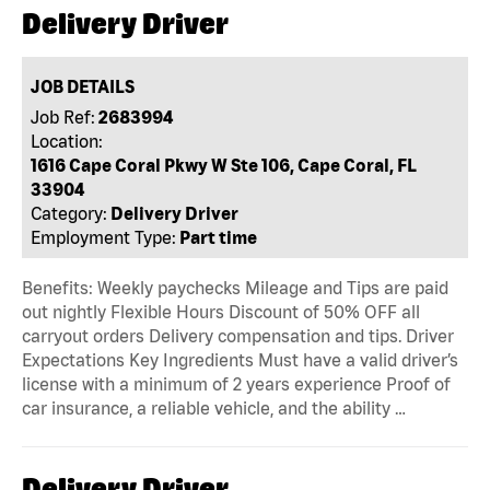
Delivery Driver
JOB DETAILS
Job Ref:
2683994
Location:
1616 Cape Coral Pkwy W Ste 106, Cape Coral, FL
33904
Category:
Delivery Driver
Employment Type:
Part time
Benefits: Weekly paychecks Mileage and Tips are paid
out nightly Flexible Hours Discount of 50% OFF all
carryout orders Delivery compensation and tips. Driver
Expectations Key Ingredients Must have a valid driver’s
license with a minimum of 2 years experience Proof of
car insurance, a reliable vehicle, and the ability …
Delivery Driver