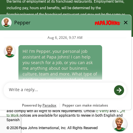
the terms of employment at its franchised restaurants. Employment terms,
including pay, hours and benefits, will be determined by the
franchisee/owner of the franchised restaurant and may not be the same as
those offered by Papa Johns corporate.
(link
opens
in
Career Areas
a
new
Culture
window)
Follow Us
Papa Johns is a federal contractor that participates in the E-Verify
Program to confirm employment eligibility for each new team member. We
also comply with all Right to Work requirements. Official
E-Verify
and
Right
to Work
notices are available for applicants to review in both English and
Spanish
©
2026 Papa Johns International, Inc. All Rights Reserved