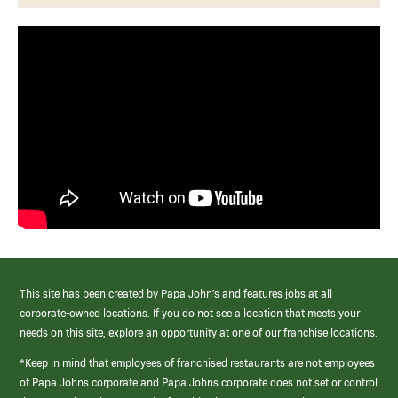
This site has been created by Papa John’s and features jobs at all
corporate-owned locations. If you do not see a location that meets your
needs on this site, explore an opportunity at one of our franchise locations.
*Keep in mind that employees of franchised restaurants are not employees
of Papa Johns corporate and Papa Johns corporate does not set or control