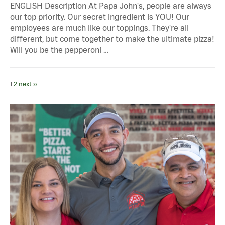
ENGLISH Description At Papa John's, people are always
our top priority. Our secret ingredient is YOU! Our
employees are much like our toppings. They're all
different, but come together to make the ultimate pizza!
Will you be the pepperoni …
1
2
next ››