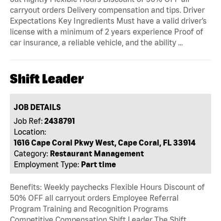
carryout orders Delivery compensation and tips. Driver
Expectations Key Ingredients Must have a valid driver’s
license with a minimum of 2 years experience Proof of
car insurance, a reliable vehicle, and the ability …
Shift Leader
JOB DETAILS
Job Ref:
2438791
Location:
1616 Cape Coral Pkwy West, Cape Coral, FL 33914
Category:
Restaurant Management
Employment Type:
Part time
Benefits: Weekly paychecks Flexible Hours Discount of
50% OFF all carryout orders Employee Referral
Program Training and Recognition Programs
Competitive Compensation Shift Leader The Shift