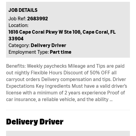
JOB DETAILS
Job Ref:
2683992
Location:
1616 Cape Coral Pkwy W Ste 106, Cape Coral, FL
33904
Category:
Delivery Driver
Employment Type:
Part time
Benefits: Weekly paychecks Mileage and Tips are paid
out nightly Flexible Hours Discount of 50% OFF all
carryout orders Delivery compensation and tips. Driver
Expectations Key Ingredients Must have a valid driver’s
license with a minimum of 2 years experience Proof of
car insurance, a reliable vehicle, and the ability …
Delivery Driver