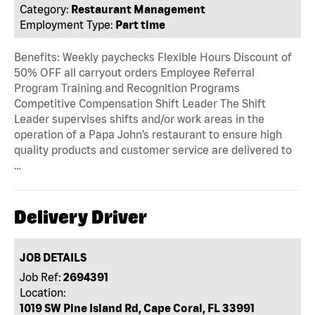
Category:
Restaurant Management
Employment Type:
Part time
Benefits: Weekly paychecks Flexible Hours Discount of
50% OFF all carryout orders Employee Referral
Program Training and Recognition Programs
Competitive Compensation Shift Leader The Shift
Leader supervises shifts and/or work areas in the
operation of a Papa John’s restaurant to ensure high
quality products and customer service are delivered to
…
Delivery Driver
JOB DETAILS
Job Ref:
2694391
Location:
1019 SW Pine Island Rd, Cape Coral, FL 33991