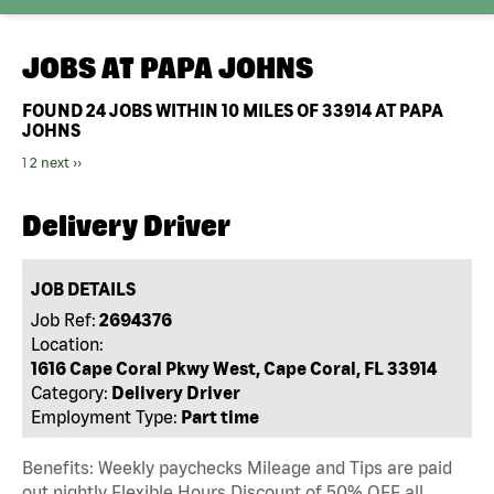
JOBS AT
PAPA JOHNS
FOUND
24
JOBS WITHIN 10 MILES OF 33914 AT PAPA
JOHNS
1
2
next ››
Delivery Driver
JOB DETAILS
Job Ref:
2694376
Location:
1616 Cape Coral Pkwy West, Cape Coral, FL 33914
Category:
Delivery Driver
Employment Type:
Part time
Benefits: Weekly paychecks Mileage and Tips are paid
out nightly Flexible Hours Discount of 50% OFF all