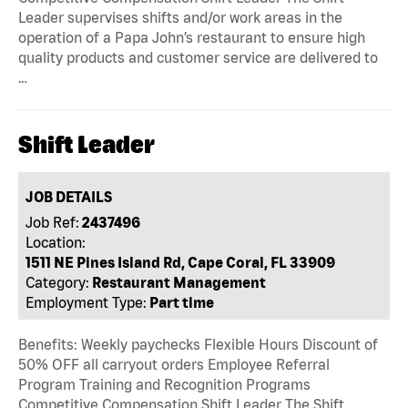
Leader supervises shifts and/or work areas in the
operation of a Papa John’s restaurant to ensure high
quality products and customer service are delivered to
…
Shift Leader
JOB DETAILS
Job Ref:
2437496
Location:
1511 NE Pines Island Rd, Cape Coral, FL 33909
Category:
Restaurant Management
Employment Type:
Part time
Benefits: Weekly paychecks Flexible Hours Discount of
50% OFF all carryout orders Employee Referral
Program Training and Recognition Programs
Competitive Compensation Shift Leader The Shift