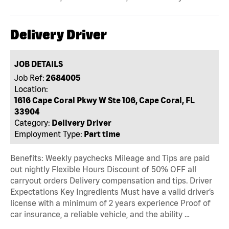
Delivery Driver
JOB DETAILS
Job Ref:
2684005
Location:
1616 Cape Coral Pkwy W Ste 106, Cape Coral, FL
33904
Category:
Delivery Driver
Employment Type:
Part time
Benefits: Weekly paychecks Mileage and Tips are paid
out nightly Flexible Hours Discount of 50% OFF all
carryout orders Delivery compensation and tips. Driver
Expectations Key Ingredients Must have a valid driver’s
license with a minimum of 2 years experience Proof of
car insurance, a reliable vehicle, and the ability …