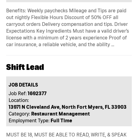
Benefits: Weekly paychecks Mileage and Tips are paid
out nightly Flexible Hours Discount of 50% OFF all
carryout orders Delivery compensation and tips. Driver
Expectations Key Ingredients Must have a valid driver’s
license with a minimum of 2 years experience Proof of
car insurance, a reliable vehicle, and the ability …
Shift Lead
JOB DETAILS
Job Ref:
1692377
Location:
13971 N Cleveland Ave, North Fort Myers, FL 33903
Category:
Restaurant Management
Employment Type:
Full Time
MUST BE 18, MUST BE ABLE TO READ, WRITE, & SPEAK