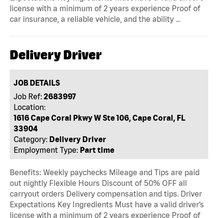
license with a minimum of 2 years experience Proof of
car insurance, a reliable vehicle, and the ability …
Delivery Driver
JOB DETAILS
Job Ref:
2683997
Location:
1616 Cape Coral Pkwy W Ste 106, Cape Coral, FL
33904
Category:
Delivery Driver
Employment Type:
Part time
Benefits: Weekly paychecks Mileage and Tips are paid
out nightly Flexible Hours Discount of 50% OFF all
carryout orders Delivery compensation and tips. Driver
Expectations Key Ingredients Must have a valid driver’s
license with a minimum of 2 years experience Proof of