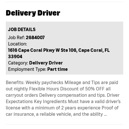
Delivery Driver
JOB DETAILS
Job Ref:
2684007
Location:
1616 Cape Coral Pkwy W Ste 106, Cape Coral, FL
33904
Category:
Delivery Driver
Employment Type:
Part time
Benefits: Weekly paychecks Mileage and Tips are paid
out nightly Flexible Hours Discount of 50% OFF all
carryout orders Delivery compensation and tips. Driver
Expectations Key Ingredients Must have a valid driver’s
license with a minimum of 2 years experience Proof of
car insurance, a reliable vehicle, and the ability …