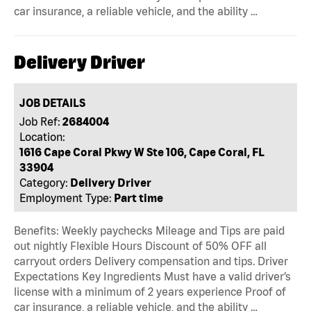
car insurance, a reliable vehicle, and the ability …
Delivery Driver
JOB DETAILS
Job Ref:
2684004
Location:
1616 Cape Coral Pkwy W Ste 106, Cape Coral, FL
33904
Category:
Delivery Driver
Employment Type:
Part time
Benefits: Weekly paychecks Mileage and Tips are paid
out nightly Flexible Hours Discount of 50% OFF all
carryout orders Delivery compensation and tips. Driver
Expectations Key Ingredients Must have a valid driver’s
license with a minimum of 2 years experience Proof of
car insurance, a reliable vehicle, and the ability …