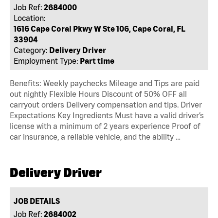
Job Ref:
2684000
Location:
1616 Cape Coral Pkwy W Ste 106, Cape Coral, FL
33904
Category:
Delivery Driver
Employment Type:
Part time
Benefits: Weekly paychecks Mileage and Tips are paid
out nightly Flexible Hours Discount of 50% OFF all
carryout orders Delivery compensation and tips. Driver
Expectations Key Ingredients Must have a valid driver’s
license with a minimum of 2 years experience Proof of
car insurance, a reliable vehicle, and the ability …
Delivery Driver
JOB DETAILS
Job Ref:
2684002