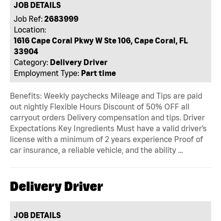
JOB DETAILS
Job Ref:
2683999
Location:
1616 Cape Coral Pkwy W Ste 106, Cape Coral, FL
33904
Category:
Delivery Driver
Employment Type:
Part time
Benefits: Weekly paychecks Mileage and Tips are paid
out nightly Flexible Hours Discount of 50% OFF all
carryout orders Delivery compensation and tips. Driver
Expectations Key Ingredients Must have a valid driver’s
license with a minimum of 2 years experience Proof of
car insurance, a reliable vehicle, and the ability …
Delivery Driver
JOB DETAILS