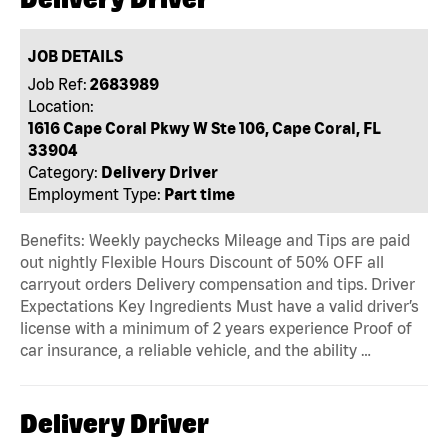
JOB DETAILS
Job Ref:
2683989
Location:
1616 Cape Coral Pkwy W Ste 106, Cape Coral, FL
33904
Category:
Delivery Driver
Employment Type:
Part time
Benefits: Weekly paychecks Mileage and Tips are paid
out nightly Flexible Hours Discount of 50% OFF all
carryout orders Delivery compensation and tips. Driver
Expectations Key Ingredients Must have a valid driver’s
license with a minimum of 2 years experience Proof of
car insurance, a reliable vehicle, and the ability …
Delivery Driver