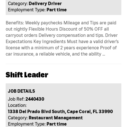
Category:
Delivery Driver
Employment Type:
Part time
Benefits: Weekly paychecks Mileage and Tips are paid
out nightly Flexible Hours Discount of 50% OFF all
carryout orders Delivery compensation and tips. Driver
Expectations Key Ingredients Must have a valid driver’s
license with a minimum of 2 years experience Proof of
car insurance, a reliable vehicle, and the ability …
Shift Leader
JOB DETAILS
Job Ref:
2440430
Location:
1338 Del Prado Blvd South, Cape Coral, FL 33990
Category:
Restaurant Management
Employment Type:
Part time