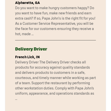
Alpharetta, GA
Do you want to make hungry customers happy? Do
you want to have fun, make new friends and earn
extra cash? If so, Papa John's is the right fit for you!
As a Customer Service Representative, you will be
the face for our customers ensuring they receive a
hot, made …
Delivery Driver
French Lick, IN
Delivery Driver The Delivery Driver checks all
products for accuracy against quality standards
and delivers products to customers in a safe,
courteous, and timely manner while working as part
of a team. Support the restaurant by performing
other workstation duties. Comply with Papa John’s
uniform, appearance, and operations standards as
…