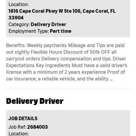
Location:
1616 Cape Coral Pkwy W Ste 106, Cape Coral, FL
33904
Category:
Delivery Driver
Employment Type:
Part time
Benefits: Weekly paychecks Mileage and Tips are paid
out nightly Flexible Hours Discount of 50% OFF all
carryout orders Delivery compensation and tips. Driver
Expectations Key Ingredients Must have a valid driver’s
license with a minimum of 2 years experience Proof of
car insurance, a reliable vehicle, and the ability …
Delivery Driver
JOB DETAILS
Job Ref:
2684003
Location: