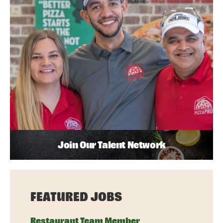
Join Our Talent Network
FEATURED JOBS
Restaurant Team Member