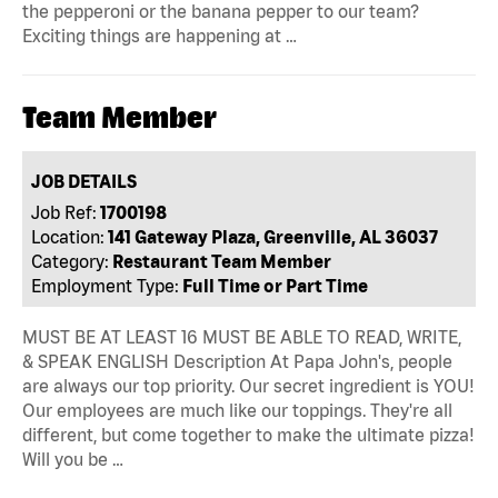
the pepperoni or the banana pepper to our team?
Exciting things are happening at …
Team Member
JOB DETAILS
Job Ref:
1700198
Location:
141 Gateway Plaza, Greenville, AL 36037
Category:
Restaurant Team Member
Employment Type:
Full Time or Part Time
MUST BE AT LEAST 16 MUST BE ABLE TO READ, WRITE,
& SPEAK ENGLISH Description At Papa John's, people
are always our top priority. Our secret ingredient is YOU!
Our employees are much like our toppings. They're all
different, but come together to make the ultimate pizza!
Will you be …