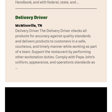
Handbook, and with federal, state, and …
Delivery Driver
McMinnville, TN
Delivery Driver The Delivery Driver checks all
products for accuracy against quality standards
and delivers products to customers in a safe,
courteous, and timely manner while working as part
of a team. Support the restaurant by performing
other workstation duties. Comply with Papa John’s
uniform, appearance, and operations standards as
…