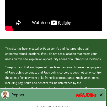
This site has been created by Papa John’s and features jobs at all
corporate-owned locations. If you do not see a location that meets your
needs on this site, explore an opportunity at one of our franchise locations.
*Keep in mind that employees of franchised restaurants are not employees
of Papa Johns corporate and Papa Johns corporate does not set or control
the terms of employment at its franchised restaurants. Employment terms,
including pay, hours and benefits, will be determined by the
franchisee/owner of the franchised restaurant and may not be the same as
those offered by Papa Johns corporate.