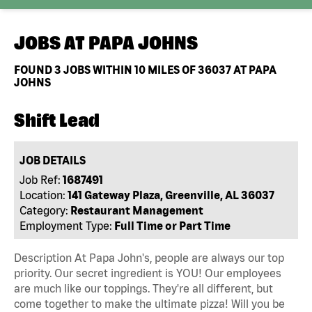
JOBS AT
PAPA JOHNS
FOUND
3
JOBS WITHIN 10 MILES OF 36037 AT PAPA
JOHNS
Shift Lead
JOB DETAILS
Job Ref:
1687491
Location:
141 Gateway Plaza, Greenville, AL 36037
Category:
Restaurant Management
Employment Type:
Full Time or Part Time
Description At Papa John's, people are always our top
priority. Our secret ingredient is YOU! Our employees
are much like our toppings. They're all different, but
come together to make the ultimate pizza! Will you be