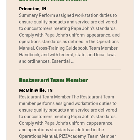
Princeton, IN
Summary Perform assigned workstation duties to
ensure quality products and service are delivered
to our customers meeting Papa John’s standards.
Comply with Papa John’s uniform, appearance, and
operations standards as defined in the Operations
Manual, Cross-Training Guidebook, Team Member
Handbook, and with federal, state, and local laws
and ordinances. Essential …
Restaurant Team Member
McMinnville, TN
Restaurant Team Member The Restaurant Team
member performs assigned workstation duties to
ensure quality products and service are delivered
to our customers meeting Papa John’s standards.
Comply with Papa John’s uniform, cappearance,
and operations standards as defined in the
Operations Manual, PIZZAcademy, Team Member