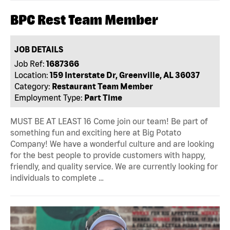
BPC Rest Team Member
JOB DETAILS
Job Ref:
1687366
Location:
159 Interstate Dr, Greenville, AL 36037
Category:
Restaurant Team Member
Employment Type:
Part Time
MUST BE AT LEAST 16 Come join our team! Be part of
something fun and exciting here at Big Potato
Company! We have a wonderful culture and are looking
for the best people to provide customers with happy,
friendly, and quality service. We are currently looking for
individuals to complete …