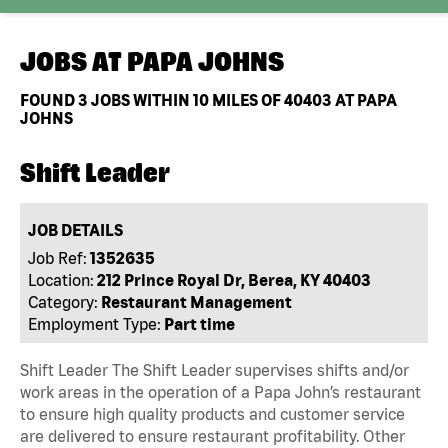
JOBS AT
PAPA JOHNS
FOUND
3
JOBS WITHIN 10 MILES OF 40403 AT PAPA
JOHNS
Shift Leader
JOB DETAILS
Job Ref:
1352635
Location:
212 Prince Royal Dr, Berea, KY 40403
Category:
Restaurant Management
Employment Type:
Part time
Shift Leader The Shift Leader supervises shifts and/or
work areas in the operation of a Papa John’s restaurant
to ensure high quality products and customer service
are delivered to ensure restaurant profitability. Other