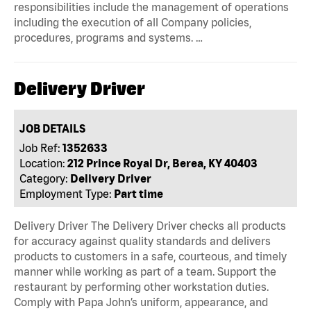
responsibilities include the management of operations
including the execution of all Company policies,
procedures, programs and systems. …
Delivery Driver
JOB DETAILS
Job Ref:
1352633
Location:
212 Prince Royal Dr, Berea, KY 40403
Category:
Delivery Driver
Employment Type:
Part time
Delivery Driver The Delivery Driver checks all products
for accuracy against quality standards and delivers
products to customers in a safe, courteous, and timely
manner while working as part of a team. Support the
restaurant by performing other workstation duties.
Comply with Papa John’s uniform, appearance, and