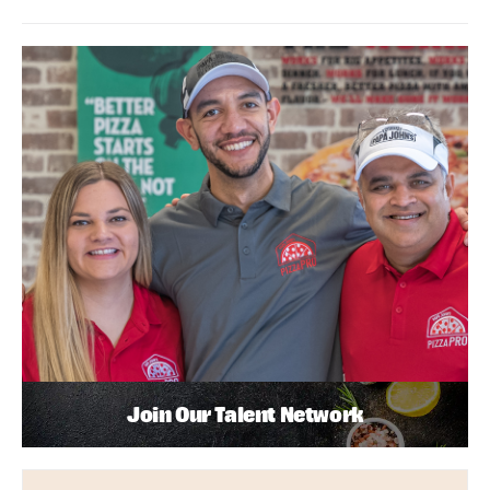
Join Our Talent Network