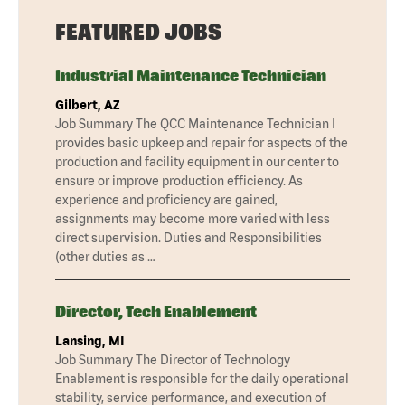
FEATURED JOBS
Industrial Maintenance Technician
Gilbert, AZ
Job Summary The QCC Maintenance Technician I
provides basic upkeep and repair for aspects of the
production and facility equipment in our center to
ensure or improve production efficiency. As
experience and proficiency are gained,
assignments may become more varied with less
direct supervision. Duties and Responsibilities
(other duties as …
Director, Tech Enablement
Lansing, MI
Job Summary The Director of Technology
Enablement is responsible for the daily operational
stability, service performance, and execution of