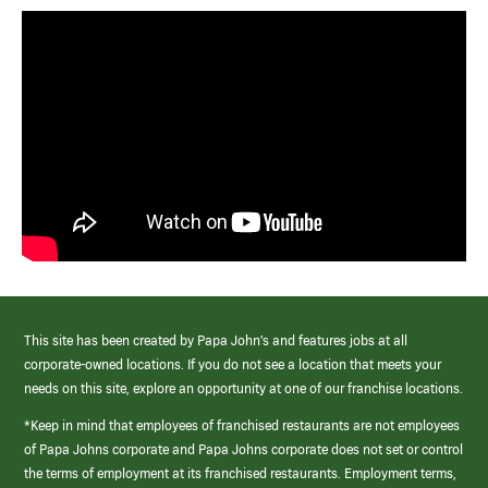
This site has been created by Papa John’s and features jobs at all
corporate-owned locations. If you do not see a location that meets your
needs on this site, explore an opportunity at one of our franchise locations.
*Keep in mind that employees of franchised restaurants are not employees
of Papa Johns corporate and Papa Johns corporate does not set or control
the terms of employment at its franchised restaurants. Employment terms,