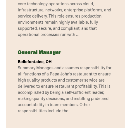
core technology operations across cloud,
infrastructure, networks, enterprise platforms, and
service delivery. This role ensures production
environments remain highly available, fully
supported, secure, and compliant, and that
operational processes run with …
General Manager
Bellefontaine, OH
Summary Manages and assumes responsibility for
all functions of a Papa John’s restaurant to ensure
high quality products and customer service are
delivered to ensure restaurant profitability. This is
accomplished by being a self-sufficient leader,
making quality decisions, and instilling pride and
accountability in team members. Other
responsibilities include the …