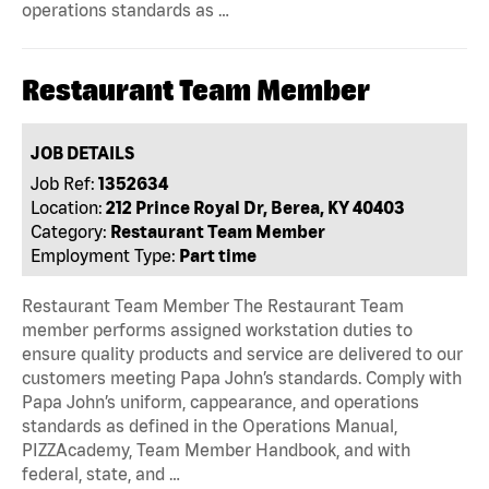
operations standards as …
Restaurant Team Member
JOB DETAILS
Job Ref:
1352634
Location:
212 Prince Royal Dr, Berea, KY 40403
Category:
Restaurant Team Member
Employment Type:
Part time
Restaurant Team Member The Restaurant Team
member performs assigned workstation duties to
ensure quality products and service are delivered to our
customers meeting Papa John’s standards. Comply with
Papa John’s uniform, cappearance, and operations
standards as defined in the Operations Manual,
PIZZAcademy, Team Member Handbook, and with
federal, state, and …