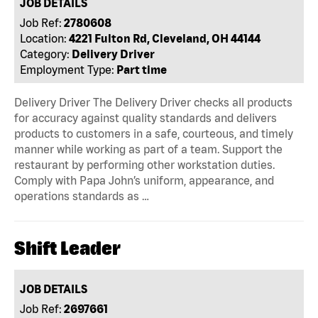
JOB DETAILS
Job Ref:
2780608
Location:
4221 Fulton Rd, Cleveland, OH 44144
Category:
Delivery Driver
Employment Type:
Part time
Delivery Driver The Delivery Driver checks all products
for accuracy against quality standards and delivers
products to customers in a safe, courteous, and timely
manner while working as part of a team. Support the
restaurant by performing other workstation duties.
Comply with Papa John’s uniform, appearance, and
operations standards as …
Shift Leader
JOB DETAILS
Job Ref:
2697661