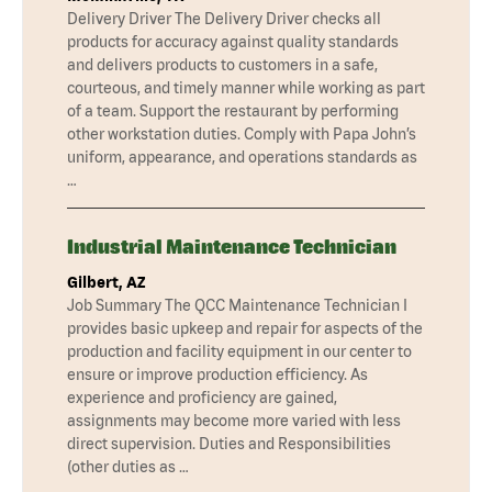
Delivery Driver The Delivery Driver checks all
products for accuracy against quality standards
and delivers products to customers in a safe,
courteous, and timely manner while working as part
of a team. Support the restaurant by performing
other workstation duties. Comply with Papa John’s
uniform, appearance, and operations standards as
…
Industrial Maintenance Technician
Gilbert, AZ
Job Summary The QCC Maintenance Technician I
provides basic upkeep and repair for aspects of the
production and facility equipment in our center to
ensure or improve production efficiency. As
experience and proficiency are gained,
assignments may become more varied with less
direct supervision. Duties and Responsibilities
(other duties as …