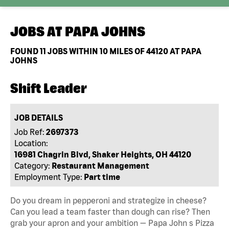
JOBS AT
PAPA JOHNS
FOUND
11
JOBS WITHIN 10 MILES OF 44120 AT PAPA
JOHNS
Shift Leader
JOB DETAILS
Job Ref:
2697373
Location:
16981 Chagrin Blvd, Shaker Heights, OH 44120
Category:
Restaurant Management
Employment Type:
Part time
Do you dream in pepperoni and strategize in cheese?
Can you lead a team faster than dough can rise? Then
grab your apron and your ambition — Papa John s Pizza