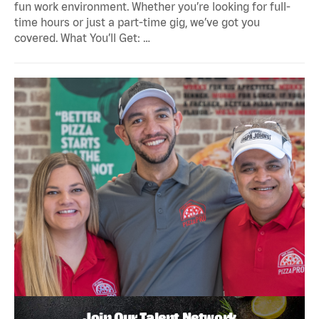
fun work environment. Whether you’re looking for full-
time hours or just a part-time gig, we’ve got you
covered. What You’ll Get: …
Join Our Talent Network