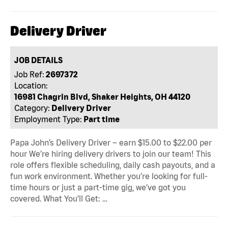
Delivery Driver
JOB DETAILS
Job Ref:
2697372
Location:
16981 Chagrin Blvd, Shaker Heights, OH 44120
Category:
Delivery Driver
Employment Type:
Part time
Papa John’s Delivery Driver – earn $15.00 to $22.00 per
hour We’re hiring delivery drivers to join our team! This
role offers flexible scheduling, daily cash payouts, and a
fun work environment. Whether you’re looking for full-
time hours or just a part-time gig, we’ve got you
covered. What You’ll Get: …