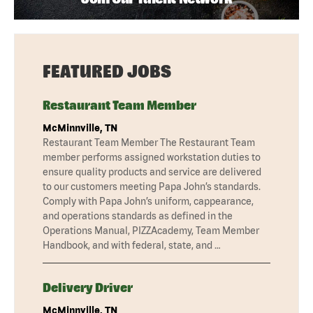
FEATURED JOBS
Restaurant Team Member
McMinnville, TN
Restaurant Team Member The Restaurant Team
member performs assigned workstation duties to
ensure quality products and service are delivered
to our customers meeting Papa John’s standards.
Comply with Papa John’s uniform, cappearance,
and operations standards as defined in the
Operations Manual, PIZZAcademy, Team Member
Handbook, and with federal, state, and …
Delivery Driver
McMinnville, TN