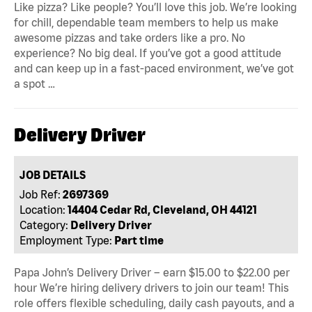
Like pizza? Like people? You’ll love this job. We’re looking
for chill, dependable team members to help us make
awesome pizzas and take orders like a pro. No
experience? No big deal. If you’ve got a good attitude
and can keep up in a fast-paced environment, we’ve got
a spot …
Delivery Driver
JOB DETAILS
Job Ref:
2697369
Location:
14404 Cedar Rd, Cleveland, OH 44121
Category:
Delivery Driver
Employment Type:
Part time
Papa John’s Delivery Driver – earn $15.00 to $22.00 per
hour We’re hiring delivery drivers to join our team! This
role offers flexible scheduling, daily cash payouts, and a