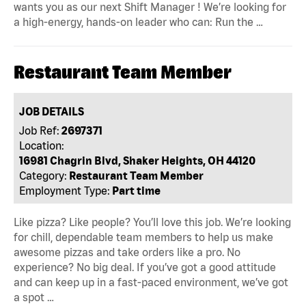
wants you as our next Shift Manager ! We’re looking for
a high-energy, hands-on leader who can: Run the …
Restaurant Team Member
JOB DETAILS
Job Ref:
2697371
Location:
16981 Chagrin Blvd, Shaker Heights, OH 44120
Category:
Restaurant Team Member
Employment Type:
Part time
Like pizza? Like people? You’ll love this job. We’re looking
for chill, dependable team members to help us make
awesome pizzas and take orders like a pro. No
experience? No big deal. If you’ve got a good attitude
and can keep up in a fast-paced environment, we’ve got
a spot …