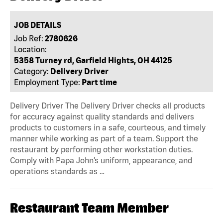
JOB DETAILS
Job Ref:
2780626
Location:
5358 Turney rd, Garfield Hights, OH 44125
Category:
Delivery Driver
Employment Type:
Part time
Delivery Driver The Delivery Driver checks all products
for accuracy against quality standards and delivers
products to customers in a safe, courteous, and timely
manner while working as part of a team. Support the
restaurant by performing other workstation duties.
Comply with Papa John’s uniform, appearance, and
operations standards as …
Restaurant Team Member