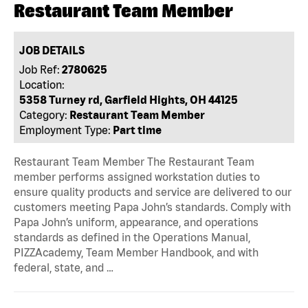
Restaurant Team Member
JOB DETAILS
Job Ref:
2780625
Location:
5358 Turney rd, Garfield Hights, OH 44125
Category:
Restaurant Team Member
Employment Type:
Part time
Restaurant Team Member The Restaurant Team
member performs assigned workstation duties to
ensure quality products and service are delivered to our
customers meeting Papa John’s standards. Comply with
Papa John’s uniform, appearance, and operations
standards as defined in the Operations Manual,
PIZZAcademy, Team Member Handbook, and with
federal, state, and …