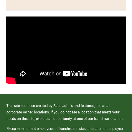
This site has been created by Papa John’s and features jobs at all
corporate-owned locations. If you do not see a location that meets your
needs on this site, explore an opportunity at one of our franchise locations.
*Keep in mind that employees of franchised restaurants are not employees