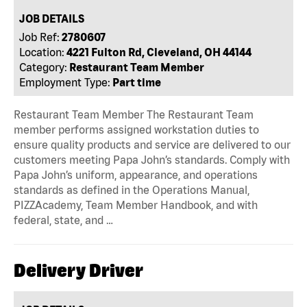
JOB DETAILS
Job Ref:
2780607
Location:
4221 Fulton Rd, Cleveland, OH 44144
Category:
Restaurant Team Member
Employment Type:
Part time
Restaurant Team Member The Restaurant Team
member performs assigned workstation duties to
ensure quality products and service are delivered to our
customers meeting Papa John’s standards. Comply with
Papa John’s uniform, appearance, and operations
standards as defined in the Operations Manual,
PIZZAcademy, Team Member Handbook, and with
federal, state, and …
Delivery Driver