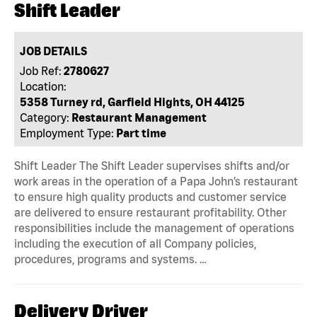
Shift Leader
JOB DETAILS
Job Ref:
2780627
Location:
5358 Turney rd, Garfield Hights, OH 44125
Category:
Restaurant Management
Employment Type:
Part time
Shift Leader The Shift Leader supervises shifts and/or
work areas in the operation of a Papa John’s restaurant
to ensure high quality products and customer service
are delivered to ensure restaurant profitability. Other
responsibilities include the management of operations
including the execution of all Company policies,
procedures, programs and systems. …
Delivery Driver