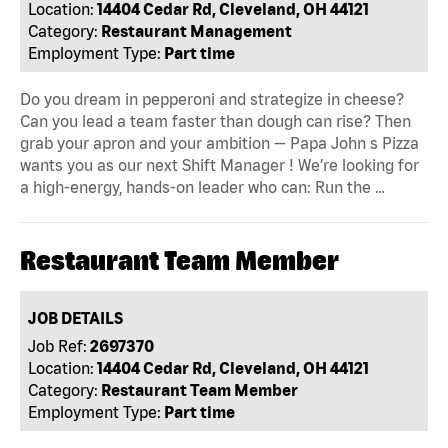
Location:
14404 Cedar Rd, Cleveland, OH 44121
Category:
Restaurant Management
Employment Type:
Part time
Do you dream in pepperoni and strategize in cheese?
Can you lead a team faster than dough can rise? Then
grab your apron and your ambition — Papa John s Pizza
wants you as our next Shift Manager ! We’re looking for
a high-energy, hands-on leader who can: Run the …
Restaurant Team Member
JOB DETAILS
Job Ref:
2697370
Location:
14404 Cedar Rd, Cleveland, OH 44121
Category:
Restaurant Team Member
Employment Type:
Part time