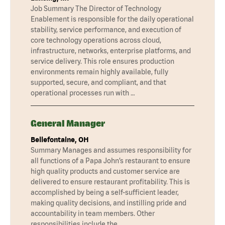
Job Summary The Director of Technology
Enablement is responsible for the daily operational
stability, service performance, and execution of
core technology operations across cloud,
infrastructure, networks, enterprise platforms, and
service delivery. This role ensures production
environments remain highly available, fully
supported, secure, and compliant, and that
operational processes run with …
General Manager
Bellefontaine, OH
Summary Manages and assumes responsibility for
all functions of a Papa John’s restaurant to ensure
high quality products and customer service are
delivered to ensure restaurant profitability. This is
accomplished by being a self-sufficient leader,
making quality decisions, and instilling pride and
accountability in team members. Other
responsibilities include the …