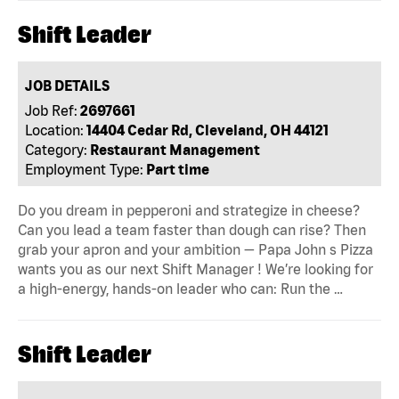
Shift Leader
JOB DETAILS
Job Ref:
2697661
Location:
14404 Cedar Rd, Cleveland, OH 44121
Category:
Restaurant Management
Employment Type:
Part time
Do you dream in pepperoni and strategize in cheese?
Can you lead a team faster than dough can rise? Then
grab your apron and your ambition — Papa John s Pizza
wants you as our next Shift Manager ! We’re looking for
a high-energy, hands-on leader who can: Run the …
Shift Leader