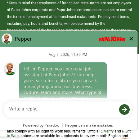
*Keep in mind that employees of franchised restaurants are not employees
of Papa Johns corporate and Papa Johns corporate does not set or control
the terms of employment at its franchised restaurants. Employment terms,
including pay, hours and benefits, will be determined by the
franchisee/owner of the franchised restaurant and may not be the same as
those offered by Papa Johns corporate.
(link
opens
in
Career Areas
a
new
Culture
window)
Follow Us
Papa Johns is a federal contractor that participates in the E-Verify
Program to confirm employment eligibility for each new team member. We
also comply with all Right to Work requirements. Official
E-Verify
and
Right
to Work
notices are available for applicants to review in both English and