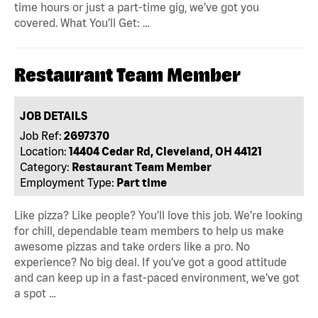
time hours or just a part-time gig, we’ve got you
covered. What You’ll Get: …
Restaurant Team Member
JOB DETAILS
Job Ref:
2697370
Location:
14404 Cedar Rd, Cleveland, OH 44121
Category:
Restaurant Team Member
Employment Type:
Part time
Like pizza? Like people? You’ll love this job. We’re looking
for chill, dependable team members to help us make
awesome pizzas and take orders like a pro. No
experience? No big deal. If you’ve got a good attitude
and can keep up in a fast-paced environment, we’ve got
a spot …