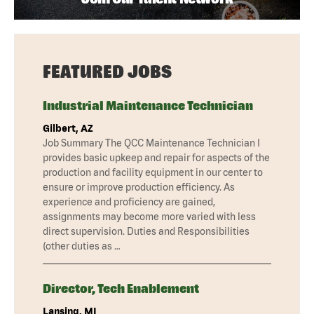
FEATURED JOBS
Industrial Maintenance Technician
Gilbert, AZ
Job Summary The QCC Maintenance Technician I
provides basic upkeep and repair for aspects of the
production and facility equipment in our center to
ensure or improve production efficiency. As
experience and proficiency are gained,
assignments may become more varied with less
direct supervision. Duties and Responsibilities
(other duties as …
Director, Tech Enablement
Lansing, MI