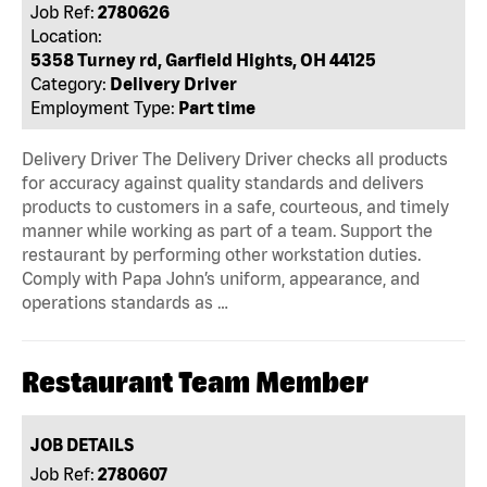
Job Ref:
2780626
Location:
5358 Turney rd, Garfield Hights, OH 44125
Category:
Delivery Driver
Employment Type:
Part time
Delivery Driver The Delivery Driver checks all products
for accuracy against quality standards and delivers
products to customers in a safe, courteous, and timely
manner while working as part of a team. Support the
restaurant by performing other workstation duties.
Comply with Papa John’s uniform, appearance, and
operations standards as …
Restaurant Team Member
JOB DETAILS
Job Ref:
2780607