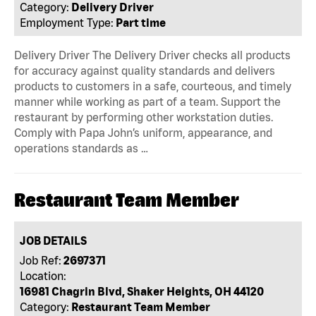
Category:
Delivery Driver
Employment Type:
Part time
Delivery Driver The Delivery Driver checks all products
for accuracy against quality standards and delivers
products to customers in a safe, courteous, and timely
manner while working as part of a team. Support the
restaurant by performing other workstation duties.
Comply with Papa John’s uniform, appearance, and
operations standards as …
Restaurant Team Member
JOB DETAILS
Job Ref:
2697371
Location:
16981 Chagrin Blvd, Shaker Heights, OH 44120
Category:
Restaurant Team Member