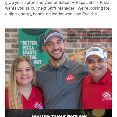
grab your apron and your ambition — Papa John s Pizza
wants you as our next Shift Manager ! We’re looking for
a high-energy, hands-on leader who can: Run the …
Join Our Talent Network