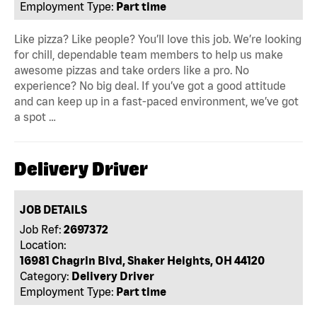
Employment Type:
Part time
Like pizza? Like people? You’ll love this job. We’re looking
for chill, dependable team members to help us make
awesome pizzas and take orders like a pro. No
experience? No big deal. If you’ve got a good attitude
and can keep up in a fast-paced environment, we’ve got
a spot …
Delivery Driver
JOB DETAILS
Job Ref:
2697372
Location:
16981 Chagrin Blvd, Shaker Heights, OH 44120
Category:
Delivery Driver
Employment Type:
Part time