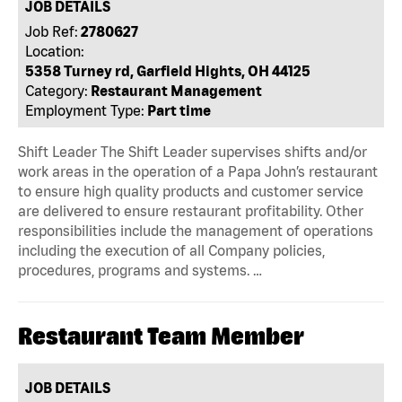
JOB DETAILS
Job Ref:
2780627
Location:
5358 Turney rd, Garfield Hights, OH 44125
Category:
Restaurant Management
Employment Type:
Part time
Shift Leader The Shift Leader supervises shifts and/or
work areas in the operation of a Papa John’s restaurant
to ensure high quality products and customer service
are delivered to ensure restaurant profitability. Other
responsibilities include the management of operations
including the execution of all Company policies,
procedures, programs and systems. …
Restaurant Team Member
JOB DETAILS