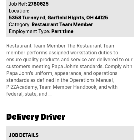
Job Ref:
2780625
Location:
5358 Turney rd, Garfield Hights, OH 44125
Category:
Restaurant Team Member
Employment Type:
Part time
Restaurant Team Member The Restaurant Team
member performs assigned workstation duties to
ensure quality products and service are delivered to our
customers meeting Papa John’s standards. Comply with
Papa John’s uniform, appearance, and operations
standards as defined in the Operations Manual,
PIZZAcademy, Team Member Handbook, and with
federal, state, and …
Delivery Driver
JOB DETAILS