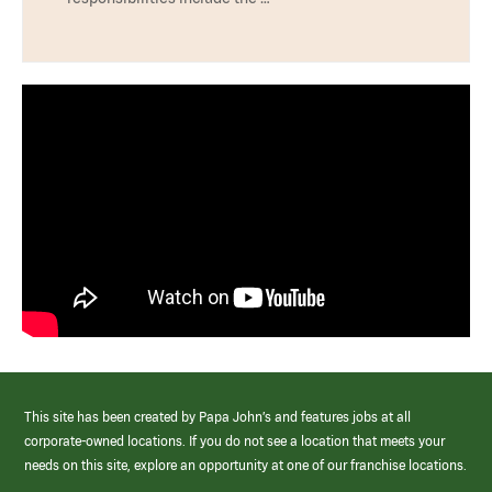
This site has been created by Papa John’s and features jobs at all
corporate-owned locations. If you do not see a location that meets your
needs on this site, explore an opportunity at one of our franchise locations.