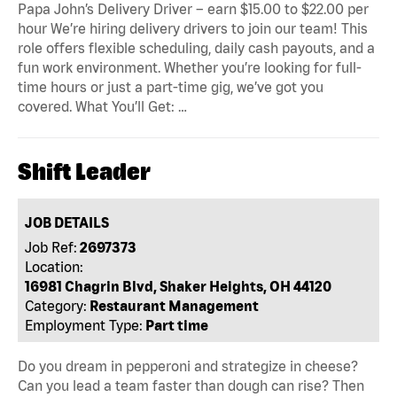
Papa John’s Delivery Driver – earn $15.00 to $22.00 per
hour We’re hiring delivery drivers to join our team! This
role offers flexible scheduling, daily cash payouts, and a
fun work environment. Whether you’re looking for full-
time hours or just a part-time gig, we’ve got you
covered. What You’ll Get: …
Shift Leader
JOB DETAILS
Job Ref:
2697373
Location:
16981 Chagrin Blvd, Shaker Heights, OH 44120
Category:
Restaurant Management
Employment Type:
Part time
Do you dream in pepperoni and strategize in cheese?
Can you lead a team faster than dough can rise? Then