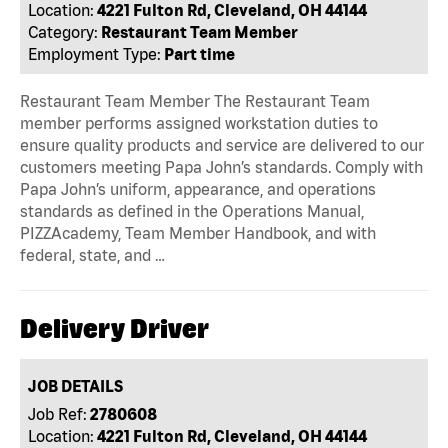
Location:
4221 Fulton Rd, Cleveland, OH 44144
Category:
Restaurant Team Member
Employment Type:
Part time
Restaurant Team Member The Restaurant Team
member performs assigned workstation duties to
ensure quality products and service are delivered to our
customers meeting Papa John’s standards. Comply with
Papa John’s uniform, appearance, and operations
standards as defined in the Operations Manual,
PIZZAcademy, Team Member Handbook, and with
federal, state, and …
Delivery Driver
JOB DETAILS
Job Ref:
2780608
Location:
4221 Fulton Rd, Cleveland, OH 44144