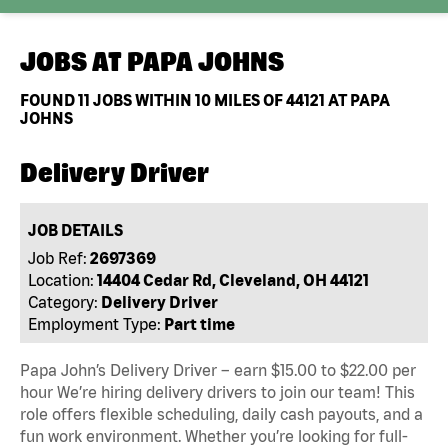
JOBS AT
PAPA JOHNS
FOUND
11
JOBS WITHIN 10 MILES OF 44121 AT PAPA
JOHNS
Delivery Driver
JOB DETAILS
Job Ref:
2697369
Location:
14404 Cedar Rd, Cleveland, OH 44121
Category:
Delivery Driver
Employment Type:
Part time
Papa John’s Delivery Driver – earn $15.00 to $22.00 per
hour We’re hiring delivery drivers to join our team! This
role offers flexible scheduling, daily cash payouts, and a
fun work environment. Whether you’re looking for full-