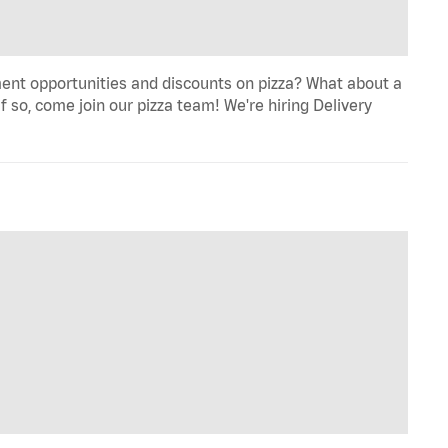
ent opportunities and discounts on pizza? What about a
f so, come join our pizza team! We're hiring Delivery