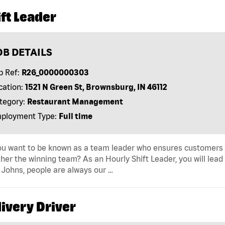
ft Leader
OB DETAILS
b Ref:
R26_0000000303
cation:
1521 N Green St, Brownsburg, IN 46112
tegory:
Restaurant Management
ployment Type:
Full time
u want to be known as a team leader who ensures customers r
her the winning team? As an Hourly Shift Leader, you will lead
Johns, people are always our …
ivery Driver