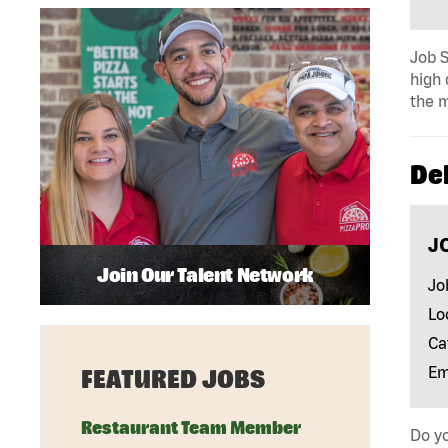
Job S
high 
the m
Del
J
Join Our Talent Network
Jo
Lo
Ca
Em
FEATURED JOBS
Restaurant Team Member
Do yo