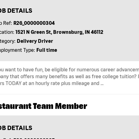
OB DETAILS
b Ref:
R26_0000000304
cation:
1521 N Green St, Brownsburg, IN 46112
tegory:
Delivery Driver
ployment Type:
Full time
u want to have fun, be eligible for numerous career advancem
ny that offers many benefits as well as free college tuition? I
rs TODAY at an hourly rate plus mileage and …
staurant Team Member
OB DETAILS