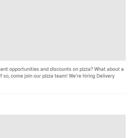
ent opportunities and discounts on pizza? What about a
f so, come join our pizza team! We're hiring Delivery