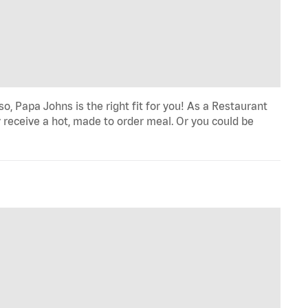
o, Papa Johns is the right fit for you! As a Restaurant
 receive a hot, made to order meal. Or you could be