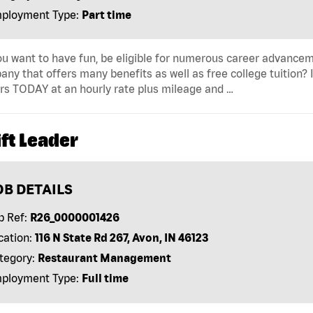
ployment Type:
Part time
u want to have fun, be eligible for numerous career advancem
ny that offers many benefits as well as free college tuition? I
rs TODAY at an hourly rate plus mileage and …
ft Leader
OB DETAILS
b Ref:
R26_0000001426
cation:
116 N State Rd 267, Avon, IN 46123
tegory:
Restaurant Management
ployment Type:
Full time