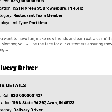
b Ref:
R26_0000000305
cation:
1521 N Green St, Brownsburg, IN 46112
tegory:
Restaurant Team Member
ployment Type:
Part time
u want to have fun, make new friends and earn extra cash? If s
Member, you will be the face for our customers ensuring they
ing …
ivery Driver
OB DETAILS
b Ref:
R26_0000001427
cation:
116 N State Rd 267, Avon, IN 46123
tegory:
Delivery Driver