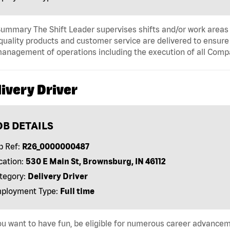
ummary The Shift Leader supervises shifts and/or work areas 
quality products and customer service are delivered to ensure r
anagement of operations including the execution of all Comp
ivery Driver
OB DETAILS
b Ref:
R26_0000000487
cation:
530 E Main St, Brownsburg, IN 46112
tegory:
Delivery Driver
ployment Type:
Full time
u want to have fun, be eligible for numerous career advancem