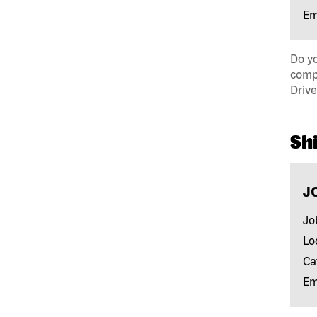
Em
Do yo
compa
Drive
Shi
J
Jo
Lo
Ca
Em