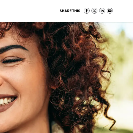
SHARE THIS