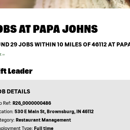
OBS AT
PAPA JOHNS
UND
29
JOBS WITHIN 10 MILES OF 46112 AT PA
t ››
ft Leader
OB DETAILS
b Ref:
R26_0000000486
cation:
530 E Main St, Brownsburg, IN 46112
tegory:
Restaurant Management
ployment Type:
Full time