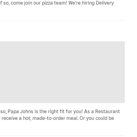
f so, come join our pizza team! We're hiring Delivery
o, Papa Johns is the right fit for you! As a Restaurant
 receive a hot, made-to-order meal. Or you could be