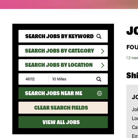
J
FO
SEARCH JOBS BY CATEGORY
1
2
nex
SEARCH JOBS BY LOCATION
Shi
Submit
Zip
Code
SEARCH JOBS NEAR ME
and
J
Radius
Search
CLEAR SEARCH FIELDS
Jo
Lo
VIEW ALL JOBS
Ca
Em