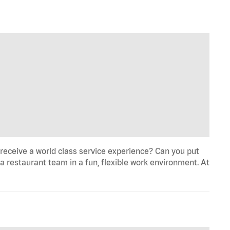
eceive a world class service experience? Can you put
 a restaurant team in a fun, flexible work environment. At