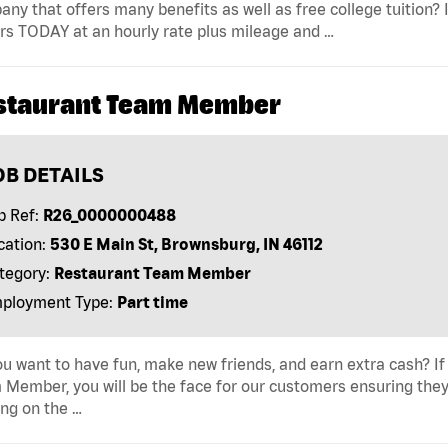
ny that offers many benefits as well as free college tuition? I
rs TODAY at an hourly rate plus mileage and …
staurant Team Member
OB DETAILS
b Ref:
R26_0000000488
cation:
530 E Main St, Brownsburg, IN 46112
tegory:
Restaurant Team Member
ployment Type:
Part time
u want to have fun, make new friends, and earn extra cash? If s
Member, you will be the face for our customers ensuring they
ng on the …