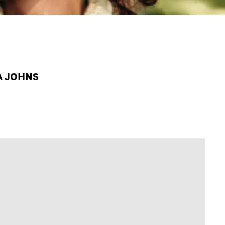
PA JOHNS