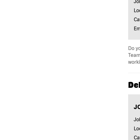
Jo
Lo
Ca
Em
Do yo
Team 
work
Del
J
Jo
Lo
Ca