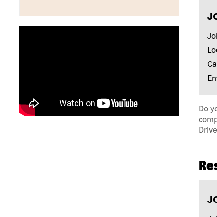
J
Jo
Lo
Ca
Em
Do yo
compa
Drive
Re
J