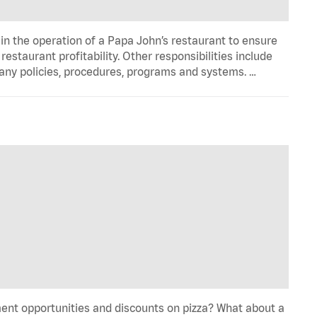
in the operation of a Papa John’s restaurant to ensure
estaurant profitability. Other responsibilities include
any policies, procedures, programs and systems. …
ent opportunities and discounts on pizza? What about a