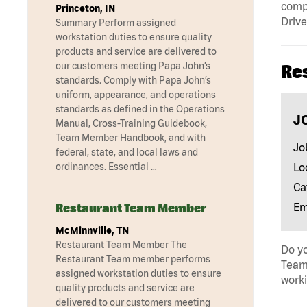
compa
Princeton, IN
Drive
Summary Perform assigned
workstation duties to ensure quality
products and service are delivered to
our customers meeting Papa John’s
Re
standards. Comply with Papa John’s
uniform, appearance, and operations
standards as defined in the Operations
J
Manual, Cross-Training Guidebook,
Team Member Handbook, and with
Jo
federal, state, and local laws and
Lo
ordinances. Essential …
Ca
Em
Restaurant Team Member
McMinnville, TN
Restaurant Team Member The
Do yo
Restaurant Team member performs
Team 
assigned workstation duties to ensure
worki
quality products and service are
delivered to our customers meeting