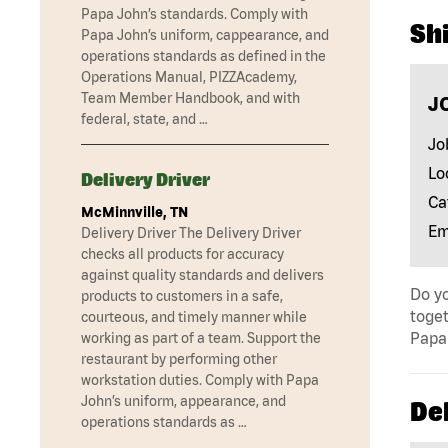
Papa John’s standards. Comply with
Shi
Papa John’s uniform, cappearance, and
operations standards as defined in the
Operations Manual, PIZZAcademy,
Team Member Handbook, and with
J
federal, state, and …
Jo
Lo
Delivery Driver
Ca
McMinnville, TN
Em
Delivery Driver The Delivery Driver
checks all products for accuracy
against quality standards and delivers
Do yo
products to customers in a safe,
toget
courteous, and timely manner while
Papa 
working as part of a team. Support the
restaurant by performing other
workstation duties. Comply with Papa
John’s uniform, appearance, and
Del
operations standards as …