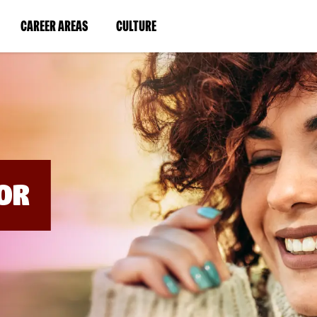
BYPASS
MENUS
(LINK
(LINK
CAREER AREAS
CULTURE
AND
SEARCH
OPENS
OPENS
FIELDS)
IN
IN
A
A
NEW
NEW
WINDOW)
WINDOW)
OR