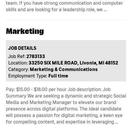
team. If you have strong communication and computer
skills and are looking for a leadership role, we …
Marketing
JOB DETAILS
Job Ref:
2783133
Location:
33250 SIX MILE ROAD, Livonia, MI 48152
Category:
Marketing & Communications
Employment Type:
Full time
Pay: $15.00 - $18.00 per hour Job description: Job
Summary We are seeking a dynamic and strategic Social
Media and Marketing Manager to elevate our brand
presence across digital platforms. The ideal candidate
will possess a passion for digital marketing, a keen eye
for compelling content, and expertise in leveraging …