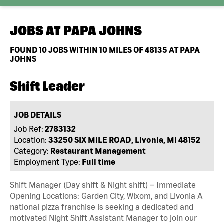
JOBS AT
PAPA JOHNS
FOUND
10
JOBS WITHIN 10 MILES OF 48135 AT PAPA
JOHNS
Shift Leader
JOB DETAILS
Job Ref:
2783132
Location:
33250 SIX MILE ROAD, Livonia, MI 48152
Category:
Restaurant Management
Employment Type:
Full time
Shift Manager (Day shift & Night shift) – Immediate
Opening Locations: Garden City, Wixom, and Livonia A
national pizza franchise is seeking a dedicated and
motivated Night Shift Assistant Manager to join our