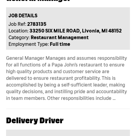
JOB DETAILS
Job Ref:
2783135
Location:
33250 SIX MILE ROAD, Livonia, MI 48152
Category:
Restaurant Management
Employment Type:
Full time
General Manager Manages and assumes responsibility
for all functions of a Papa John’s restaurant to ensure
high quality products and customer service are
delivered to ensure restaurant profitability. This is
accomplished by being a self-sufficient leader, making
quality decisions, and instilling pride and accountability
in team members. Other responsibilities include …
Delivery Driver