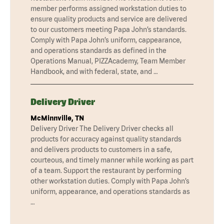
member performs assigned workstation duties to
ensure quality products and service are delivered
to our customers meeting Papa John’s standards.
Comply with Papa John’s uniform, cappearance,
and operations standards as defined in the
Operations Manual, PIZZAcademy, Team Member
Handbook, and with federal, state, and …
Delivery Driver
McMinnville, TN
Delivery Driver The Delivery Driver checks all
products for accuracy against quality standards
and delivers products to customers in a safe,
courteous, and timely manner while working as part
of a team. Support the restaurant by performing
other workstation duties. Comply with Papa John’s
uniform, appearance, and operations standards as
…