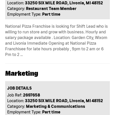
Location:
33250 SIX MILE ROAD, Livonia, MI 48152
Category:
Restaurant Team Member
Employment Type:
Part time
National Pizza Franchise is looking for Shift Lead who is
willing to run store and grow with business. Hourly and
salary package available . Location: Garden City, Wixom
and Livonia Immediate Opening at National Pizza
Franchisee for late hours probably , 9pm to 2 am or 6
Pm to 2 …
Marketing
JOB DETAILS
Job Ref:
2697658
Location:
33250 SIX MILE ROAD, Livonia, MI 48152
Category:
Marketing & Communications
Employment Type:
Part time