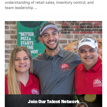
understanding of retail sales, inventory control, and
team leadership. …
Join Our Talent Network