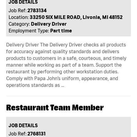
JOB DETAILS
Job Ref:
2783134
Location:
33250 SIX MILE ROAD, Livonia, MI 48152
Category:
Delivery Driver
Employment Type:
Part time
Delivery Driver The Delivery Driver checks all products
for accuracy against quality standards and delivers
products to customers in a safe, courteous, and timely
manner while working as part of a team. Support the
restaurant by performing other workstation duties.
Comply with Papa John’s uniform, appearance, and
operations standards as …
Restaurant Team Member
JOB DETAILS
Job Ref:
2768131