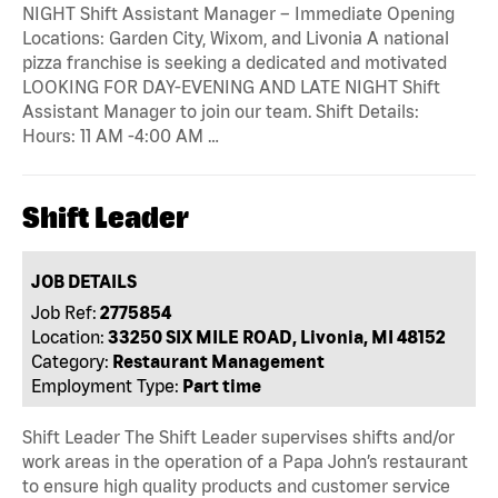
NIGHT Shift Assistant Manager – Immediate Opening
Locations: Garden City, Wixom, and Livonia A national
pizza franchise is seeking a dedicated and motivated
LOOKING FOR DAY-EVENING AND LATE NIGHT Shift
Assistant Manager to join our team. Shift Details:
Hours: 11 AM -4:00 AM …
Shift Leader
JOB DETAILS
Job Ref:
2775854
Location:
33250 SIX MILE ROAD, Livonia, MI 48152
Category:
Restaurant Management
Employment Type:
Part time
Shift Leader The Shift Leader supervises shifts and/or
work areas in the operation of a Papa John’s restaurant
to ensure high quality products and customer service