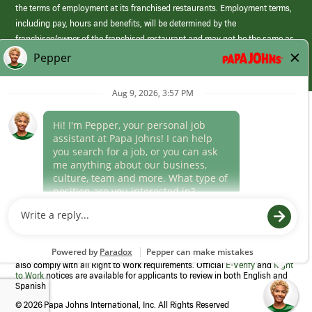
the terms of employment at its franchised restaurants. Employment terms,
including pay, hours and benefits, will be determined by the
franchisee/owner of the franchised restaurant and may not be the same as
those offered by Papa Johns corporate.
(link
opens
in
Career Areas
a
new
Culture
window)
Follow Us
Papa Johns is a federal contractor that participates in the E-Verify
Program to confirm employment eligibility for each new team member. We
also comply with all Right to Work requirements. Official
E-Verify
and
Right
to Work
notices are available for applicants to review in both English and
Spanish
©
2026 Papa Johns International, Inc. All Rights Reserved