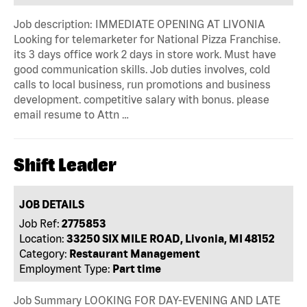
Job description: IMMEDIATE OPENING AT LIVONIA
Looking for telemarketer for National Pizza Franchise.
its 3 days office work 2 days in store work. Must have
good communication skills. Job duties involves, cold
calls to local business, run promotions and business
development. competitive salary with bonus. please
email resume to Attn …
Shift Leader
JOB DETAILS
Job Ref:
2775853
Location:
33250 SIX MILE ROAD, Livonia, MI 48152
Category:
Restaurant Management
Employment Type:
Part time
Job Summary LOOKING FOR DAY-EVENING AND LATE