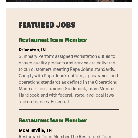
FEATURED JOBS
Restaurant Team Member
Princeton, IN
Summary Perform assigned workstation duties to
ensure quality products and service are delivered
to our customers meeting Papa John’s standards.
Comply with Papa John’s uniform, appearance, and
operations standards as defined in the Operations
Manual, Cross-Training Guidebook, Team Member
Handbook, and with federal, state, and local laws
and ordinances. Essential …
Restaurant Team Member
McMinnville, TN
Restaurant Team Member The Restaurant Team