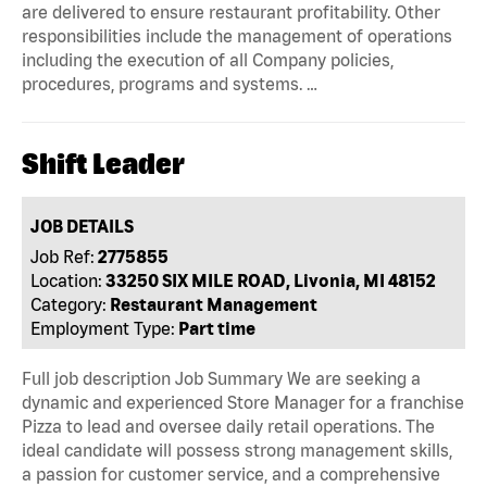
are delivered to ensure restaurant profitability. Other
responsibilities include the management of operations
including the execution of all Company policies,
procedures, programs and systems. …
Shift Leader
JOB DETAILS
Job Ref:
2775855
Location:
33250 SIX MILE ROAD, Livonia, MI 48152
Category:
Restaurant Management
Employment Type:
Part time
Full job description Job Summary We are seeking a
dynamic and experienced Store Manager for a franchise
Pizza to lead and oversee daily retail operations. The
ideal candidate will possess strong management skills,
a passion for customer service, and a comprehensive