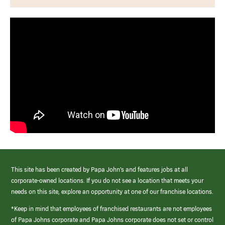
This site has been created by Papa John’s and features jobs at all
corporate-owned locations. If you do not see a location that meets your
needs on this site, explore an opportunity at one of our franchise locations.
*Keep in mind that employees of franchised restaurants are not employees
of Papa Johns corporate and Papa Johns corporate does not set or control