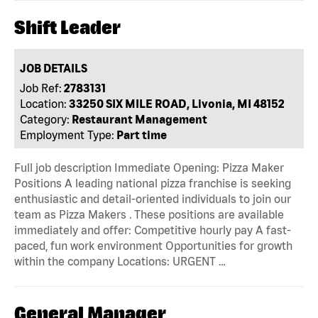
Shift Leader
JOB DETAILS
Job Ref:
2783131
Location:
33250 SIX MILE ROAD, Livonia, MI 48152
Category:
Restaurant Management
Employment Type:
Part time
Full job description Immediate Opening: Pizza Maker
Positions A leading national pizza franchise is seeking
enthusiastic and detail-oriented individuals to join our
team as Pizza Makers . These positions are available
immediately and offer: Competitive hourly pay A fast-
paced, fun work environment Opportunities for growth
within the company Locations: URGENT …
General Manager