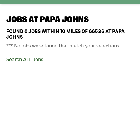
JOBS AT
PAPA JOHNS
FOUND
0
JOBS WITHIN 10 MILES OF 66536 AT PAPA
JOHNS
*** No jobs were found that match your selections
Search ALL Jobs