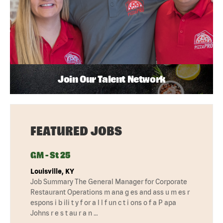
Join Our Talent Network
FEATURED JOBS
GM - St 25
Louisville, KY
Job Summary The General Manager for Corporate
Restaurant Operations m ana g es and ass u m es r
espons i b ili t y f or a l l f un c t i ons o f a P apa
Johns r e s t au r a n …