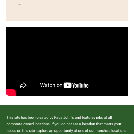
…
This site has been created by Papa John’s and features jobs at all
corporate-owned locations. If you do not see a location that meets your
needs on this site, explore an opportunity at one of our franchise locations.