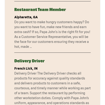
Restaurant Team Member
Alpharetta, GA
Do you want to make hungry customers happy? Do
you want to have fun, make new friends and earn
extra cash? If so, Papa John's is the right fit for you!
As a Customer Service Representative, you will be
the face for our customers ensuring they receive a
hot, made …
Delivery Driver
French Lick, IN
Delivery Driver The Delivery Driver checks all
products for accuracy against quality standards
and delivers products to customers in a safe,
courteous, and timely manner while working as part
of a team. Support the restaurant by performing
other workstation duties. Comply with Papa John’s
uniform, appearance, and operations standards as