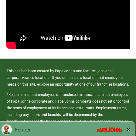
This site has been created by Papa John’s and features jobs at all
corporate-owned locations. If you do not see a location that meets your
needs on this site, explore an opportunity at one of our franchise locations.
*Keep in mind that employees of franchised restaurants are not employees
of Papa Johns corporate and Papa Johns corporate does not set or control
the terms of employment at its franchised restaurants. Employment terms,
including pay, hours and benefits, will be determined by the
franchisee/owner of the franchised restaurant and may not be the same as
those offered by Papa Johns corporate.