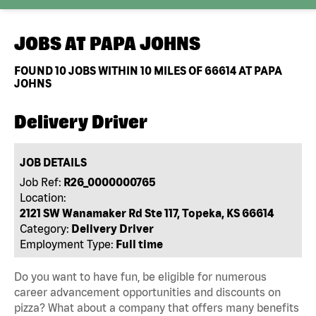
JOBS AT
PAPA JOHNS
FOUND
10
JOBS WITHIN 10 MILES OF 66614 AT PAPA
JOHNS
Delivery Driver
JOB DETAILS
Job Ref:
R26_0000000765
Location:
2121 SW Wanamaker Rd Ste 117, Topeka, KS 66614
Category:
Delivery Driver
Employment Type:
Full time
Do you want to have fun, be eligible for numerous
career advancement opportunities and discounts on
pizza? What about a company that offers many benefits