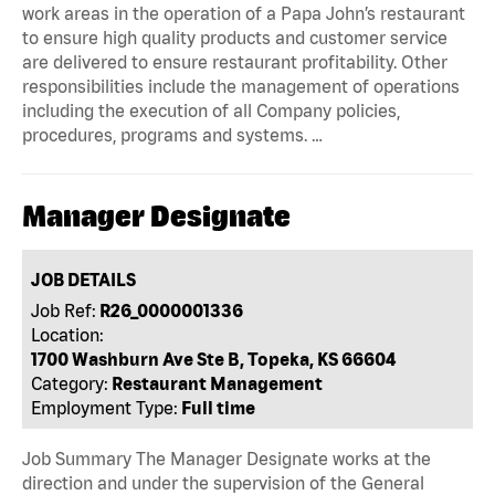
work areas in the operation of a Papa John’s restaurant
to ensure high quality products and customer service
are delivered to ensure restaurant profitability. Other
responsibilities include the management of operations
including the execution of all Company policies,
procedures, programs and systems. …
Manager Designate
JOB DETAILS
Job Ref:
R26_0000001336
Location:
1700 Washburn Ave Ste B, Topeka, KS 66604
Category:
Restaurant Management
Employment Type:
Full time
Job Summary The Manager Designate works at the
direction and under the supervision of the General