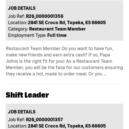
JOB DETAILS
Job Ref:
R26_0000001356
Location:
2841 SE Croco Rd, Topeka, KS 66605
Category:
Restaurant Team Member
Employment Type:
Full time
Restaurant Team Member Do you want to have fun,
make new friends and earn extra cash? If so, Papa
Johns is the right fit for you! As a Restaurant Team
Member, you will be the face for our customers ensuring
they receive a hot, made to order meal. Or you …
Shift Leader
JOB DETAILS
Job Ref:
R26_0000001357
Location:
2841 SE Croco Rd, Topeka, KS 66605