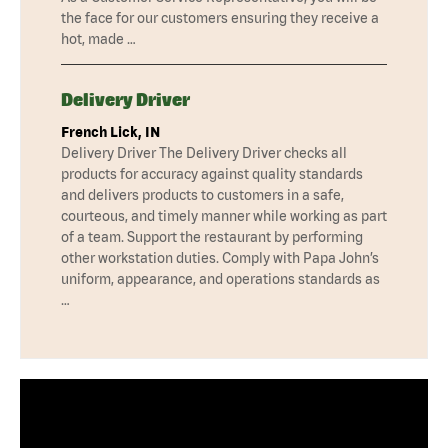
the face for our customers ensuring they receive a
hot, made …
Delivery Driver
French Lick, IN
Delivery Driver The Delivery Driver checks all
products for accuracy against quality standards
and delivers products to customers in a safe,
courteous, and timely manner while working as part
of a team. Support the restaurant by performing
other workstation duties. Comply with Papa John’s
uniform, appearance, and operations standards as
…