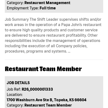
Category:
Restaurant Management
Employment Type:
Full time
Job Summary The Shift Leader supervises shifts and/or
work areas in the operation of a Papa John’s restaurant
to ensure high quality products and customer service
are delivered to ensure restaurant profitability. Other
responsibilities include the management of operations
including the execution of all Company policies,
procedures, programs and systems. …
Restaurant Team Member
JOB DETAILS
Job Ref:
R26_0000001333
Location:
1700 Washburn Ave Ste B, Topeka, KS 66604
Category:
Restaurant Team Member