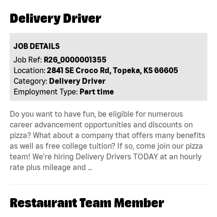
Delivery Driver
JOB DETAILS
Job Ref:
R26_0000001355
Location:
2841 SE Croco Rd, Topeka, KS 66605
Category:
Delivery Driver
Employment Type:
Part time
Do you want to have fun, be eligible for numerous
career advancement opportunities and discounts on
pizza? What about a company that offers many benefits
as well as free college tuition? If so, come join our pizza
team! We're hiring Delivery Drivers TODAY at an hourly
rate plus mileage and …
Restaurant Team Member