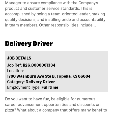
Manager to ensure compliance with the Company’s
product and customer service standards. This is
accomplished by being a team-oriented leader, making
quality decisions, and instilling pride and accountability
in team members. Other responsibilities include …
Delivery Driver
JOB DETAILS
Job Ref:
R26_0000001334
Location:
1700 Washburn Ave Ste B, Topeka, KS 66604
Category:
Delivery Driver
Employment Type:
Full time
Do you want to have fun, be eligible for numerous
career advancement opportunities and discounts on
pizza? What about a company that offers many benefits