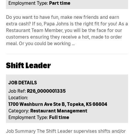
Employment Type:
Part time
Do you want to have fun, make new friends and earn
extra cash? If so, Papa Johns is the right fit for you! As a
Restaurant Team Member, you will be the face for our
customers ensuring they receive a hot, made to order
meal. Or you could be working …
Shift Leader
JOB DETAILS
Job Ref:
R26_0000001335
Location:
1700 Washburn Ave Ste B, Topeka, KS 66604
Category:
Restaurant Management
Employment Type:
Full time
Job Summary The Shift Leader supervises shifts and/or