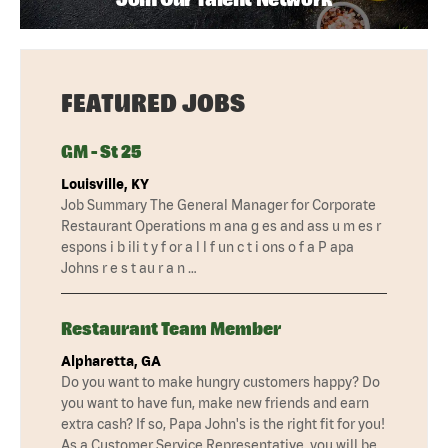
FEATURED JOBS
GM - St 25
Louisville, KY
Job Summary The General Manager for Corporate
Restaurant Operations m ana g es and ass u m es r
espons i b ili t y f or a l l f un c t i ons o f a P apa
Johns r e s t au r a n …
Restaurant Team Member
Alpharetta, GA
Do you want to make hungry customers happy? Do
you want to have fun, make new friends and earn
extra cash? If so, Papa John's is the right fit for you!
As a Customer Service Representative, you will be