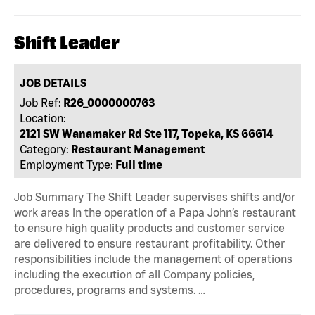
Shift Leader
JOB DETAILS
Job Ref:
R26_0000000763
Location:
2121 SW Wanamaker Rd Ste 117, Topeka, KS 66614
Category:
Restaurant Management
Employment Type:
Full time
Job Summary The Shift Leader supervises shifts and/or
work areas in the operation of a Papa John’s restaurant
to ensure high quality products and customer service
are delivered to ensure restaurant profitability. Other
responsibilities include the management of operations
including the execution of all Company policies,
procedures, programs and systems. …