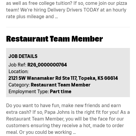
as well as free college tuition? If so, come join our pizza
team! We're hiring Delivery Drivers TODAY at an hourly
rate plus mileage and …
Restaurant Team Member
JOB DETAILS
Job Ref:
R26_0000000764
Location:
2121 SW Wanamaker Rd Ste 117, Topeka, KS 66614
Category:
Restaurant Team Member
Employment Type:
Part time
Do you want to have fun, make new friends and earn
extra cash? If so, Papa Johns is the right fit for you! As a
Restaurant Team Member, you will be the face for our
customers ensuring they receive a hot, made to order
meal. Or you could be working …