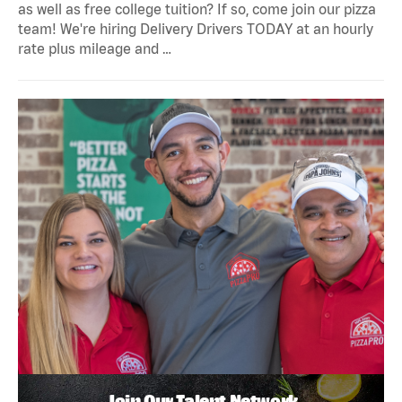
as well as free college tuition? If so, come join our pizza
team! We're hiring Delivery Drivers TODAY at an hourly
rate plus mileage and …
Join Our Talent Network