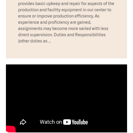
provides basic upkeep and repair for aspects of the
production and facility equipment in our center to
ensure or improve production efficiency. As
experience and proficiency are gained,
assignments may become more varied with less
direct supervision. Duties and Responsibilities
(other duties as …