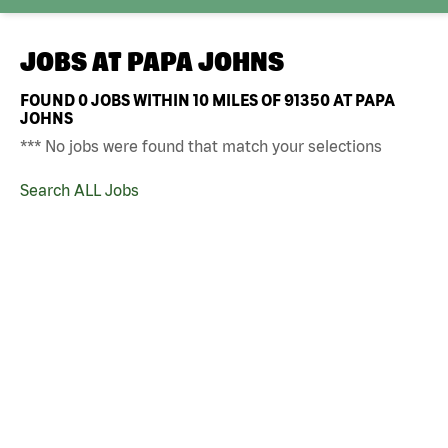
JOBS AT
PAPA JOHNS
FOUND
0
JOBS WITHIN 10 MILES OF 91350 AT PAPA
JOHNS
*** No jobs were found that match your selections
Search ALL Jobs