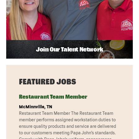
Join Our Talent Network
FEATURED JOBS
Restaurant Team Member
McMinnville, TN
Restaurant Team Member The Restaurant Team
member performs assigned workstation duties to
ensure quality products and service are delivered
to our customers meeting Papa John’s standards.