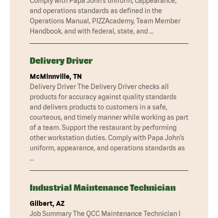
Comply with Papa John’s uniform, cappearance,
and operations standards as defined in the
Operations Manual, PIZZAcademy, Team Member
Handbook, and with federal, state, and …
Delivery Driver
McMinnville, TN
Delivery Driver The Delivery Driver checks all
products for accuracy against quality standards
and delivers products to customers in a safe,
courteous, and timely manner while working as part
of a team. Support the restaurant by performing
other workstation duties. Comply with Papa John’s
uniform, appearance, and operations standards as
…
Industrial Maintenance Technician
Gilbert, AZ
Job Summary The QCC Maintenance Technician I