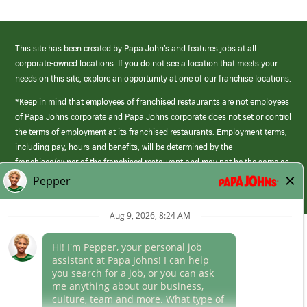
This site has been created by Papa John’s and features jobs at all
corporate-owned locations. If you do not see a location that meets your
needs on this site, explore an opportunity at one of our franchise locations.
*Keep in mind that employees of franchised restaurants are not employees
of Papa Johns corporate and Papa Johns corporate does not set or control
the terms of employment at its franchised restaurants. Employment terms,
including pay, hours and benefits, will be determined by the
franchisee/owner of the franchised restaurant and may not be the same as
those offered by Papa Johns corporate.
(link
opens
in
Career Areas
a
new
Culture
window)