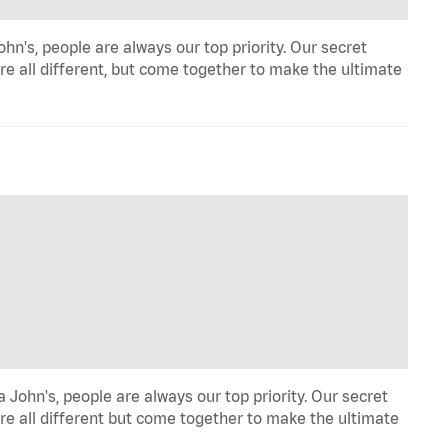
n's, people are always our top priority. Our secret
re all different, but come together to make the ultimate
John's, people are always our top priority. Our secret
re all different but come together to make the ultimate