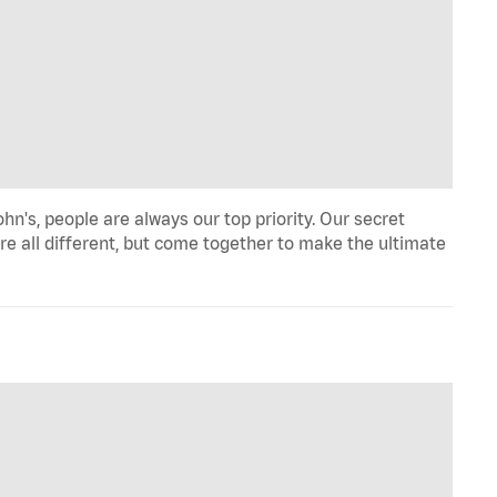
hn's, people are always our top priority. Our secret
re all different, but come together to make the ultimate