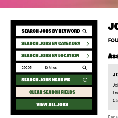
J
FO
SEARCH JOBS BY CATEGORY
As
SEARCH JOBS BY LOCATION
Submit
Zip
J
Code
SEARCH JOBS NEAR ME
and
Radius
Jo
Search
CLEAR SEARCH FIELDS
Lo
Ca
VIEW ALL JOBS
Papa 