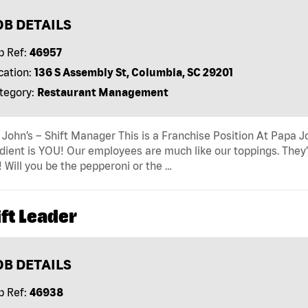
OB DETAILS
b Ref:
46957
cation:
136 S Assembly St, Columbia, SC 29201
tegory:
Restaurant Management
John’s – Shift Manager This is a Franchise Position At Papa Jo
dient is YOU! Our employees are much like our toppings. They’
! Will you be the pepperoni or the …
ft Leader
OB DETAILS
b Ref:
46938