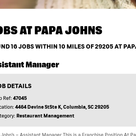
OBS AT
PAPA JOHNS
UND
16
JOBS WITHIN 10 MILES OF 29205 AT PA
sistant Manager
OB DETAILS
b Ref:
47045
cation:
4464 Devine StSte K, Columbia, SC 29205
tegory:
Restaurant Management
John’s – Assistant Manager This is a Franchise Position At Pap