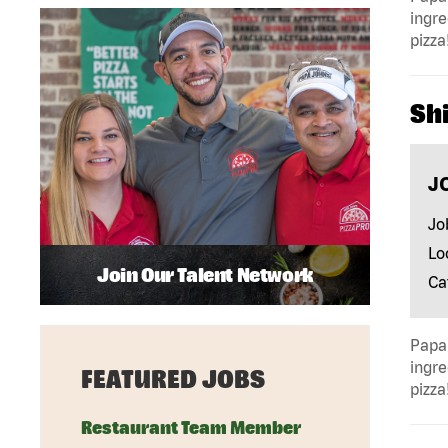
ingre
pizza
Shi
J
Jo
Lo
Join Our Talent Network
Ca
Papa 
ingre
FEATURED JOBS
pizza
Restaurant Team Member