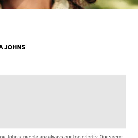
PA JOHNS
a John's, people are always our top priority. Our secret