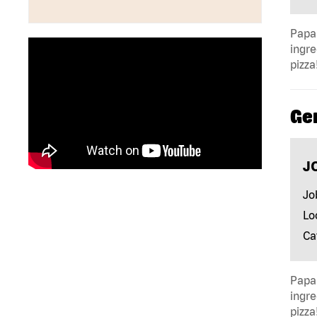
Papa 
ingre
pizza
Ge
J
Jo
Lo
Ca
Papa 
ingre
pizza