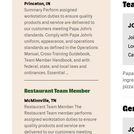
Te
Princeton, IN
Summary Perform assigned
workstation duties to ensure quality
products and service are delivered to
J
our customers meeting Papa John’s
standards. Comply with Papa John’s
Jo
uniform, appearance, and operations
Lo
standards as defined in the Operations
Manual, Cross-Training Guidebook,
Ca
Team Member Handbook, and with
federal, state, and local laws and
ordinances. Essential …
Papa 
ingre
pizza
Restaurant Team Member
McMinnville, TN
Ge
Restaurant Team Member The
Restaurant Team member performs
assigned workstation duties to ensure
quality products and service are
J
delivered to our customers meeting