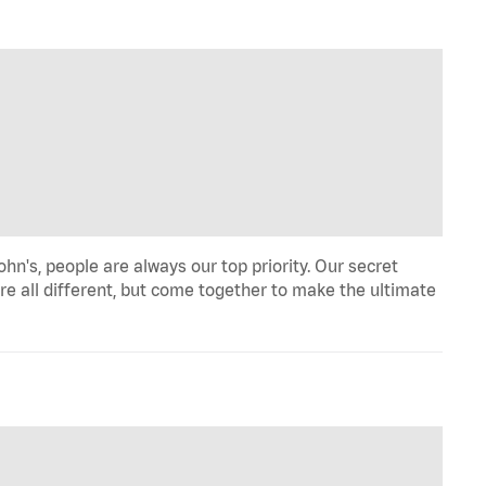
n's, people are always our top priority. Our secret
re all different, but come together to make the ultimate