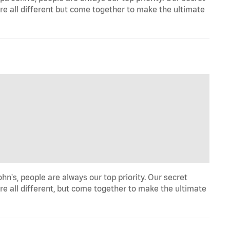
re all different but come together to make the ultimate
hn's, people are always our top priority. Our secret
re all different, but come together to make the ultimate