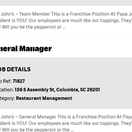
John’s – Team Member This is a Franchise Position At Papa Joh
dient is YOU! Our employees are much like our toppings. They’
! Will you be the pepperoni or …
neral Manager
OB DETAILS
b Ref:
71827
cation:
136 S Assembly St, Columbia, SC 29201
tegory:
Restaurant Management
John’s – General Manager This is a Franchise Position At Papa 
dient is YOU! Our employees are much like our toppings. They’
! Will you be the pepperoni or the …