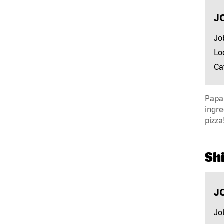
J
Jo
Lo
Ca
Papa 
ingre
pizza
Shi
J
Jo