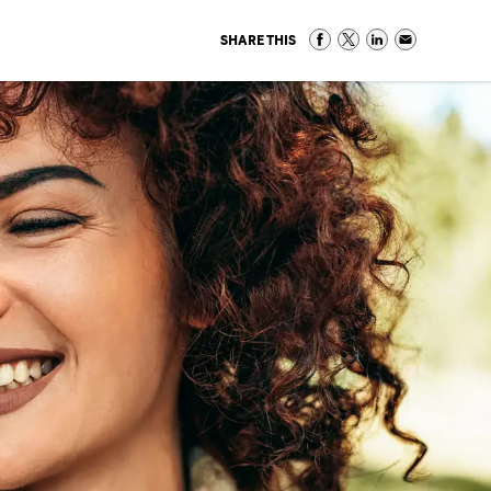
SHARE THIS