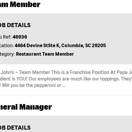
am Member
OB DETAILS
b Ref:
46936
cation:
4464 Devine StSte K, Columbia, SC 29205
tegory:
Restaurant Team Member
John’s – Team Member This is a Franchise Position At Papa Joh
dient is YOU! Our employees are much like our toppings. They’
! Will you be the pepperoni or …
neral Manager
OB DETAILS