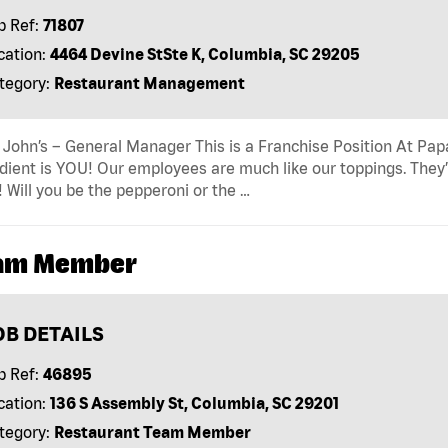
b Ref:
71807
cation:
4464 Devine StSte K, Columbia, SC 29205
tegory:
Restaurant Management
John’s – General Manager This is a Franchise Position At Papa 
dient is YOU! Our employees are much like our toppings. They’
! Will you be the pepperoni or the …
am Member
OB DETAILS
b Ref:
46895
cation:
136 S Assembly St, Columbia, SC 29201
tegory:
Restaurant Team Member