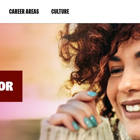
BYPASS
MENUS
(LINK
(LINK
CAREER AREAS
CULTURE
AND
SEARCH
OPENS
OPENS
FIELDS)
IN
IN
A
A
NEW
NEW
WINDOW)
WINDOW)
OR