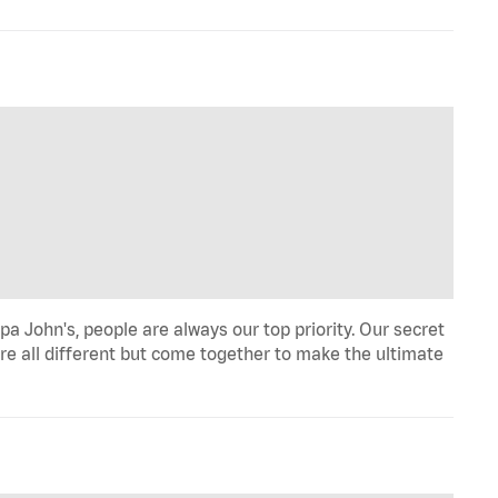
a John's, people are always our top priority. Our secret
re all different but come together to make the ultimate