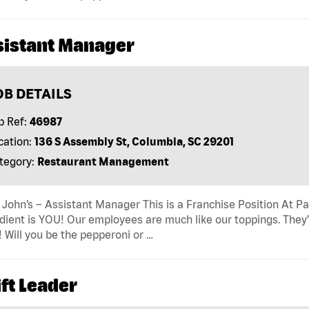
sistant Manager
OB DETAILS
b Ref:
46987
cation:
136 S Assembly St, Columbia, SC 29201
tegory:
Restaurant Management
John’s – Assistant Manager This is a Franchise Position At Pap
dient is YOU! Our employees are much like our toppings. They’
! Will you be the pepperoni or …
ft Leader