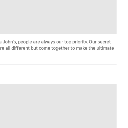
John's, people are always our top priority. Our secret
re all different but come together to make the ultimate