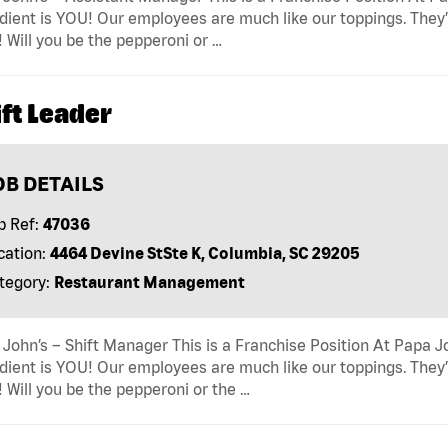
dient is YOU! Our employees are much like our toppings. They’
! Will you be the pepperoni or …
ft Leader
OB DETAILS
b Ref:
47036
cation:
4464 Devine StSte K, Columbia, SC 29205
tegory:
Restaurant Management
John’s – Shift Manager This is a Franchise Position At Papa Jo
dient is YOU! Our employees are much like our toppings. They’
! Will you be the pepperoni or the …