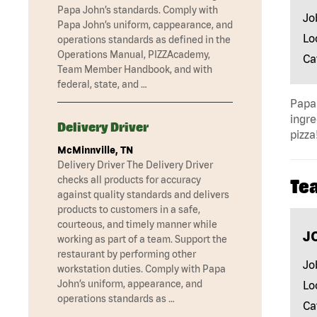
Papa John’s standards. Comply with
Jo
Papa John’s uniform, cappearance, and
Lo
operations standards as defined in the
Operations Manual, PIZZAcademy,
Ca
Team Member Handbook, and with
federal, state, and …
Papa 
ingre
Delivery Driver
pizza
McMinnville, TN
Delivery Driver The Delivery Driver
checks all products for accuracy
Te
against quality standards and delivers
products to customers in a safe,
courteous, and timely manner while
J
working as part of a team. Support the
restaurant by performing other
Jo
workstation duties. Comply with Papa
John’s uniform, appearance, and
Lo
operations standards as …
Ca