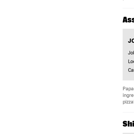
As
J
Jo
Lo
Ca
Papa 
ingre
pizza
Shi