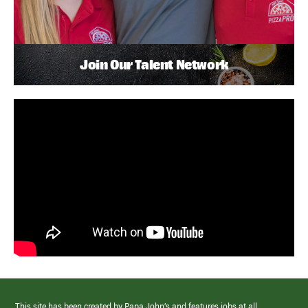
Join Our Talent Network
This site has been created by Papa John’s and features jobs at all