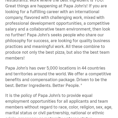
Great things are happening at Papa John's! If you are
looking for a fulfilling career with an international
company, flavored with challenging work, mixed with
professional development opportunities, a competitive
salary and a collaborative team environment, then look
no further! Papa John's seeks people who share our
philosophy for success, are looking for quality business
practices and meaningful work. All these combine to
produce not only the best pizza, but also the best team
members!
Papa John's has over 5,000 locations in 44 countries
and territories around the world. We offer a competitive
benefits and compensation package. Driven to be the
best. Better Ingredients. Better People. ®
It is the policy of Papa John’s to provide equal
employment opportunities for all applicants and team
members without regard to race, color, religion, sex, age,
marital status or civil partnership, national or ethnic