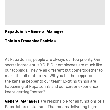
Papa John’s – General Manager
This is a Franchise Position
At Papa John's, people are always our top priority. Our
secret ingredient is YOU! Our employees are much like
our toppings. They’re all different but come together to
make the ultimate pizza! Will you be the pepperoni or
the banana pepper to our team? Exciting things are
happening at Papa John’s and our career experience
keeps getting “better”!
General Managers
are responsible for all functions of a
Papa John’s restaurant. That means delivering high-