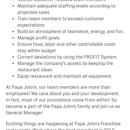
Maintain adequate staffing levels according to
projected sales
Train team members to exceed customer
expectations
Build an atmosphere of teamwork, energy, and fun.
Manage profit goals
Ensure food, labor and other controllable costs
stay within budget
Correct deviations by using the PROFIT System.
Manage the company's assets by keeping the
restaurant clean
Equip restaurant and maintain all equipment.
At Papa John’s, our team members are more than
employees! We care about you and your development.
In fact, most of our promotions come from within! So
become a part of the Papa John’s family and join us as
General Manager.
Exciting things are happening at Papa John's franchise
restaurants. Work where the best ingredient is YOU!