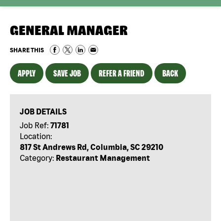
GENERAL MANAGER
SHARE THIS
APPLY
SAVE JOB
REFER A FRIEND
BACK
JOB DETAILS
Job Ref:
71781
Location:
817 St Andrews Rd, Columbia, SC 29210
Category:
Restaurant Management