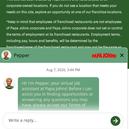
corporate-owned locations. If you do not see a location that meets your
needs on this site, explore an opportunity at one of our franchise locations.
*Keep in mind that employees of franchised restaurants are not employees
of Papa Johns corporate and Papa Johns corporate does not set or control
the terms of employment at its franchised restaurants. Employment terms,
including pay, hours and benefits, will be determined by the
franchisee/owner of the franchised restaurant and may not be the same as
those offered by Papa Johns corporate.
(link
opens
in
Career Areas
a
new
Culture
window)
Follow Us