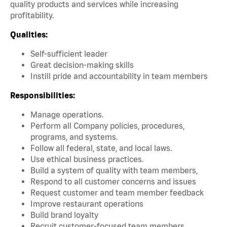
quality products and services while increasing
profitability.
Qualities:
Self-sufficient leader
Great decision-making skills
Instill pride and accountability in team members
Responsibilities:
Manage operations.
Perform all Company policies, procedures,
programs, and systems.
Follow all federal, state, and local laws.
Use ethical business practices.
Build a system of quality with team members,
Respond to all customer concerns and issues
Request customer and team member feedback
Improve restaurant operations
Build brand loyalty
Recruit customer-focused team members