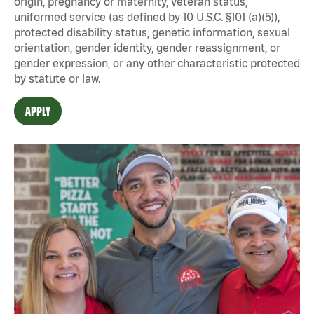
origin, pregnancy or maternity, veteran status,
uniformed service (as defined by 10 U.S.C. §101 (a)(5)),
protected disability status, genetic information, sexual
orientation, gender identity, gender reassignment, or
gender expression, or any other characteristic protected
by statute or law.
APPLY