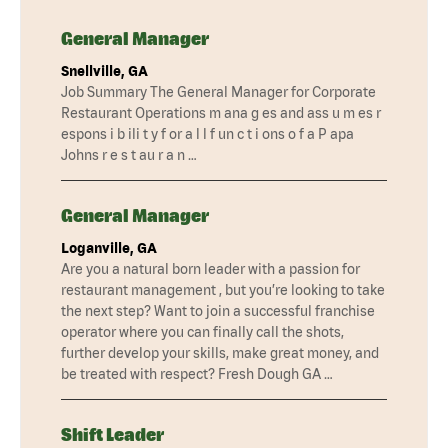
General Manager
Snellville, GA
Job Summary The General Manager for Corporate
Restaurant Operations m ana g es and ass u m es r
espons i b ili t y f or a l l f un c t i ons o f a P apa
Johns r e s t au r a n …
General Manager
Loganville, GA
Are you a natural born leader with a passion for
restaurant management , but you’re looking to take
the next step? Want to join a successful franchise
operator where you can finally call the shots,
further develop your skills, make great money, and
be treated with respect? Fresh Dough GA …
Shift Leader