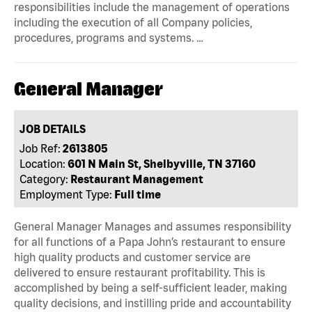
responsibilities include the management of operations
including the execution of all Company policies,
procedures, programs and systems. …
General Manager
JOB DETAILS
Job Ref:
2613805
Location:
601 N Main St, Shelbyville, TN 37160
Category:
Restaurant Management
Employment Type:
Full time
General Manager Manages and assumes responsibility
for all functions of a Papa John’s restaurant to ensure
high quality products and customer service are
delivered to ensure restaurant profitability. This is
accomplished by being a self-sufficient leader, making
quality decisions, and instilling pride and accountability