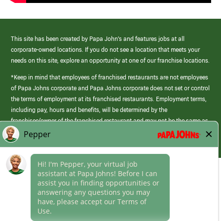
This site has been created by Papa John’s and features jobs at all
corporate-owned locations. If you do not see a location that meets your
needs on this site, explore an opportunity at one of our franchise locations.
*Keep in mind that employees of franchised restaurants are not employees
of Papa Johns corporate and Papa Johns corporate does not set or control
the terms of employment at its franchised restaurants. Employment terms,
including pay, hours and benefits, will be determined by the
franchisee/owner of the franchised restaurant and may not be the same as
those offered by Papa Johns corporate.
(link
opens
in
Career Areas
a
new