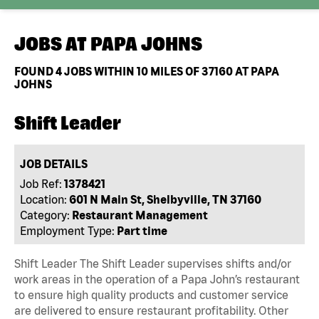
JOBS AT
PAPA JOHNS
FOUND
4
JOBS WITHIN 10 MILES OF 37160 AT PAPA
JOHNS
Shift Leader
JOB DETAILS
Job Ref:
1378421
Location:
601 N Main St, Shelbyville, TN 37160
Category:
Restaurant Management
Employment Type:
Part time
Shift Leader The Shift Leader supervises shifts and/or
work areas in the operation of a Papa John’s restaurant
to ensure high quality products and customer service
are delivered to ensure restaurant profitability. Other