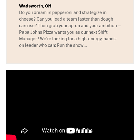
Wadsworth, OH
Do you dream in pepperoni and strategize in
cheese? Can you lead a team faster than dough
can rise? Then grab your apron and your ambition —
Papa Johns Pizza wants you as our next Shift
Manager ! We’re looking for a high-energy, hands-
on leader who can: Run the show …