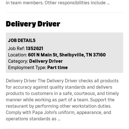
in team members. Other responsibilities include …
Delivery Driver
JOB DETAILS
Job Ref:
1352621
Location:
601 N Main St, Shelbyville, TN 37160
Category:
Delivery Driver
Employment Type:
Part time
Delivery Driver The Delivery Driver checks all products
for accuracy against quality standards and delivers
products to customers in a safe, courteous, and timely
manner while working as part of a team. Support the
restaurant by performing other workstation duties.
Comply with Papa John’s uniform, appearance, and
operations standards as …