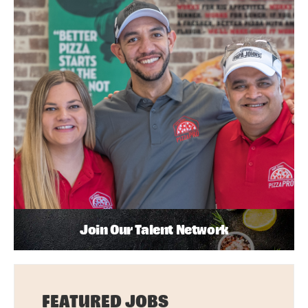
Join Our Talent Network
FEATURED JOBS