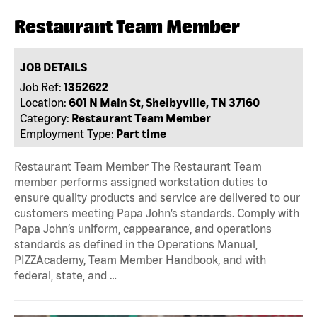
Restaurant Team Member
JOB DETAILS
Job Ref:
1352622
Location:
601 N Main St, Shelbyville, TN 37160
Category:
Restaurant Team Member
Employment Type:
Part time
Restaurant Team Member The Restaurant Team
member performs assigned workstation duties to
ensure quality products and service are delivered to our
customers meeting Papa John’s standards. Comply with
Papa John’s uniform, cappearance, and operations
standards as defined in the Operations Manual,
PIZZAcademy, Team Member Handbook, and with
federal, state, and …