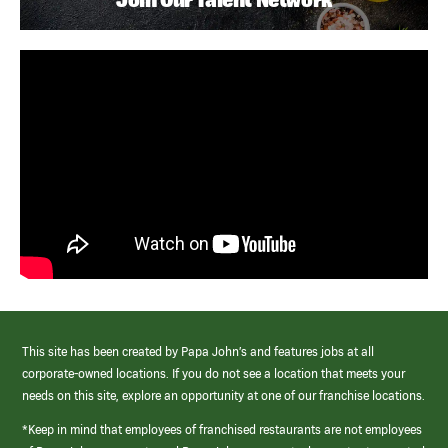
This site has been created by Papa John’s and features jobs at all
corporate-owned locations. If you do not see a location that meets your
needs on this site, explore an opportunity at one of our franchise locations.
*Keep in mind that employees of franchised restaurants are not employees