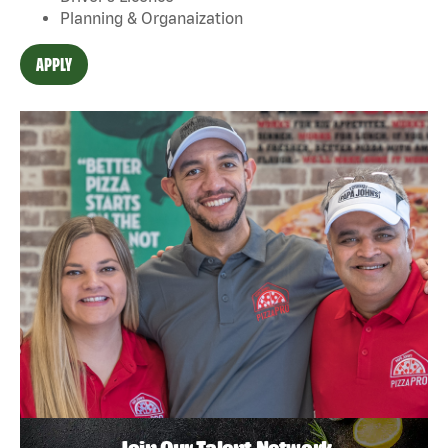
Planning & Organaization
APPLY
Join Our Talent Network