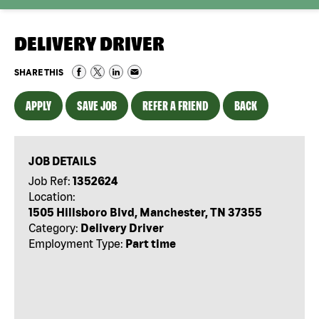
DELIVERY DRIVER
SHARE THIS
APPLY
SAVE JOB
REFER A FRIEND
BACK
JOB DETAILS
Job Ref:
1352624
Location:
1505 Hillsboro Blvd, Manchester, TN 37355
Category:
Delivery Driver
Employment Type:
Part time