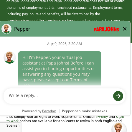
of Papa Johns corporate and Papa Johns corporate does not set or control
the terms of employment at its franchised restaurants. Employment terms,
including pay, hours and benefits, will be determined by the
franchisee/owner of the franchised restaurant and may not be the same as
those offered by Papa Johns corporate.
(link
opens
in
Career Areas
a
new
Culture
window)
Follow Us
Papa Johns is a federal contractor that participates in the E-Verify
Program to confirm employment eligibility for each new team member. We
also comply with all Right to Work requirements. Official
E-Verify
and
Right
to Work
notices are available for applicants to review in both English and
Spanish