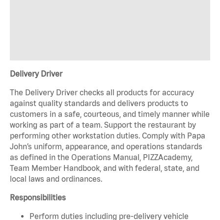
Delivery Driver
The Delivery Driver checks all products for accuracy
against quality standards and delivers products to
customers in a safe, courteous, and timely manner while
working as part of a team. Support the restaurant by
performing other workstation duties. Comply with Papa
John’s uniform, appearance, and operations standards
as defined in the Operations Manual, PIZZAcademy,
Team Member Handbook, and with federal, state, and
local laws and ordinances.
Responsibilities
Perform duties including pre-delivery vehicle