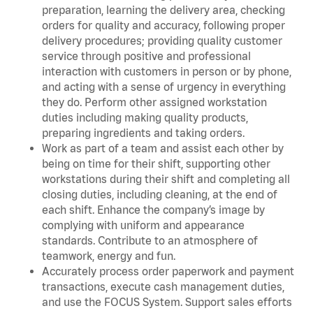
preparation, learning the delivery area, checking
orders for quality and accuracy, following proper
delivery procedures; providing quality customer
service through positive and professional
interaction with customers in person or by phone,
and acting with a sense of urgency in everything
they do. Perform other assigned workstation
duties including making quality products,
preparing ingredients and taking orders.
Work as part of a team and assist each other by
being on time for their shift, supporting other
workstations during their shift and completing all
closing duties, including cleaning, at the end of
each shift. Enhance the company’s image by
complying with uniform and appearance
standards. Contribute to an atmosphere of
teamwork, energy and fun.
Accurately process order paperwork and payment
transactions, execute cash management duties,
and use the FOCUS System. Support sales efforts