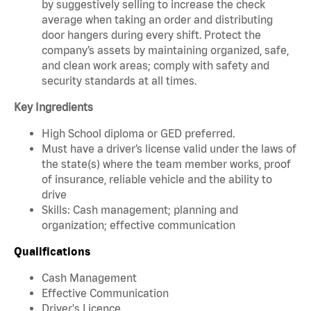
by suggestively selling to increase the check
average when taking an order and distributing
door hangers during every shift. Protect the
company’s assets by maintaining organized, safe,
and clean work areas; comply with safety and
security standards at all times.
Key Ingredients
High School diploma or GED preferred.
Must have a driver’s license valid under the laws of
the state(s) where the team member works, proof
of insurance, reliable vehicle and the ability to
drive
Skills: Cash management; planning and
organization; effective communication
Qualifications
Cash Management
Effective Communication
Driver's Licence