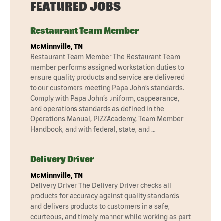
FEATURED JOBS
Restaurant Team Member
McMinnville, TN
Restaurant Team Member The Restaurant Team
member performs assigned workstation duties to
ensure quality products and service are delivered
to our customers meeting Papa John’s standards.
Comply with Papa John’s uniform, cappearance,
and operations standards as defined in the
Operations Manual, PIZZAcademy, Team Member
Handbook, and with federal, state, and …
Delivery Driver
McMinnville, TN
Delivery Driver The Delivery Driver checks all
products for accuracy against quality standards
and delivers products to customers in a safe,
courteous, and timely manner while working as part