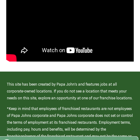
This site has been created by Papa John’s and features jobs at all
corporate-owned locations. If you do not see a location that meets your
needs on this site, explore an opportunity at one of our franchise locations.
*Keep in mind that employees of franchised restaurants are not employees
of Papa Johns corporate and Papa Johns corporate does not set or control
the terms of employment at its franchised restaurants. Employment terms,
including pay, hours and benefits, will be determined by the
franchisee/owner of the franchised restaurant and may not be the same as