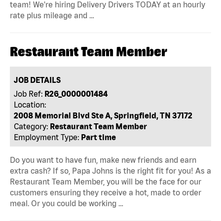
team! We're hiring Delivery Drivers TODAY at an hourly
rate plus mileage and …
Restaurant Team Member
JOB DETAILS
Job Ref:
R26_0000001484
Location:
2008 Memorial Blvd Ste A, Springfield, TN 37172
Category:
Restaurant Team Member
Employment Type:
Part time
Do you want to have fun, make new friends and earn
extra cash? If so, Papa Johns is the right fit for you! As a
Restaurant Team Member, you will be the face for our
customers ensuring they receive a hot, made to order
meal. Or you could be working …