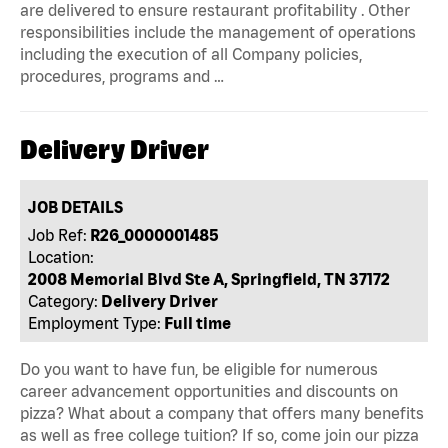
are delivered to ensure restaurant profitability . Other
responsibilities include the management of operations
including the execution of all Company policies,
procedures, programs and …
Delivery Driver
JOB DETAILS
Job Ref:
R26_0000001485
Location:
2008 Memorial Blvd Ste A, Springfield, TN 37172
Category:
Delivery Driver
Employment Type:
Full time
Do you want to have fun, be eligible for numerous
career advancement opportunities and discounts on
pizza? What about a company that offers many benefits
as well as free college tuition? If so, come join our pizza