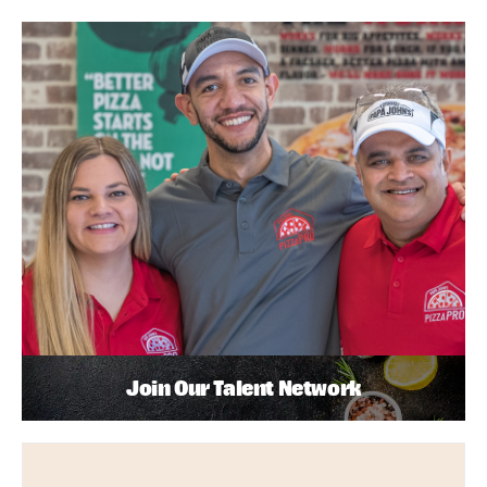
Join Our Talent Network