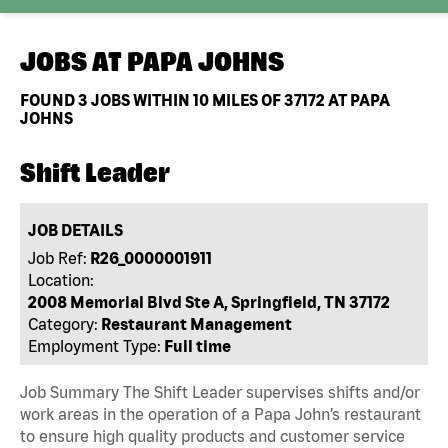
JOBS AT
PAPA JOHNS
FOUND
3
JOBS WITHIN 10 MILES OF 37172 AT PAPA
JOHNS
Shift Leader
JOB DETAILS
Job Ref:
R26_0000001911
Location:
2008 Memorial Blvd Ste A, Springfield, TN 37172
Category:
Restaurant Management
Employment Type:
Full time
Job Summary The Shift Leader supervises shifts and/or
work areas in the operation of a Papa John’s restaurant
to ensure high quality products and customer service