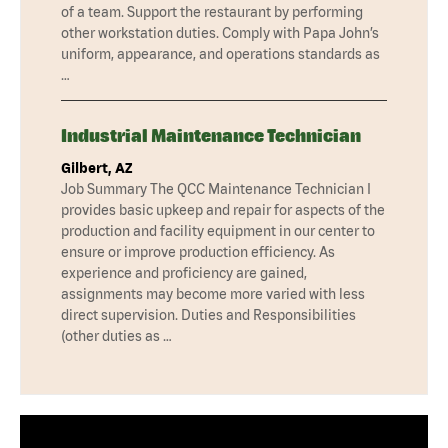
of a team. Support the restaurant by performing
other workstation duties. Comply with Papa John’s
uniform, appearance, and operations standards as
…
Industrial Maintenance Technician
Gilbert, AZ
Job Summary The QCC Maintenance Technician I
provides basic upkeep and repair for aspects of the
production and facility equipment in our center to
ensure or improve production efficiency. As
experience and proficiency are gained,
assignments may become more varied with less
direct supervision. Duties and Responsibilities
(other duties as …