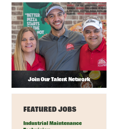
Join Our Talent Network
FEATURED JOBS
Industrial Maintenance