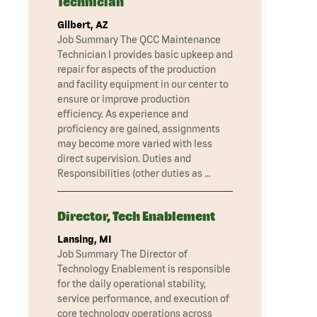
Technician
Gilbert, AZ
Job Summary The QCC Maintenance
Technician I provides basic upkeep and
repair for aspects of the production
and facility equipment in our center to
ensure or improve production
efficiency. As experience and
proficiency are gained, assignments
may become more varied with less
direct supervision. Duties and
Responsibilities (other duties as …
Director, Tech Enablement
Lansing, MI
Job Summary The Director of
Technology Enablement is responsible
for the daily operational stability,
service performance, and execution of
core technology operations across