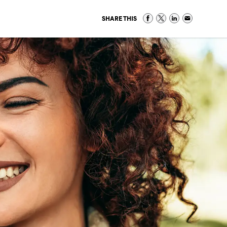
SHARE THIS