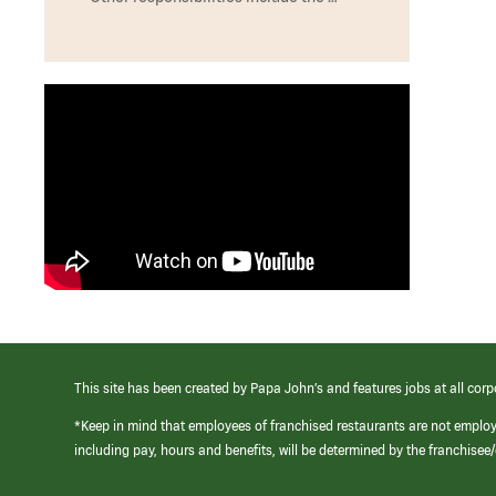
This site has been created by Papa John’s and features jobs at all corp
*Keep in mind that employees of franchised restaurants are not emplo
including pay, hours and benefits, will be determined by the franchise