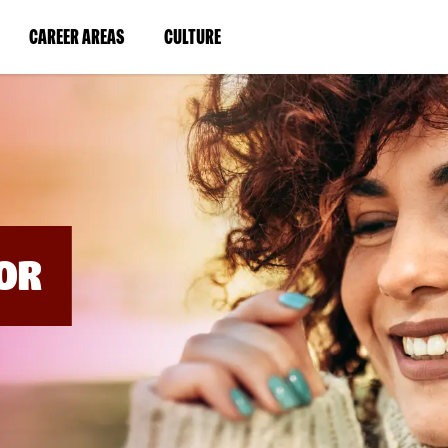
BYPASS
MENUS
(LINK
(LINK
CAREER AREAS
CULTURE
AND
SEARCH
OPENS
OPENS
FIELDS)
IN
IN
A
A
NEW
NEW
WINDOW)
WINDOW)
OR