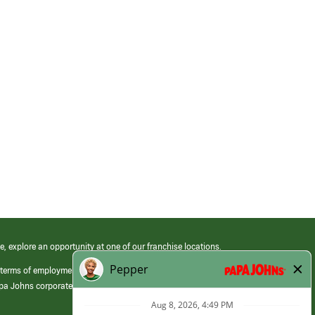
e, explore an opportunity at one of our franchise locations.
 terms of employment at its franchised restaurants. Employment terms,
apa Johns corporate.