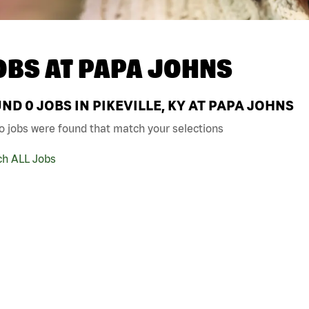
OBS AT
PAPA JOHNS
UND
0
JOBS IN PIKEVILLE, KY AT PAPA JOHNS
o jobs were found that match your selections
ch ALL Jobs