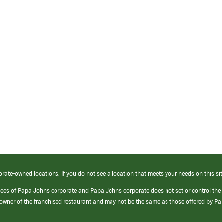
orate-owned locations. If you do not see a location that meets your needs on this sit
yees of Papa Johns corporate and Papa Johns corporate does not set or control the
e/owner of the franchised restaurant and may not be the same as those offered by P