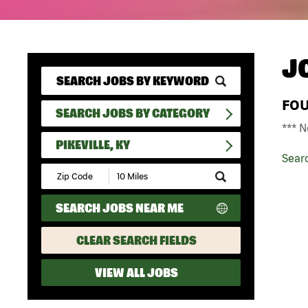
J
FO
SEARCH JOBS BY CATEGORY
*** N
PIKEVILLE, KY
Sear
Submit
Zip
Code
SEARCH JOBS NEAR ME
and
Radius
Search
CLEAR SEARCH FIELDS
VIEW ALL JOBS