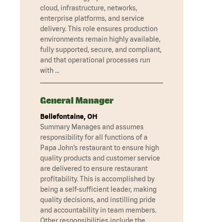
cloud, infrastructure, networks,
enterprise platforms, and service
delivery. This role ensures production
environments remain highly available,
fully supported, secure, and compliant,
and that operational processes run
with …
General Manager
Bellefontaine, OH
Summary Manages and assumes
responsibility for all functions of a
Papa John’s restaurant to ensure high
quality products and customer service
are delivered to ensure restaurant
profitability. This is accomplished by
being a self-sufficient leader, making
quality decisions, and instilling pride
and accountability in team members.
Other responsibilities include the …