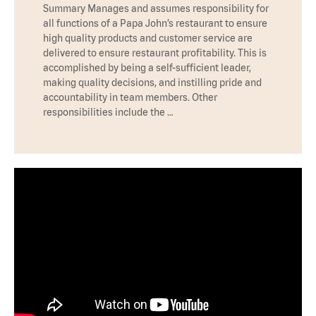
Summary Manages and assumes responsibility for
all functions of a Papa John’s restaurant to ensure
high quality products and customer service are
delivered to ensure restaurant profitability. This is
accomplished by being a self-sufficient leader,
making quality decisions, and instilling pride and
accountability in team members. Other
responsibilities include the …