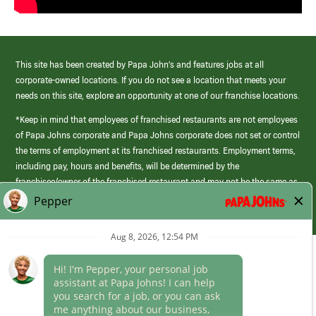
This site has been created by Papa John’s and features jobs at all
corporate-owned locations. If you do not see a location that meets your
needs on this site, explore an opportunity at one of our franchise locations.
*Keep in mind that employees of franchised restaurants are not employees
of Papa Johns corporate and Papa Johns corporate does not set or control
the terms of employment at its franchised restaurants. Employment terms,
including pay, hours and benefits, will be determined by the
franchisee/owner of the franchised restaurant and may not be the same as
those offered by Papa Johns corporate.
(link
opens
in
Career Areas
a