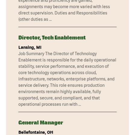
experience and proficiency are gained,
assignments may become more varied with less
direct supervision. Duties and Responsibilities
(other duties as …
Director, Tech Enablement
Lansing, MI
Job Summary The Director of Technology
Enablement is responsible for the daily operational
stability, service performance, and execution of
core technology operations across cloud,
infrastructure, networks, enterprise platforms, and
service delivery. This role ensures production
environments remain highly available, fully
supported, secure, and compliant, and that
operational processes run with …
General Manager
Bellefontaine, OH