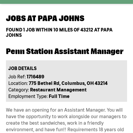
JOBS AT
PAPA JOHNS
FOUND
1
JOB WITHIN 10 MILES OF 43212 AT PAPA
JOHNS
Penn Station Assistant Manager
JOB DETAILS
Job Ref:
1716489
Location:
775 Bethel Rd, Columbus, OH 43214
Category:
Restaurant Management
Employment Type:
Full Time
We have an opening for an Assistant Manager. You will
have the opportunity to work alongside our managers to
create the best sandwiches, work in a friendly
environment, and have fun!! Requirements 18 years old