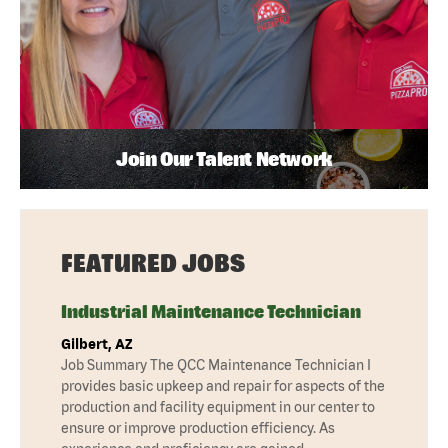
Join Our Talent Network
FEATURED JOBS
Industrial Maintenance Technician
Gilbert, AZ
Job Summary The QCC Maintenance Technician I
provides basic upkeep and repair for aspects of the
production and facility equipment in our center to
ensure or improve production efficiency. As