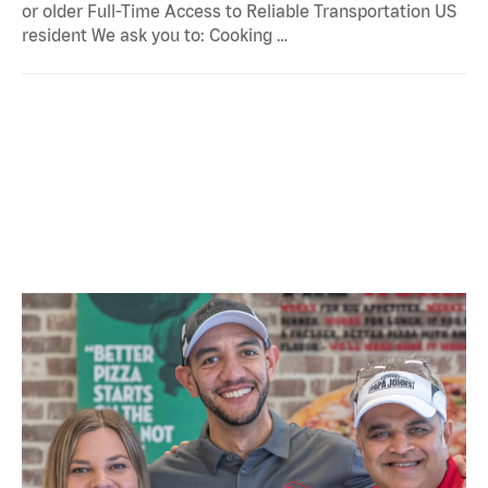
or older Full-Time Access to Reliable Transportation US
resident We ask you to: Cooking …