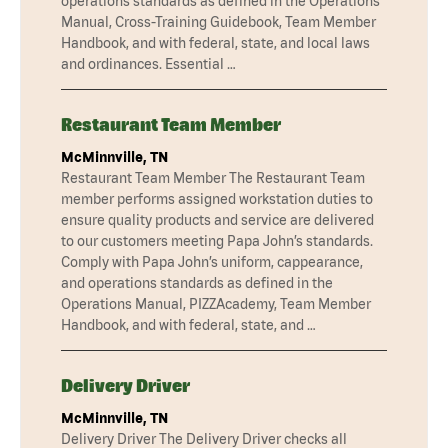
operations standards as defined in the Operations
Manual, Cross-Training Guidebook, Team Member
Handbook, and with federal, state, and local laws
and ordinances. Essential …
Restaurant Team Member
McMinnville, TN
Restaurant Team Member The Restaurant Team
member performs assigned workstation duties to
ensure quality products and service are delivered
to our customers meeting Papa John’s standards.
Comply with Papa John’s uniform, cappearance,
and operations standards as defined in the
Operations Manual, PIZZAcademy, Team Member
Handbook, and with federal, state, and …
Delivery Driver
McMinnville, TN
Delivery Driver The Delivery Driver checks all