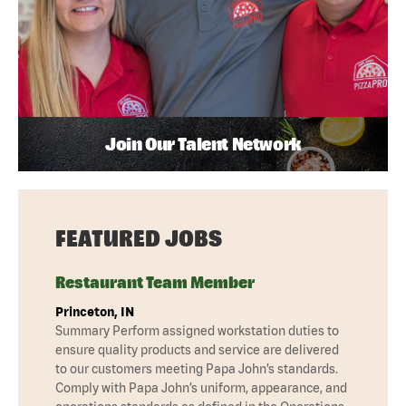
Join Our Talent Network
FEATURED JOBS
Restaurant Team Member
Princeton, IN
Summary Perform assigned workstation duties to
ensure quality products and service are delivered
to our customers meeting Papa John’s standards.
Comply with Papa John’s uniform, appearance, and