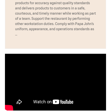
products for accuracy against quality standards
and delivers products to customers in a safe,
courteous, and timely manner while working as part
of a team. Support the restaurant by performing
other workstation duties. Comply with Papa John’s
uniform, appearance, and operations standards as
…