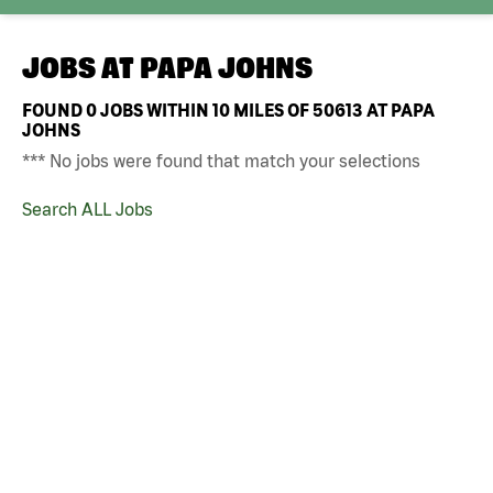
JOBS AT
PAPA JOHNS
FOUND
0
JOBS WITHIN 10 MILES OF 50613 AT PAPA
JOHNS
*** No jobs were found that match your selections
Search ALL Jobs