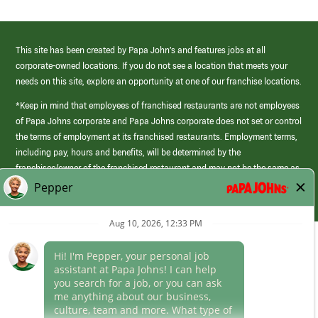
This site has been created by Papa John’s and features jobs at all
corporate-owned locations. If you do not see a location that meets your
needs on this site, explore an opportunity at one of our franchise locations.
*Keep in mind that employees of franchised restaurants are not employees
of Papa Johns corporate and Papa Johns corporate does not set or control
the terms of employment at its franchised restaurants. Employment terms,
including pay, hours and benefits, will be determined by the
franchisee/owner of the franchised restaurant and may not be the same as
those offered by Papa Johns corporate.
(link
opens
in
Career Areas
a
new
Culture
window)