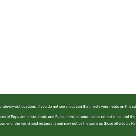
orate-owned locations. If you do not see a location that meets your needs on this sit
yees of Papa Johns corporate and Papa Johns corporate does not set or control the
e/owner of the franchised restaurant and may not be the same as those offered by P