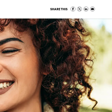
SHARE THIS