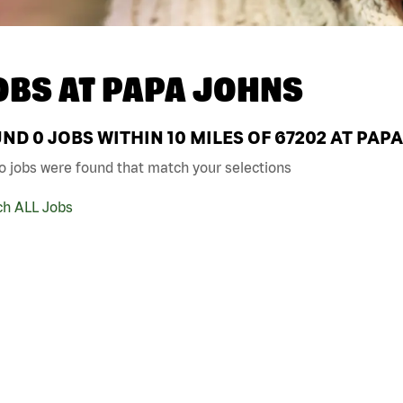
OBS AT
PAPA JOHNS
UND
0
JOBS WITHIN 10 MILES OF 67202 AT PAP
o jobs were found that match your selections
ch ALL Jobs