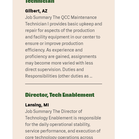
Technician
Gilbert, AZ
Job Summary The QCC Maintenance
Technician I provides basic upkeep and
repair for aspects of the production
and facility equipment in our center to
ensure or improve production
efficiency. As experience and
proficiency are gained, assignments
may become more varied with less
direct supervision. Duties and
Responsibilities (other duties as …
Director, Tech Enablement
Lansing, MI
Job Summary The Director of
Technology Enablement is responsible
for the daily operational stability,
service performance, and execution of
core technology operations across