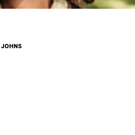
A JOHNS