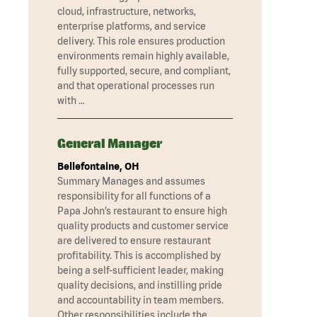
cloud, infrastructure, networks,
enterprise platforms, and service
delivery. This role ensures production
environments remain highly available,
fully supported, secure, and compliant,
and that operational processes run
with …
General Manager
Bellefontaine, OH
Summary Manages and assumes
responsibility for all functions of a
Papa John’s restaurant to ensure high
quality products and customer service
are delivered to ensure restaurant
profitability. This is accomplished by
being a self-sufficient leader, making
quality decisions, and instilling pride
and accountability in team members.
Other responsibilities include the …