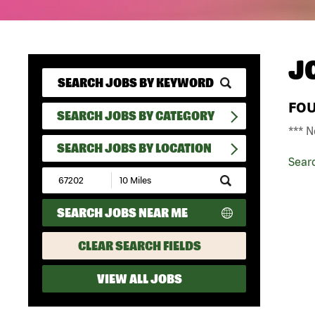
J
FO
SEARCH JOBS BY CATEGORY
*** N
SEARCH JOBS BY LOCATION
Sear
Submit
Zip
Code
SEARCH JOBS NEAR ME
and
Radius
Search
CLEAR SEARCH FIELDS
VIEW ALL JOBS