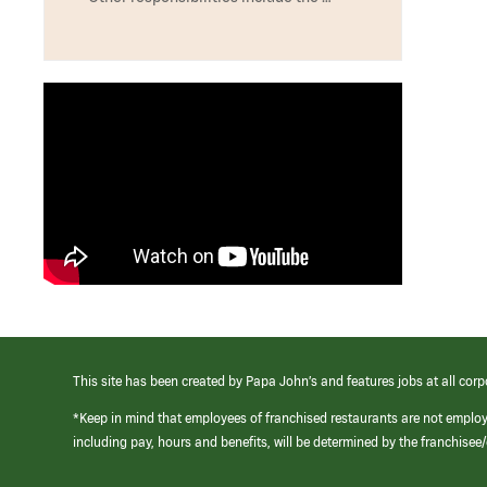
This site has been created by Papa John’s and features jobs at all corp
*Keep in mind that employees of franchised restaurants are not emplo
including pay, hours and benefits, will be determined by the franchise