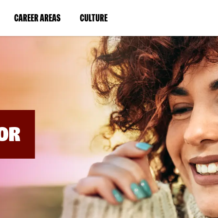
BYPASS
MENUS
(LINK
(LINK
CAREER AREAS
CULTURE
AND
SEARCH
OPENS
OPENS
FIELDS)
IN
IN
A
A
NEW
NEW
WINDOW)
WINDOW)
OR