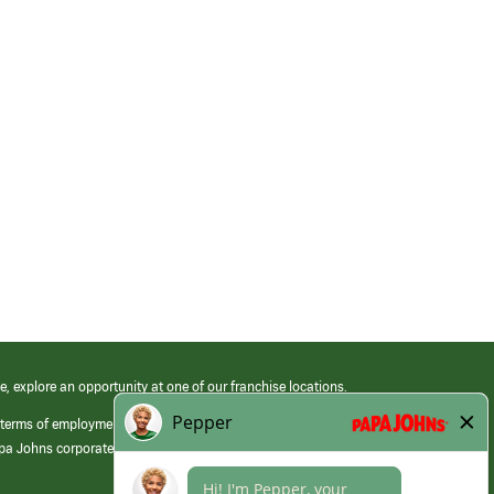
e, explore an opportunity at one of our franchise locations.
 terms of employment at its franchised restaurants. Employment terms,
apa Johns corporate.