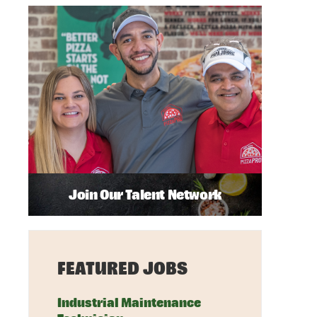
Join Our Talent Network
FEATURED JOBS
Industrial Maintenance