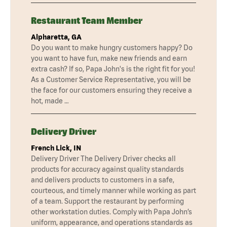
Restaurant Team Member
Alpharetta, GA
Do you want to make hungry customers happy? Do
you want to have fun, make new friends and earn
extra cash? If so, Papa John's is the right fit for you!
As a Customer Service Representative, you will be
the face for our customers ensuring they receive a
hot, made …
Delivery Driver
French Lick, IN
Delivery Driver The Delivery Driver checks all
products for accuracy against quality standards
and delivers products to customers in a safe,
courteous, and timely manner while working as part
of a team. Support the restaurant by performing
other workstation duties. Comply with Papa John’s
uniform, appearance, and operations standards as