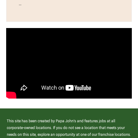
…
This site has been created by Papa John’s and features jobs at all
corporate-owned locations. If you do not see a location that meets your
needs on this site, explore an opportunity at one of our franchise locations.