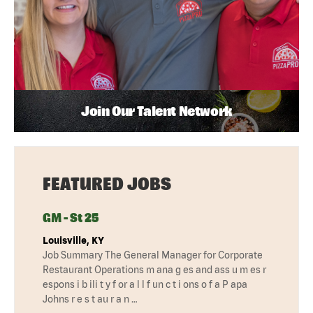
Join Our Talent Network
FEATURED JOBS
GM - St 25
Louisville, KY
Job Summary The General Manager for Corporate
Restaurant Operations m ana g es and ass u m es r
espons i b ili t y f or a l l f un c t i ons o f a P apa
Johns r e s t au r a n …