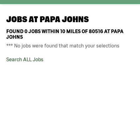
JOBS AT
PAPA JOHNS
FOUND
0
JOBS WITHIN 10 MILES OF 80516 AT PAPA
JOHNS
*** No jobs were found that match your selections
Search ALL Jobs