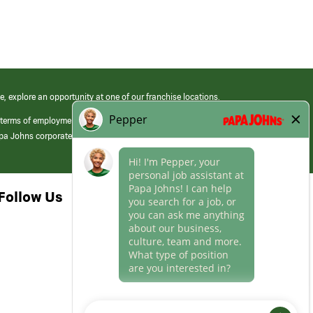
e, explore an opportunity at one of our franchise locations.
 terms of employment at its franchised restaurants. Employment terms,
apa Johns corporate.
Follow Us