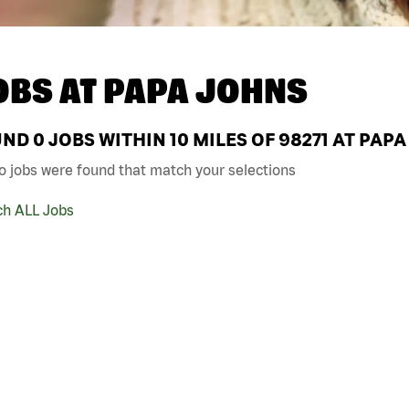
OBS AT
PAPA JOHNS
UND
0
JOBS WITHIN 10 MILES OF 98271 AT PAP
o jobs were found that match your selections
ch ALL Jobs