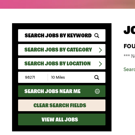
J
FO
SEARCH JOBS BY CATEGORY
*** N
SEARCH JOBS BY LOCATION
Sear
Submit
Zip
Code
SEARCH JOBS NEAR ME
and
Radius
Search
CLEAR SEARCH FIELDS
VIEW ALL JOBS