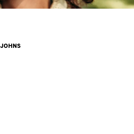
A JOHNS