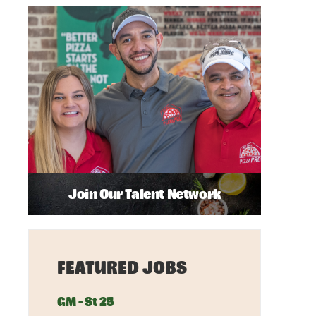
Join Our Talent Network
FEATURED JOBS
GM - St 25