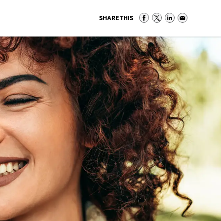
SHARE THIS