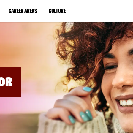
BYPASS
MENUS
(LINK
(LINK
CAREER AREAS
CULTURE
AND
SEARCH
OPENS
OPENS
FIELDS)
IN
IN
A
A
NEW
NEW
WINDOW)
WINDOW)
OR