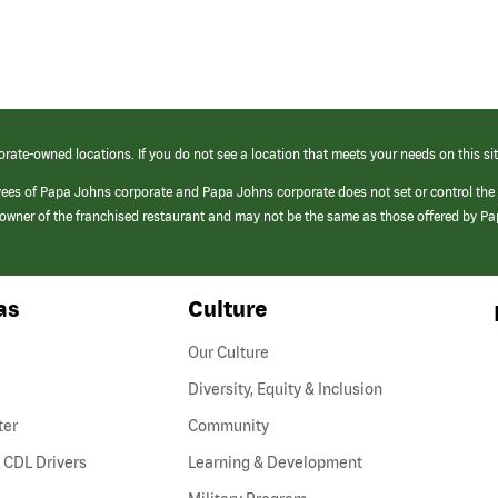
orate-owned locations. If you do not see a location that meets your needs on this sit
yees of Papa Johns corporate and Papa Johns corporate does not set or control the
e/owner of the franchised restaurant and may not be the same as those offered by P
as
Culture
Our Culture
Diversity, Equity & Inclusion
ter
Community
(link
 CDL Drivers
Learning & Development
opens