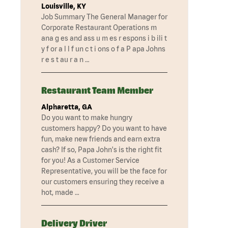
Louisville, KY
Job Summary The General Manager for
Corporate Restaurant Operations m
ana g es and ass u m es r espons i b ili t
y f or a l l f un c t i ons o f a P apa Johns
r e s t au r a n …
Restaurant Team Member
Alpharetta, GA
Do you want to make hungry
customers happy? Do you want to have
fun, make new friends and earn extra
cash? If so, Papa John's is the right fit
for you! As a Customer Service
Representative, you will be the face for
our customers ensuring they receive a
hot, made …
Delivery Driver