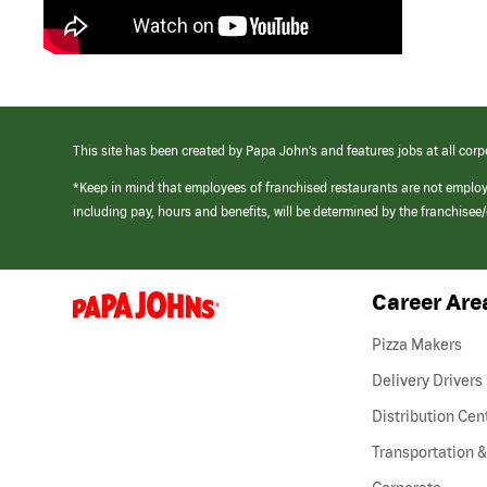
This site has been created by Papa John’s and features jobs at all corp
*Keep in mind that employees of franchised restaurants are not emplo
including pay, hours and benefits, will be determined by the franchise
Career Are
(link
opens
in
Pizza Makers
a
new
Delivery Drivers
window)
Distribution Cen
Transportation &