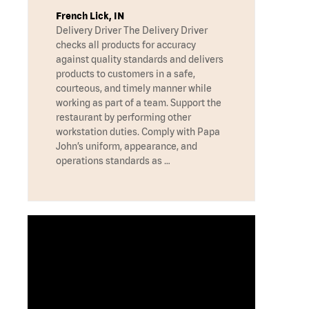
French Lick, IN
Delivery Driver The Delivery Driver
checks all products for accuracy
against quality standards and delivers
products to customers in a safe,
courteous, and timely manner while
working as part of a team. Support the
restaurant by performing other
workstation duties. Comply with Papa
John’s uniform, appearance, and
operations standards as …