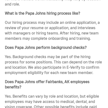
and role.
What is the Papa Johns hiring process like?
Our hiring process may include an online application, a
review of your resume or application, and interviews
with managers or hiring teams. After hiring, new team
members may complete onboarding and training.
Does Papa Johns perform background checks?
Yes. Background checks may be part of the hiring
process for some positions. This can depend on the role
and location. We also participate in E-Verify to confirm
employment eligibility for each new team member.
Does Papa Johns offer Fairbanks, AK employees
benefits?
Yes. Benefits can vary by role and location, but eligible
employees may have access to medical, dental, and
vision coverage. Other possible benefits include paid