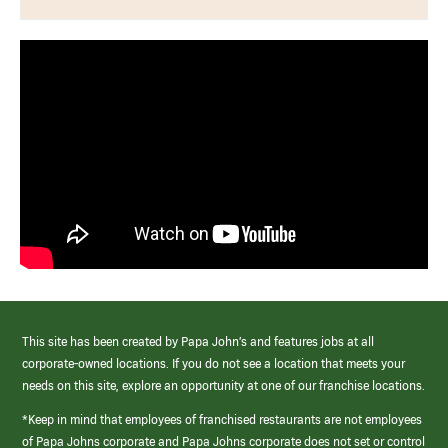
This site has been created by Papa John’s and features jobs at all
corporate-owned locations. If you do not see a location that meets your
needs on this site, explore an opportunity at one of our franchise locations.
*Keep in mind that employees of franchised restaurants are not employees
of Papa Johns corporate and Papa Johns corporate does not set or control