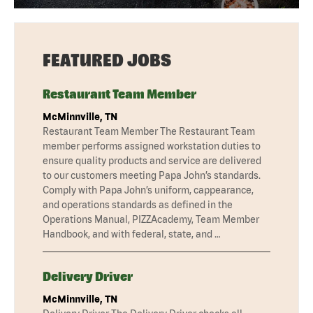
FEATURED JOBS
Restaurant Team Member
McMinnville, TN
Restaurant Team Member The Restaurant Team
member performs assigned workstation duties to
ensure quality products and service are delivered
to our customers meeting Papa John’s standards.
Comply with Papa John’s uniform, cappearance,
and operations standards as defined in the
Operations Manual, PIZZAcademy, Team Member
Handbook, and with federal, state, and …
Delivery Driver
McMinnville, TN