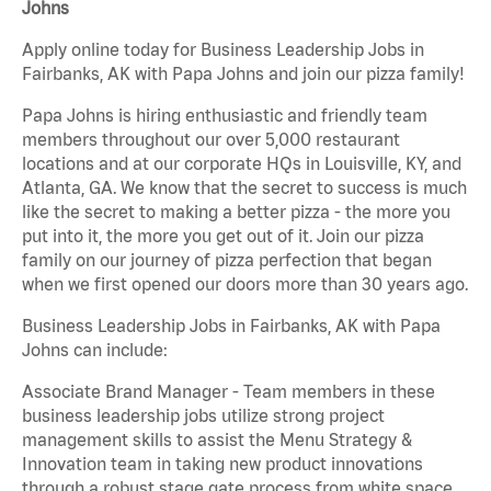
Johns
Apply online today for Business Leadership Jobs in
Fairbanks, AK with Papa Johns and join our pizza family!
Papa Johns is hiring enthusiastic and friendly team
members throughout our over 5,000 restaurant
locations and at our corporate HQs in Louisville, KY, and
Atlanta, GA. We know that the secret to success is much
like the secret to making a better pizza - the more you
put into it, the more you get out of it. Join our pizza
family on our journey of pizza perfection that began
when we first opened our doors more than 30 years ago.
Business Leadership Jobs in Fairbanks, AK with Papa
Johns can include:
Associate Brand Manager - Team members in these
business leadership jobs utilize strong project
management skills to assist the Menu Strategy &
Innovation team in taking new product innovations
through a robust stage gate process from white space