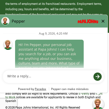
the terms of employment at its franchised restaurants. Employment terms,
including pay, hours and benefits, will be determined by the
franchisee/owner of the franchised restaurant and may not be the same as
those offered by Papa Johns corporate.
(link
opens
in
Career Areas
a
new
Culture
window)
Follow Us
Papa Johns is a federal contractor that participates in the E-Verify
Program to confirm employment eligibility for each new team member. We
also comply with all Right to Work requirements. Official
E-Verify
and
Right
to Work
notices are available for applicants to review in both English and
Spanish
©
2026 Papa Johns International, Inc. All Rights Reserved