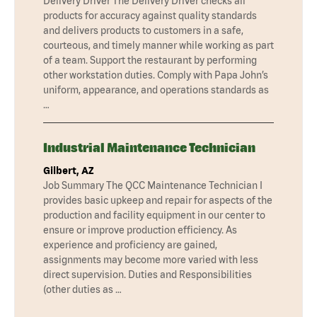
Delivery Driver The Delivery Driver checks all
products for accuracy against quality standards
and delivers products to customers in a safe,
courteous, and timely manner while working as part
of a team. Support the restaurant by performing
other workstation duties. Comply with Papa John’s
uniform, appearance, and operations standards as
…
Industrial Maintenance Technician
Gilbert, AZ
Job Summary The QCC Maintenance Technician I
provides basic upkeep and repair for aspects of the
production and facility equipment in our center to
ensure or improve production efficiency. As
experience and proficiency are gained,
assignments may become more varied with less
direct supervision. Duties and Responsibilities
(other duties as …