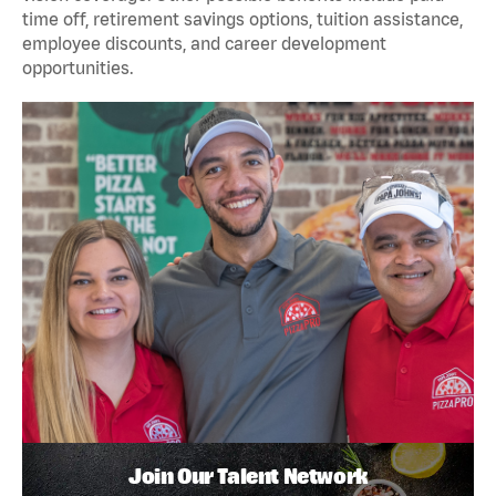
time off, retirement savings options, tuition assistance,
employee discounts, and career development
opportunities.
Join Our Talent Network