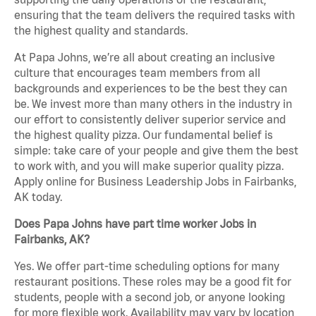
ensuring that the team delivers the required tasks with
the highest quality and standards.
At Papa Johns, we’re all about creating an inclusive
culture that encourages team members from all
backgrounds and experiences to be the best they can
be. We invest more than many others in the industry in
our effort to consistently deliver superior service and
the highest quality pizza. Our fundamental belief is
simple: take care of your people and give them the best
to work with, and you will make superior quality pizza.
Apply online for Business Leadership Jobs in Fairbanks,
AK today.
Does Papa Johns have part time worker Jobs in
Fairbanks, AK?
Yes. We offer part-time scheduling options for many
restaurant positions. These roles may be a good fit for
students, people with a second job, or anyone looking
for more flexible work. Availability may vary by location