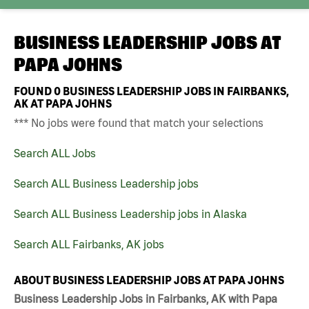
BUSINESS LEADERSHIP JOBS AT
PAPA JOHNS
FOUND
0
BUSINESS LEADERSHIP JOBS IN FAIRBANKS,
AK AT PAPA JOHNS
*** No jobs were found that match your selections
Search ALL Jobs
Search ALL Business Leadership jobs
Search ALL Business Leadership jobs in Alaska
Search ALL Fairbanks, AK jobs
ABOUT BUSINESS LEADERSHIP JOBS AT PAPA JOHNS
Business Leadership Jobs in Fairbanks, AK with Papa