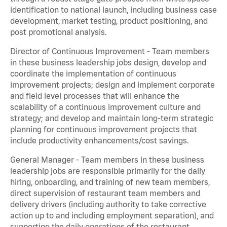
identification to national launch, including business case
development, market testing, product positioning, and
post promotional analysis.
Director of Continuous Improvement - Team members
in these business leadership jobs design, develop and
coordinate the implementation of continuous
improvement projects; design and implement corporate
and field level processes that will enhance the
scalability of a continuous improvement culture and
strategy; and develop and maintain long-term strategic
planning for continuous improvement projects that
include productivity enhancements/cost savings.
General Manager - Team members in these business
leadership jobs are responsible primarily for the daily
hiring, onboarding, and training of new team members,
direct supervision of restaurant team members and
delivery drivers (including authority to take corrective
action up to and including employment separation), and
supporting the daily operations of the restaurant,