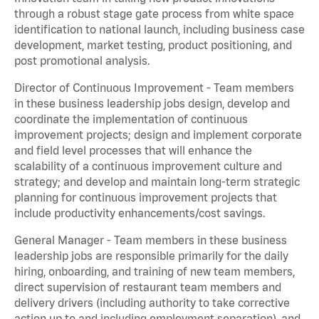
through a robust stage gate process from white space
identification to national launch, including business case
development, market testing, product positioning, and
post promotional analysis.
Director of Continuous Improvement - Team members
in these business leadership jobs design, develop and
coordinate the implementation of continuous
improvement projects; design and implement corporate
and field level processes that will enhance the
scalability of a continuous improvement culture and
strategy; and develop and maintain long-term strategic
planning for continuous improvement projects that
include productivity enhancements/cost savings.
General Manager - Team members in these business
leadership jobs are responsible primarily for the daily
hiring, onboarding, and training of new team members,
direct supervision of restaurant team members and
delivery drivers (including authority to take corrective
action up to and including employment separation), and