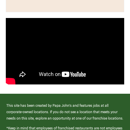
This site has been created by Papa John’s and features jobs at all
corporate-owned locations. If you do not see a location that meets your
needs on this site, explore an opportunity at one of our franchise locations.
*Keep in mind that employees of franchised restaurants are not employees