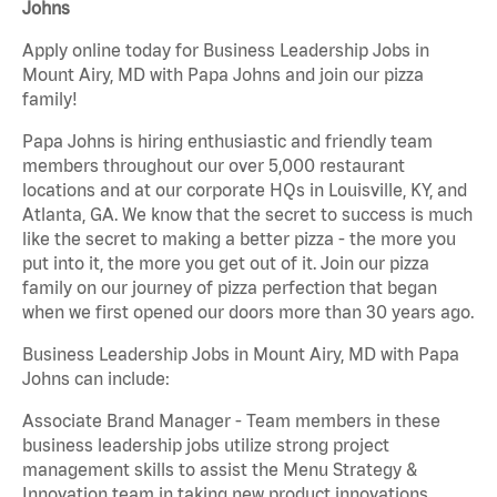
Johns
Apply online today for Business Leadership Jobs in
Mount Airy, MD with Papa Johns and join our pizza
family!
Papa Johns is hiring enthusiastic and friendly team
members throughout our over 5,000 restaurant
locations and at our corporate HQs in Louisville, KY, and
Atlanta, GA. We know that the secret to success is much
like the secret to making a better pizza - the more you
put into it, the more you get out of it. Join our pizza
family on our journey of pizza perfection that began
when we first opened our doors more than 30 years ago.
Business Leadership Jobs in Mount Airy, MD with Papa
Johns can include:
Associate Brand Manager - Team members in these
business leadership jobs utilize strong project
management skills to assist the Menu Strategy &
Innovation team in taking new product innovations