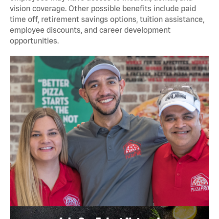
vision coverage. Other possible benefits include paid
time off, retirement savings options, tuition assistance,
employee discounts, and career development
opportunities.