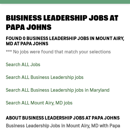
BUSINESS LEADERSHIP JOBS AT
PAPA JOHNS
FOUND
0
BUSINESS LEADERSHIP JOBS IN MOUNT AIRY,
MD AT PAPA JOHNS
*** No jobs were found that match your selections
Search ALL Jobs
Search ALL Business Leadership jobs
Search ALL Business Leadership jobs in Maryland
Search ALL Mount Airy, MD jobs
ABOUT BUSINESS LEADERSHIP JOBS AT PAPA JOHNS
Business Leadership Jobs in Mount Airy, MD with Papa