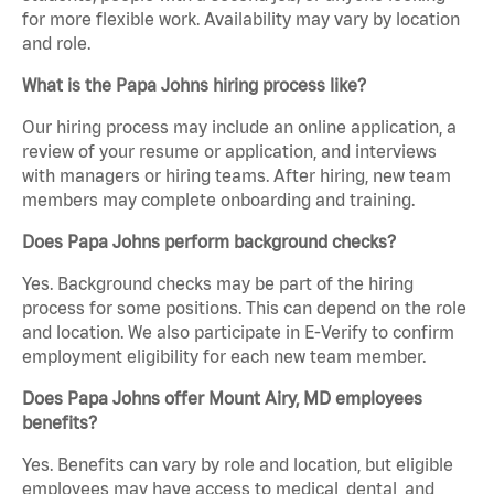
for more flexible work. Availability may vary by location
and role.
What is the Papa Johns hiring process like?
Our hiring process may include an online application, a
review of your resume or application, and interviews
with managers or hiring teams. After hiring, new team
members may complete onboarding and training.
Does Papa Johns perform background checks?
Yes. Background checks may be part of the hiring
process for some positions. This can depend on the role
and location. We also participate in E-Verify to confirm
employment eligibility for each new team member.
Does Papa Johns offer Mount Airy, MD employees
benefits?
Yes. Benefits can vary by role and location, but eligible
employees may have access to medical, dental, and