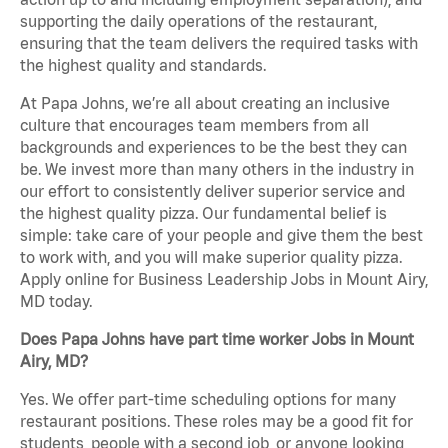
supporting the daily operations of the restaurant,
ensuring that the team delivers the required tasks with
the highest quality and standards.
At Papa Johns, we’re all about creating an inclusive
culture that encourages team members from all
backgrounds and experiences to be the best they can
be. We invest more than many others in the industry in
our effort to consistently deliver superior service and
the highest quality pizza. Our fundamental belief is
simple: take care of your people and give them the best
to work with, and you will make superior quality pizza.
Apply online for Business Leadership Jobs in Mount Airy,
MD today.
Does Papa Johns have part time worker Jobs in Mount
Airy, MD?
Yes. We offer part-time scheduling options for many
restaurant positions. These roles may be a good fit for
students, people with a second job, or anyone looking