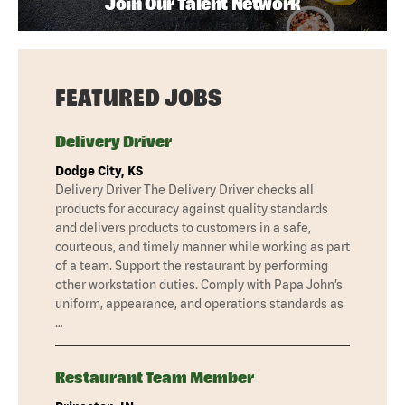
Join Our Talent Network
FEATURED JOBS
Delivery Driver
Dodge City, KS
Delivery Driver The Delivery Driver checks all
products for accuracy against quality standards
and delivers products to customers in a safe,
courteous, and timely manner while working as part
of a team. Support the restaurant by performing
other workstation duties. Comply with Papa John’s
uniform, appearance, and operations standards as
…
Restaurant Team Member