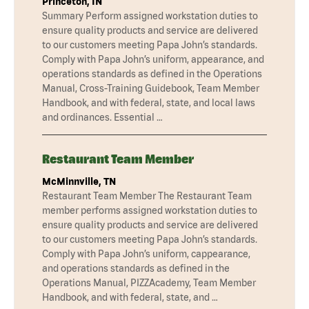
Princeton, IN
Summary Perform assigned workstation duties to
ensure quality products and service are delivered
to our customers meeting Papa John’s standards.
Comply with Papa John’s uniform, appearance, and
operations standards as defined in the Operations
Manual, Cross-Training Guidebook, Team Member
Handbook, and with federal, state, and local laws
and ordinances. Essential …
Restaurant Team Member
McMinnville, TN
Restaurant Team Member The Restaurant Team
member performs assigned workstation duties to
ensure quality products and service are delivered
to our customers meeting Papa John’s standards.
Comply with Papa John’s uniform, cappearance,
and operations standards as defined in the
Operations Manual, PIZZAcademy, Team Member
Handbook, and with federal, state, and …