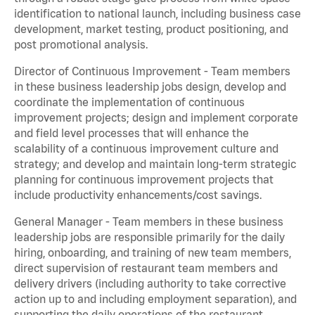
identification to national launch, including business case
development, market testing, product positioning, and
post promotional analysis.
Director of Continuous Improvement - Team members
in these business leadership jobs design, develop and
coordinate the implementation of continuous
improvement projects; design and implement corporate
and field level processes that will enhance the
scalability of a continuous improvement culture and
strategy; and develop and maintain long-term strategic
planning for continuous improvement projects that
include productivity enhancements/cost savings.
General Manager - Team members in these business
leadership jobs are responsible primarily for the daily
hiring, onboarding, and training of new team members,
direct supervision of restaurant team members and
delivery drivers (including authority to take corrective
action up to and including employment separation), and
supporting the daily operations of the restaurant,