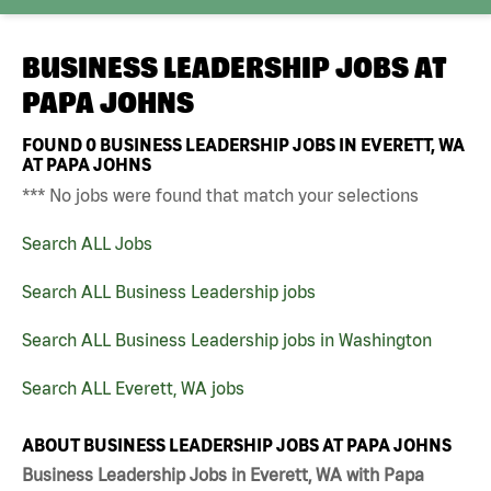
BUSINESS LEADERSHIP JOBS AT
PAPA JOHNS
FOUND
0
BUSINESS LEADERSHIP JOBS IN EVERETT, WA
AT PAPA JOHNS
*** No jobs were found that match your selections
Search ALL Jobs
Search ALL Business Leadership jobs
Search ALL Business Leadership jobs in Washington
Search ALL Everett, WA jobs
ABOUT BUSINESS LEADERSHIP JOBS AT PAPA JOHNS
Business Leadership Jobs in Everett, WA with Papa