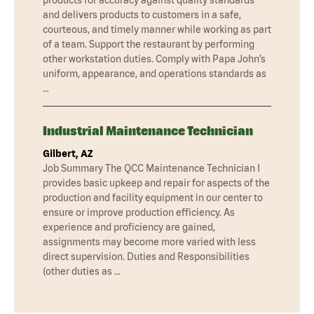
and delivers products to customers in a safe,
courteous, and timely manner while working as part
of a team. Support the restaurant by performing
other workstation duties. Comply with Papa John’s
uniform, appearance, and operations standards as
…
Industrial Maintenance Technician
Gilbert, AZ
Job Summary The QCC Maintenance Technician I
provides basic upkeep and repair for aspects of the
production and facility equipment in our center to
ensure or improve production efficiency. As
experience and proficiency are gained,
assignments may become more varied with less
direct supervision. Duties and Responsibilities
(other duties as …