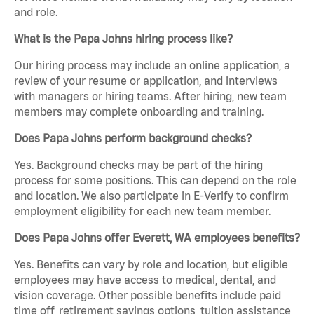
and role.
What is the Papa Johns hiring process like?
Our hiring process may include an online application, a
review of your resume or application, and interviews
with managers or hiring teams. After hiring, new team
members may complete onboarding and training.
Does Papa Johns perform background checks?
Yes. Background checks may be part of the hiring
process for some positions. This can depend on the role
and location. We also participate in E-Verify to confirm
employment eligibility for each new team member.
Does Papa Johns offer Everett, WA employees benefits?
Yes. Benefits can vary by role and location, but eligible
employees may have access to medical, dental, and
vision coverage. Other possible benefits include paid
time off, retirement savings options, tuition assistance,