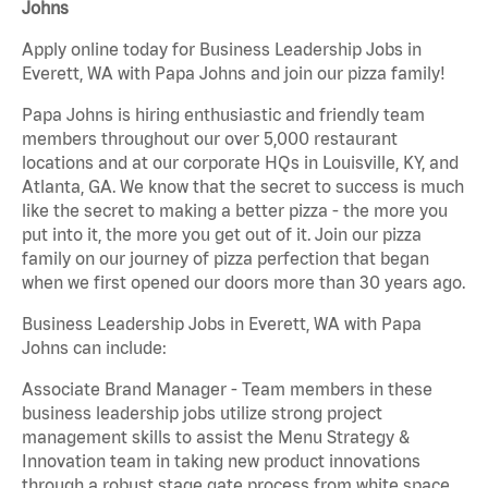
Johns
Apply online today for Business Leadership Jobs in
Everett, WA with Papa Johns and join our pizza family!
Papa Johns is hiring enthusiastic and friendly team
members throughout our over 5,000 restaurant
locations and at our corporate HQs in Louisville, KY, and
Atlanta, GA. We know that the secret to success is much
like the secret to making a better pizza - the more you
put into it, the more you get out of it. Join our pizza
family on our journey of pizza perfection that began
when we first opened our doors more than 30 years ago.
Business Leadership Jobs in Everett, WA with Papa
Johns can include:
Associate Brand Manager - Team members in these
business leadership jobs utilize strong project
management skills to assist the Menu Strategy &
Innovation team in taking new product innovations
through a robust stage gate process from white space