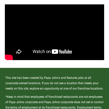
This site has been created by Papa John’s and features jobs at all
corporate-owned locations. If you do not see a location that meets your
needs on this site, explore an opportunity at one of our franchise locations.
*Keep in mind that employees of franchised restaurants are not employees
of Papa Johns corporate and Papa Johns corporate does not set or control
the terms of employment at its franchised restaurants. Employment terms,