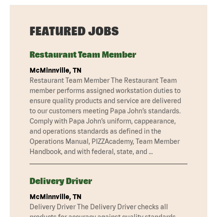
FEATURED JOBS
Restaurant Team Member
McMinnville, TN
Restaurant Team Member The Restaurant Team
member performs assigned workstation duties to
ensure quality products and service are delivered
to our customers meeting Papa John’s standards.
Comply with Papa John’s uniform, cappearance,
and operations standards as defined in the
Operations Manual, PIZZAcademy, Team Member
Handbook, and with federal, state, and …
Delivery Driver
McMinnville, TN
Delivery Driver The Delivery Driver checks all
products for accuracy against quality standards