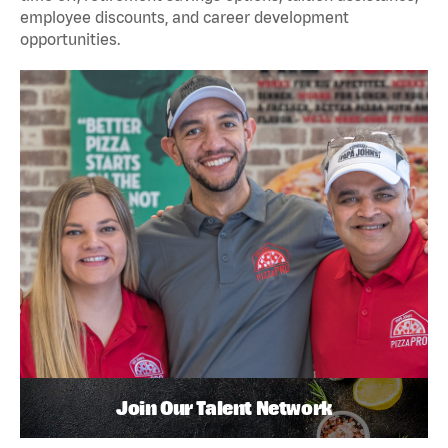
employee discounts, and career development
opportunities.
Join Our Talent Network