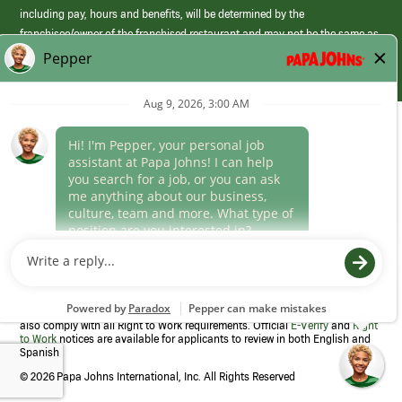
including pay, hours and benefits, will be determined by the
franchisee/owner of the franchised restaurant and may not be the same as
those offered by Papa Johns corporate.
(link
opens
in
Career Areas
a
new
Culture
window)
Follow Us
Papa Johns is a federal contractor that participates in the E-Verify
Program to confirm employment eligibility for each new team member. We
also comply with all Right to Work requirements. Official
E-Verify
and
Right
to Work
notices are available for applicants to review in both English and
Spanish
©
2026 Papa Johns International, Inc. All Rights Reserved