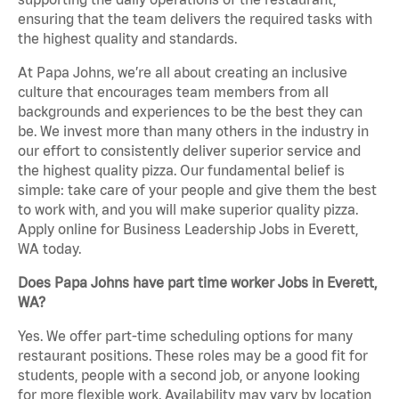
ensuring that the team delivers the required tasks with
the highest quality and standards.
At Papa Johns, we’re all about creating an inclusive
culture that encourages team members from all
backgrounds and experiences to be the best they can
be. We invest more than many others in the industry in
our effort to consistently deliver superior service and
the highest quality pizza. Our fundamental belief is
simple: take care of your people and give them the best
to work with, and you will make superior quality pizza.
Apply online for Business Leadership Jobs in Everett,
WA today.
Does Papa Johns have part time worker Jobs in Everett,
WA?
Yes. We offer part-time scheduling options for many
restaurant positions. These roles may be a good fit for
students, people with a second job, or anyone looking
for more flexible work. Availability may vary by location