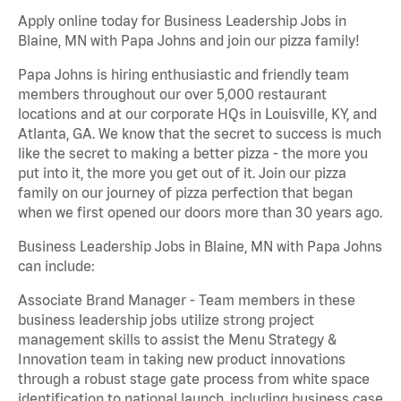
Apply online today for Business Leadership Jobs in
Blaine, MN with Papa Johns and join our pizza family!
Papa Johns is hiring enthusiastic and friendly team
members throughout our over 5,000 restaurant
locations and at our corporate HQs in Louisville, KY, and
Atlanta, GA. We know that the secret to success is much
like the secret to making a better pizza - the more you
put into it, the more you get out of it. Join our pizza
family on our journey of pizza perfection that began
when we first opened our doors more than 30 years ago.
Business Leadership Jobs in Blaine, MN with Papa Johns
can include:
Associate Brand Manager - Team members in these
business leadership jobs utilize strong project
management skills to assist the Menu Strategy &
Innovation team in taking new product innovations
through a robust stage gate process from white space
identification to national launch, including business case