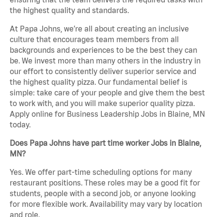
the highest quality and standards.
At Papa Johns, we’re all about creating an inclusive
culture that encourages team members from all
backgrounds and experiences to be the best they can
be. We invest more than many others in the industry in
our effort to consistently deliver superior service and
the highest quality pizza. Our fundamental belief is
simple: take care of your people and give them the best
to work with, and you will make superior quality pizza.
Apply online for Business Leadership Jobs in Blaine, MN
today.
Does Papa Johns have part time worker Jobs in Blaine,
MN?
Yes. We offer part-time scheduling options for many
restaurant positions. These roles may be a good fit for
students, people with a second job, or anyone looking
for more flexible work. Availability may vary by location
and role.