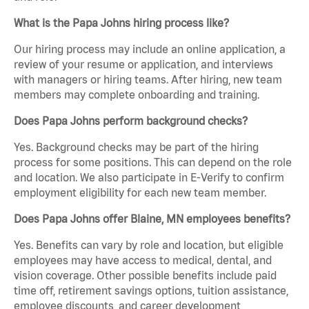
What is the Papa Johns hiring process like?
Our hiring process may include an online application, a
review of your resume or application, and interviews
with managers or hiring teams. After hiring, new team
members may complete onboarding and training.
Does Papa Johns perform background checks?
Yes. Background checks may be part of the hiring
process for some positions. This can depend on the role
and location. We also participate in E-Verify to confirm
employment eligibility for each new team member.
Does Papa Johns offer Blaine, MN employees benefits?
Yes. Benefits can vary by role and location, but eligible
employees may have access to medical, dental, and
vision coverage. Other possible benefits include paid
time off, retirement savings options, tuition assistance,
employee discounts, and career development