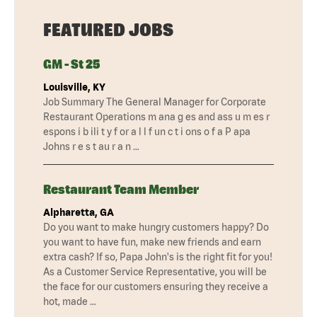
FEATURED JOBS
GM - St 25
Louisville, KY
Job Summary The General Manager for Corporate
Restaurant Operations m ana g es and ass u m es r
espons i b ili t y f or a l l f un c t i ons o f a P apa
Johns r e s t au r a n …
Restaurant Team Member
Alpharetta, GA
Do you want to make hungry customers happy? Do
you want to have fun, make new friends and earn
extra cash? If so, Papa John's is the right fit for you!
As a Customer Service Representative, you will be
the face for our customers ensuring they receive a
hot, made …