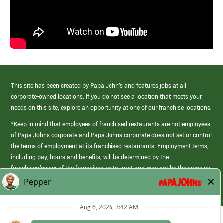
This site has been created by Papa John’s and features jobs at all
corporate-owned locations. If you do not see a location that meets your
needs on this site, explore an opportunity at one of our franchise locations.
*Keep in mind that employees of franchised restaurants are not employees
of Papa Johns corporate and Papa Johns corporate does not set or control
the terms of employment at its franchised restaurants. Employment terms,
including pay, hours and benefits, will be determined by the
franchisee/owner of the franchised restaurant and may not be the same as
those offered by Papa Johns corporate.