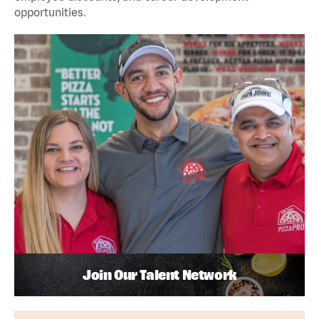
opportunities.
Join Our Talent Network