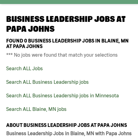
BUSINESS LEADERSHIP JOBS AT
PAPA JOHNS
FOUND
0
BUSINESS LEADERSHIP JOBS IN BLAINE, MN
AT PAPA JOHNS
*** No jobs were found that match your selections
Search ALL Jobs
Search ALL Business Leadership jobs
Search ALL Business Leadership jobs in Minnesota
Search ALL Blaine, MN jobs
ABOUT BUSINESS LEADERSHIP JOBS AT PAPA JOHNS
Business Leadership Jobs in Blaine, MN with Papa Johns