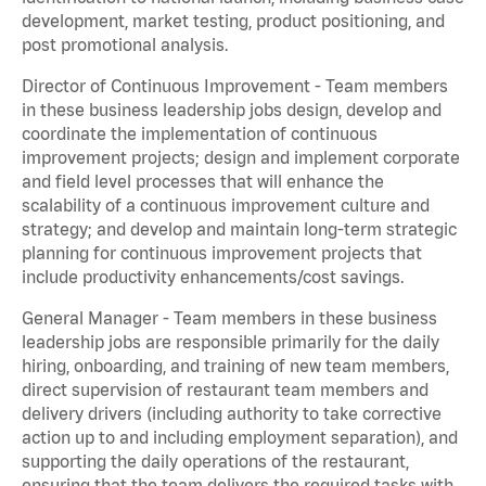
development, market testing, product positioning, and
post promotional analysis.
Director of Continuous Improvement - Team members
in these business leadership jobs design, develop and
coordinate the implementation of continuous
improvement projects; design and implement corporate
and field level processes that will enhance the
scalability of a continuous improvement culture and
strategy; and develop and maintain long-term strategic
planning for continuous improvement projects that
include productivity enhancements/cost savings.
General Manager - Team members in these business
leadership jobs are responsible primarily for the daily
hiring, onboarding, and training of new team members,
direct supervision of restaurant team members and
delivery drivers (including authority to take corrective
action up to and including employment separation), and
supporting the daily operations of the restaurant,
ensuring that the team delivers the required tasks with