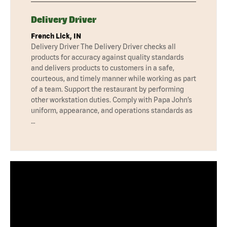
Delivery Driver
French Lick, IN
Delivery Driver The Delivery Driver checks all
products for accuracy against quality standards
and delivers products to customers in a safe,
courteous, and timely manner while working as part
of a team. Support the restaurant by performing
other workstation duties. Comply with Papa John’s
uniform, appearance, and operations standards as
…