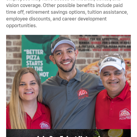
vision coverage. Other possible benefits include paid
time off, retirement savings options, tuition assistance,
employee discounts, and career development
opportunities.