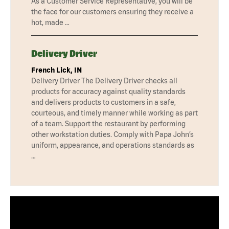
As a Customer Service Representative, you will be
the face for our customers ensuring they receive a
hot, made …
Delivery Driver
French Lick, IN
Delivery Driver The Delivery Driver checks all
products for accuracy against quality standards
and delivers products to customers in a safe,
courteous, and timely manner while working as part
of a team. Support the restaurant by performing
other workstation duties. Comply with Papa John’s
uniform, appearance, and operations standards as
…