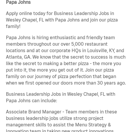
Papa Johns
Apply online today for Business Leadership Jobs in
Wesley Chapel, FL with Papa Johns and join our pizza
family!
Papa Johns is hiring enthusiastic and friendly team
members throughout our over 5,000 restaurant
locations and at our corporate HQs in Louisville, KY, and
Atlanta, GA. We know that the secret to success is much
like the secret to making a better pizza - the more you
put into it, the more you get out of it. Join our pizza
family on our journey of pizza perfection that began
when we first opened our doors more than 30 years ago.
Business Leadership Jobs in Wesley Chapel, FL with
Papa Johns can include:
Associate Brand Manager - Team members in these
business leadership jobs utilize strong project
management skills to assist the Menu Strategy &
Innovation team in taking new product innovations