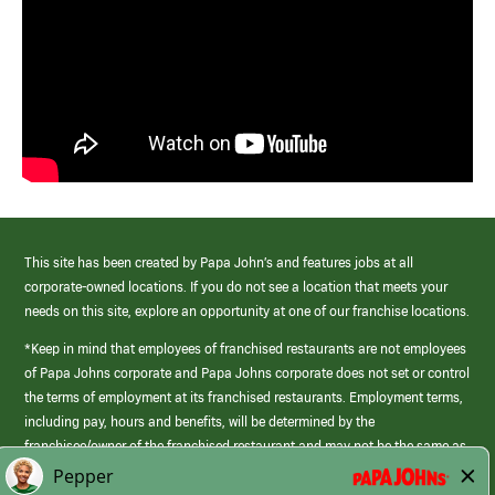
This site has been created by Papa John’s and features jobs at all
corporate-owned locations. If you do not see a location that meets your
needs on this site, explore an opportunity at one of our franchise locations.
*Keep in mind that employees of franchised restaurants are not employees
of Papa Johns corporate and Papa Johns corporate does not set or control
the terms of employment at its franchised restaurants. Employment terms,
including pay, hours and benefits, will be determined by the
franchisee/owner of the franchised restaurant and may not be the same as
those offered by Papa Johns corporate.