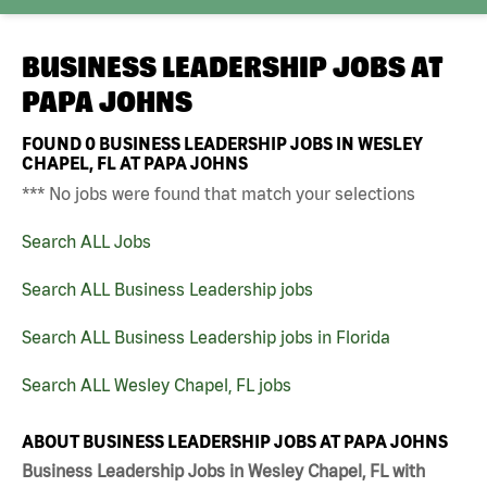
BUSINESS LEADERSHIP JOBS AT
PAPA JOHNS
FOUND
0
BUSINESS LEADERSHIP JOBS IN WESLEY
CHAPEL, FL AT PAPA JOHNS
*** No jobs were found that match your selections
Search ALL Jobs
Search ALL Business Leadership jobs
Search ALL Business Leadership jobs in Florida
Search ALL Wesley Chapel, FL jobs
ABOUT BUSINESS LEADERSHIP JOBS AT PAPA JOHNS
Business Leadership Jobs in Wesley Chapel, FL with