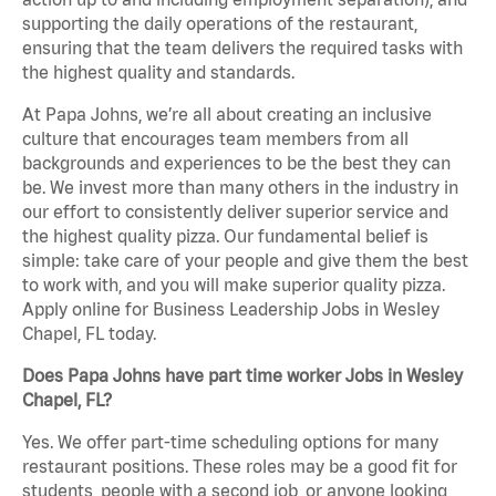
supporting the daily operations of the restaurant,
ensuring that the team delivers the required tasks with
the highest quality and standards.
At Papa Johns, we’re all about creating an inclusive
culture that encourages team members from all
backgrounds and experiences to be the best they can
be. We invest more than many others in the industry in
our effort to consistently deliver superior service and
the highest quality pizza. Our fundamental belief is
simple: take care of your people and give them the best
to work with, and you will make superior quality pizza.
Apply online for Business Leadership Jobs in Wesley
Chapel, FL today.
Does Papa Johns have part time worker Jobs in Wesley
Chapel, FL?
Yes. We offer part-time scheduling options for many
restaurant positions. These roles may be a good fit for
students, people with a second job, or anyone looking