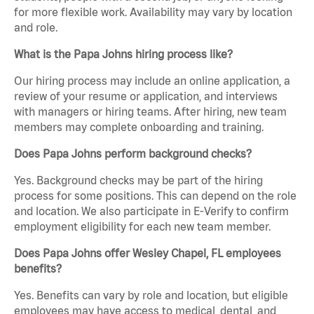
for more flexible work. Availability may vary by location
and role.
What is the Papa Johns hiring process like?
Our hiring process may include an online application, a
review of your resume or application, and interviews
with managers or hiring teams. After hiring, new team
members may complete onboarding and training.
Does Papa Johns perform background checks?
Yes. Background checks may be part of the hiring
process for some positions. This can depend on the role
and location. We also participate in E-Verify to confirm
employment eligibility for each new team member.
Does Papa Johns offer Wesley Chapel, FL employees
benefits?
Yes. Benefits can vary by role and location, but eligible
employees may have access to medical, dental, and