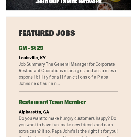
Join Our Talent Network
FEATURED JOBS
GM - St 25
Louisville, KY
Job Summary The General Manager for Corporate
Restaurant Operations m ana g es and ass u m es r
espons i b ili t y f or a l l f un c t i ons o f a P apa
Johns r e s t au r a n …
Restaurant Team Member
Alpharetta, GA
Do you want to make hungry customers happy? Do
you want to have fun, make new friends and earn
extra cash? If so, Papa John's is the right fit for you!