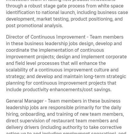
through a robust stage gate process from white space
identification to national launch, including business case
development, market testing, product positioning, and
post promotional analysis.
Director of Continuous Improvement - Team members
in these business leadership jobs design, develop and
coordinate the implementation of continuous
improvement projects; design and implement corporate
and field level processes that will enhance the
scalability of a continuous improvement culture and
strategy; and develop and maintain long-term strategic
planning for continuous improvement projects that
include productivity enhancements/cost savings.
General Manager - Team members in these business
leadership jobs are responsible primarily for the daily
hiring, onboarding, and training of new team members,
direct supervision of restaurant team members and
delivery drivers (including authority to take corrective
action up to and including employment separation), and