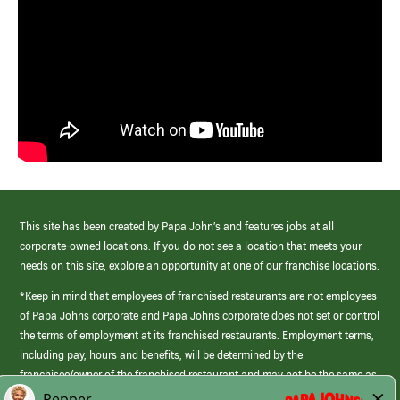
This site has been created by Papa John’s and features jobs at all
corporate-owned locations. If you do not see a location that meets your
needs on this site, explore an opportunity at one of our franchise locations.
*Keep in mind that employees of franchised restaurants are not employees
of Papa Johns corporate and Papa Johns corporate does not set or control
the terms of employment at its franchised restaurants. Employment terms,
including pay, hours and benefits, will be determined by the
franchisee/owner of the franchised restaurant and may not be the same as
those offered by Papa Johns corporate.