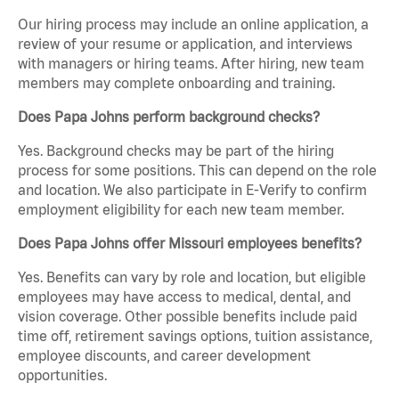
Our hiring process may include an online application, a
review of your resume or application, and interviews
with managers or hiring teams. After hiring, new team
members may complete onboarding and training.
Does Papa Johns perform background checks?
Yes. Background checks may be part of the hiring
process for some positions. This can depend on the role
and location. We also participate in E-Verify to confirm
employment eligibility for each new team member.
Does Papa Johns offer Missouri employees benefits?
Yes. Benefits can vary by role and location, but eligible
employees may have access to medical, dental, and
vision coverage. Other possible benefits include paid
time off, retirement savings options, tuition assistance,
employee discounts, and career development
opportunities.