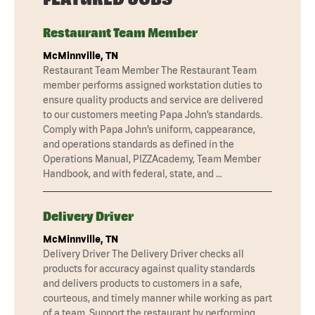
Restaurant Team Member
McMinnville, TN
Restaurant Team Member The Restaurant Team
member performs assigned workstation duties to
ensure quality products and service are delivered
to our customers meeting Papa John’s standards.
Comply with Papa John’s uniform, cappearance,
and operations standards as defined in the
Operations Manual, PIZZAcademy, Team Member
Handbook, and with federal, state, and …
Delivery Driver
McMinnville, TN
Delivery Driver The Delivery Driver checks all
products for accuracy against quality standards
and delivers products to customers in a safe,
courteous, and timely manner while working as part
of a team. Support the restaurant by performing