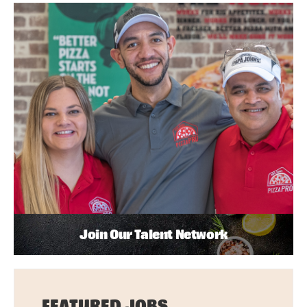
Join Our Talent Network
FEATURED JOBS