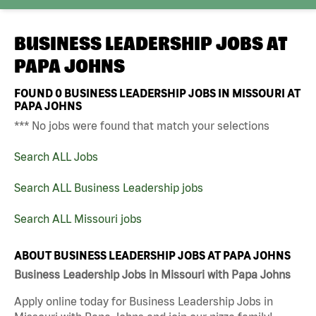
BUSINESS LEADERSHIP JOBS AT
PAPA JOHNS
FOUND
0
BUSINESS LEADERSHIP JOBS IN MISSOURI AT
PAPA JOHNS
*** No jobs were found that match your selections
Search ALL Jobs
Search ALL Business Leadership jobs
Search ALL Missouri jobs
ABOUT BUSINESS LEADERSHIP JOBS AT PAPA JOHNS
Business Leadership Jobs in Missouri with Papa Johns
Apply online today for Business Leadership Jobs in