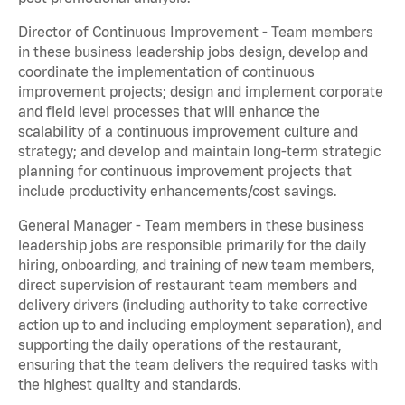
Director of Continuous Improvement - Team members
in these business leadership jobs design, develop and
coordinate the implementation of continuous
improvement projects; design and implement corporate
and field level processes that will enhance the
scalability of a continuous improvement culture and
strategy; and develop and maintain long-term strategic
planning for continuous improvement projects that
include productivity enhancements/cost savings.
General Manager - Team members in these business
leadership jobs are responsible primarily for the daily
hiring, onboarding, and training of new team members,
direct supervision of restaurant team members and
delivery drivers (including authority to take corrective
action up to and including employment separation), and
supporting the daily operations of the restaurant,
ensuring that the team delivers the required tasks with
the highest quality and standards.