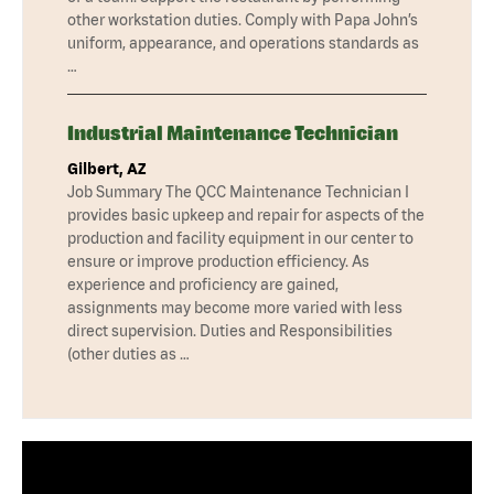
other workstation duties. Comply with Papa John’s
uniform, appearance, and operations standards as
…
Industrial Maintenance Technician
Gilbert, AZ
Job Summary The QCC Maintenance Technician I
provides basic upkeep and repair for aspects of the
production and facility equipment in our center to
ensure or improve production efficiency. As
experience and proficiency are gained,
assignments may become more varied with less
direct supervision. Duties and Responsibilities
(other duties as …