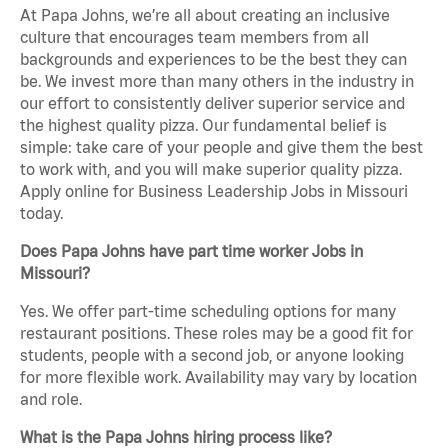
At Papa Johns, we’re all about creating an inclusive
culture that encourages team members from all
backgrounds and experiences to be the best they can
be. We invest more than many others in the industry in
our effort to consistently deliver superior service and
the highest quality pizza. Our fundamental belief is
simple: take care of your people and give them the best
to work with, and you will make superior quality pizza.
Apply online for Business Leadership Jobs in Missouri
today.
Does Papa Johns have part time worker Jobs in
Missouri?
Yes. We offer part-time scheduling options for many
restaurant positions. These roles may be a good fit for
students, people with a second job, or anyone looking
for more flexible work. Availability may vary by location
and role.
What is the Papa Johns hiring process like?