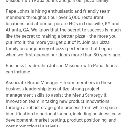
Missouri with Papa Johns and join our pizza family!
Papa Johns is hiring enthusiastic and friendly team
members throughout our over 5,000 restaurant
locations and at our corporate HQs in Louisville, KY, and
Atlanta, GA. We know that the secret to success is much
like the secret to making a better pizza - the more you
put into it, the more you get out of it. Join our pizza
family on our journey of pizza perfection that began
when we first opened our doors more than 30 years ago.
Business Leadership Jobs in Missouri with Papa Johns
can include:
Associate Brand Manager - Team members in these
business leadership jobs utilize strong project
management skills to assist the Menu Strategy &
Innovation team in taking new product innovations
through a robust stage gate process from white space
identification to national launch, including business case
development, market testing, product positioning, and
post promotional analysis.