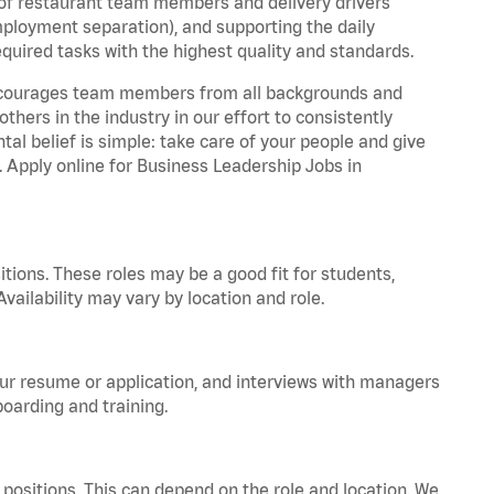
 of restaurant team members and delivery drivers
employment separation), and supporting the daily
equired tasks with the highest quality and standards.
 encourages team members from all backgrounds and
hers in the industry in our effort to consistently
tal belief is simple: take care of your people and give
. Apply online for Business Leadership Jobs in
tions. These roles may be a good fit for students,
vailability may vary by location and role.
your resume or application, and interviews with managers
oarding and training.
positions. This can depend on the role and location. We