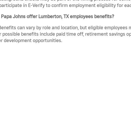
participate in E-Verify to confirm employment eligibility for
 Papa Johns offer Lumberton, TX employees benefits?
Benefits can vary by role and location, but eligible employees
 possible benefits include paid time off, retirement savings o
r development opportunities.