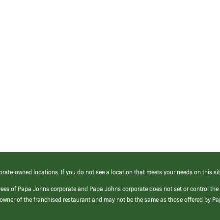
orate-owned locations. If you do not see a location that meets your needs on this sit
yees of Papa Johns corporate and Papa Johns corporate does not set or control the
e/owner of the franchised restaurant and may not be the same as those offered by P