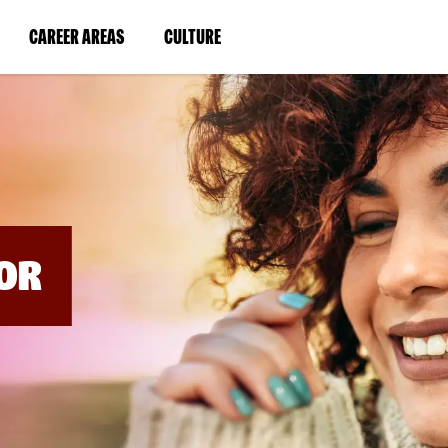
BYPASS
MENUS
(LINK
(LINK
CAREER AREAS
CULTURE
AND
SEARCH
OPENS
OPENS
FIELDS)
IN
IN
A
A
NEW
NEW
WINDOW)
WINDOW)
OR