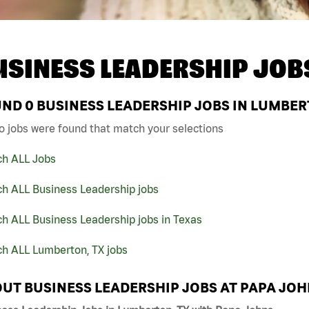
USINESS LEADERSHIP JOB
UND
0
BUSINESS LEADERSHIP JOBS IN LUMBER
o jobs were found that match your selections
ch ALL Jobs
ch ALL Business Leadership jobs
h ALL Business Leadership jobs in Texas
ch ALL Lumberton, TX jobs
UT BUSINESS LEADERSHIP JOBS AT PAPA JO