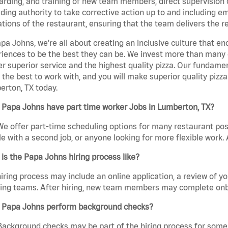
rding, and training of new team members, direct supervision
uding authority to take corrective action up to and including 
tions of the restaurant, ensuring that the team delivers the r
pa Johns, we’re all about creating an inclusive culture that
iences to be the best they can be. We invest more than many ot
er superior service and the highest quality pizza. Our fundamen
the best to work with, and you will make superior quality pizza
rton, TX today.
 Papa Johns have part time worker Jobs in Lumberton, TX?
We offer part-time scheduling options for many restaurant posi
e with a second job, or anyone looking for more flexible work. A
is the Papa Johns hiring process like?
iring process may include an online application, a review of 
ring teams. After hiring, new team members may complete onb
 Papa Johns perform background checks?
Background checks may be part of the hiring process for some 