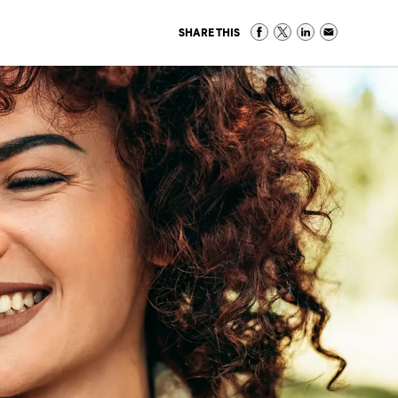
SHARE THIS