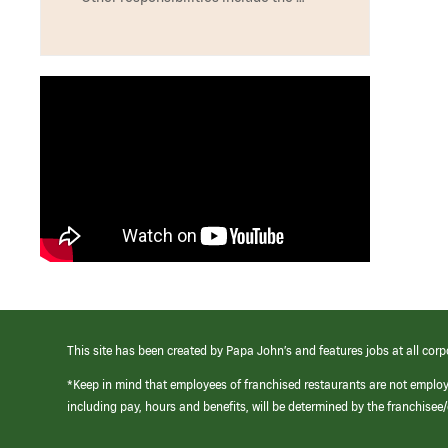
This site has been created by Papa John’s and features jobs at all corp
*Keep in mind that employees of franchised restaurants are not emplo
including pay, hours and benefits, will be determined by the franchise