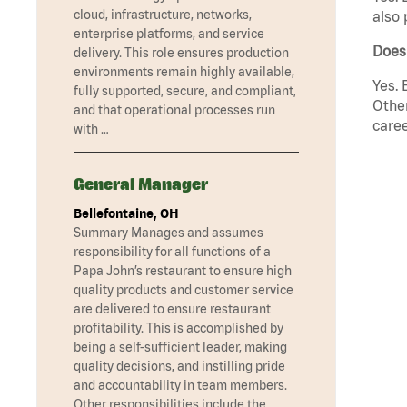
cloud, infrastructure, networks,
also 
enterprise platforms, and service
Does
delivery. This role ensures production
environments remain highly available,
Yes. 
fully supported, secure, and compliant,
Other
and that operational processes run
caree
with …
General Manager
Bellefontaine, OH
Summary Manages and assumes
responsibility for all functions of a
Papa John’s restaurant to ensure high
quality products and customer service
are delivered to ensure restaurant
profitability. This is accomplished by
being a self-sufficient leader, making
quality decisions, and instilling pride
and accountability in team members.
Other responsibilities include the …