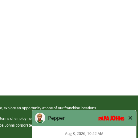
e, explore an opportunity at one of our franchise locations.
 terms of employment at its franchised restaurants. Employment terms,
apa Johns corporate.