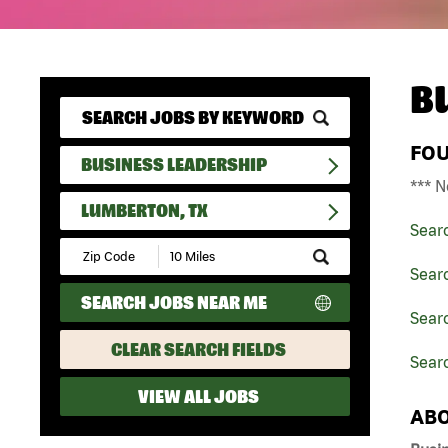
B
FO
BUSINESS LEADERSHIP
*** N
LUMBERTON, TX
Sear
Submit
Zip
Sear
Code
SEARCH JOBS NEAR ME
and
Searc
Radius
Search
CLEAR SEARCH FIELDS
Sear
VIEW ALL JOBS
ABO