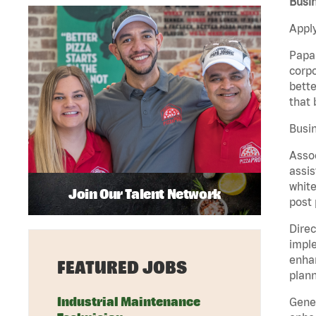
Busi
Apply
Papa 
corpo
bette
that 
Busin
Assoc
assis
white
Join Our Talent Network
post 
Direc
imple
enhan
FEATURED JOBS
plann
Industrial Maintenance
Gener