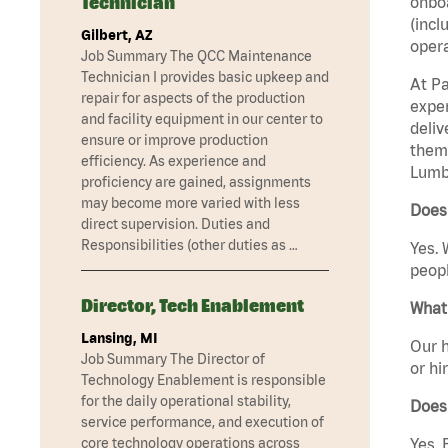
Technician
onboa
(incl
Gilbert, AZ
opera
Job Summary The QCC Maintenance
Technician I provides basic upkeep and
At Pa
repair for aspects of the production
exper
and facility equipment in our center to
deliv
ensure or improve production
them 
efficiency. As experience and
Lumbe
proficiency are gained, assignments
may become more varied with less
Does
direct supervision. Duties and
Responsibilities (other duties as …
Yes. 
peopl
Director, Tech Enablement
What 
Lansing, MI
Our h
Job Summary The Director of
or hi
Technology Enablement is responsible
for the daily operational stability,
Does
service performance, and execution of
core technology operations across
Yes. 