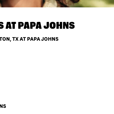
S AT
PAPA JOHNS
TON, TX AT PAPA JOHNS
HNS