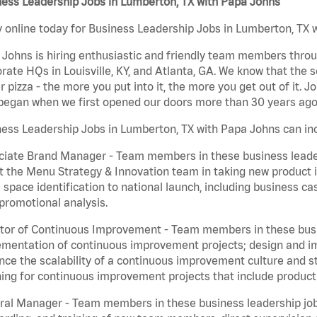
ness Leadership Jobs in Lumberton, TX with Papa Johns
 online today for Business Leadership Jobs in Lumberton, TX w
Johns is hiring enthusiastic and friendly team members throu
rate HQs in Louisville, KY, and Atlanta, GA. We know that the 
r pizza - the more you put into it, the more you get out of it. J
began when we first opened our doors more than 30 years ago
ess Leadership Jobs in Lumberton, TX with Papa Johns can in
iate Brand Manager - Team members in these business leaders
t the Menu Strategy & Innovation team in taking new product 
 space identification to national launch, including business c
promotional analysis.
tor of Continuous Improvement - Team members in these busin
mentation of continuous improvement projects; design and imp
ce the scalability of a continuous improvement culture and s
ing for continuous improvement projects that include product
al Manager - Team members in these business leadership jobs a