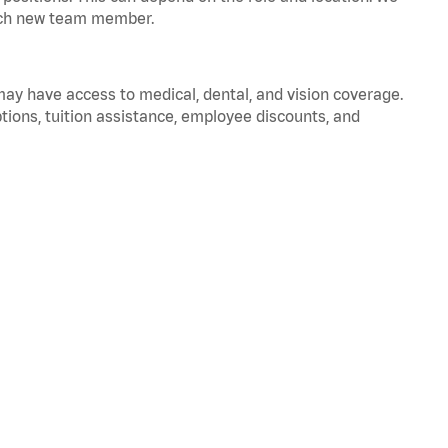
 each new team member.
 may have access to medical, dental, and vision coverage.
ptions, tuition assistance, employee discounts, and