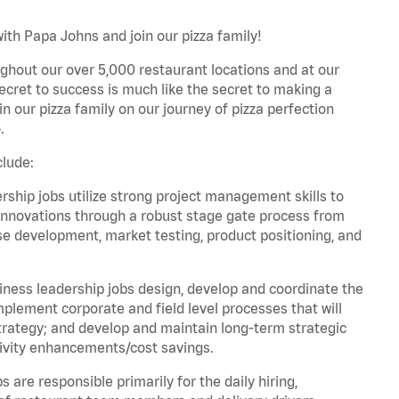
ith Papa Johns and join our pizza family!
ghout our over 5,000 restaurant locations and at our
secret to success is much like the secret to making a
oin our pizza family on our journey of pizza perfection
.
clude:
hip jobs utilize strong project management skills to
innovations through a robust stage gate process from
ase development, market testing, product positioning, and
ess leadership jobs design, develop and coordinate the
lement corporate and field level processes that will
trategy; and develop and maintain long-term strategic
ivity enhancements/cost savings.
re responsible primarily for the daily hiring,