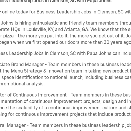
ness Leadership Jobs in Clemson, SC with Papa Johns
 online today for Business Leadership Jobs in Clemson, SC wit
Johns is hiring enthusiastic and friendly team members throu
rate HQs in Louisville, KY, and Atlanta, GA. We know that the 
r pizza - the more you put into it, the more you get out of it. J
began when we first opened our doors more than 30 years ago
ess Leadership Jobs in Clemson, SC with Papa Johns can incl
iate Brand Manager - Team members in these business leaders
t the Menu Strategy & Innovation team in taking new product 
 space identification to national launch, including business c
promotional analysis.
tor of Continuous Improvement - Team members in these busin
mentation of continuous improvement projects; design and imp
ce the scalability of a continuous improvement culture and s
ing for continuous improvement projects that include product
al Manager - Team members in these business leadership jobs a