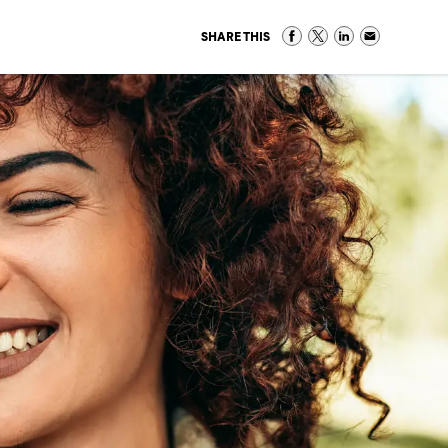
SHARE THIS