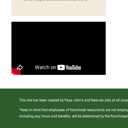
This site has been created by Papa John’s and features jobs at all corp
*Keep in mind that employees of franchised restaurants are not emplo
including pay, hours and benefits, will be determined by the franchise