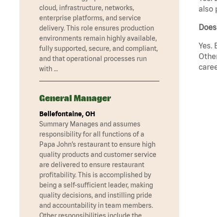
cloud, infrastructure, networks,
also 
enterprise platforms, and service
Does
delivery. This role ensures production
environments remain highly available,
Yes. 
fully supported, secure, and compliant,
Other
and that operational processes run
caree
with …
General Manager
Bellefontaine, OH
Summary Manages and assumes
responsibility for all functions of a
Papa John’s restaurant to ensure high
quality products and customer service
are delivered to ensure restaurant
profitability. This is accomplished by
being a self-sufficient leader, making
quality decisions, and instilling pride
and accountability in team members.
Other responsibilities include the …