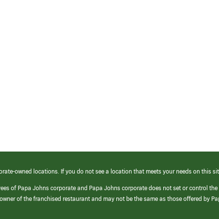
orate-owned locations. If you do not see a location that meets your needs on this sit
yees of Papa Johns corporate and Papa Johns corporate does not set or control the
e/owner of the franchised restaurant and may not be the same as those offered by P