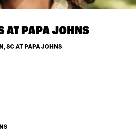
S AT
PAPA JOHNS
, SC AT PAPA JOHNS
HNS