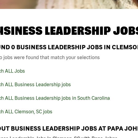
USINESS LEADERSHIP JOB
UND
0
BUSINESS LEADERSHIP JOBS IN CLEMSON
o jobs were found that match your selections
ch ALL Jobs
ch ALL Business Leadership jobs
h ALL Business Leadership jobs in South Carolina
ch ALL Clemson, SC jobs
UT BUSINESS LEADERSHIP JOBS AT PAPA JO