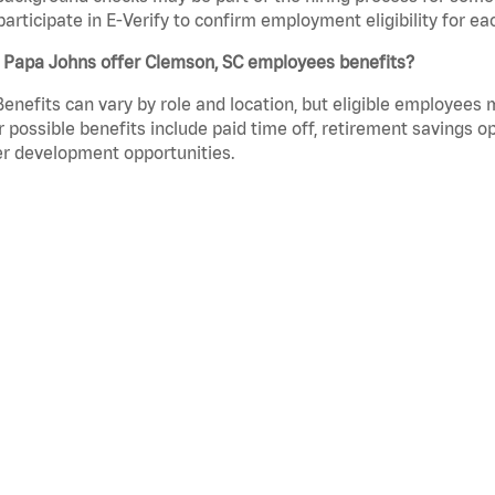
participate in E-Verify to confirm employment eligibility for
 Papa Johns offer Clemson, SC employees benefits?
Benefits can vary by role and location, but eligible employees
 possible benefits include paid time off, retirement savings o
r development opportunities.