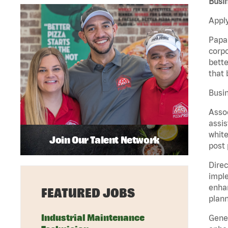
Busi
Apply
Papa 
corpo
bette
that 
Busin
Assoc
assis
white
Join Our Talent Network
post 
Direc
imple
enhan
FEATURED JOBS
plann
Industrial Maintenance
Gener