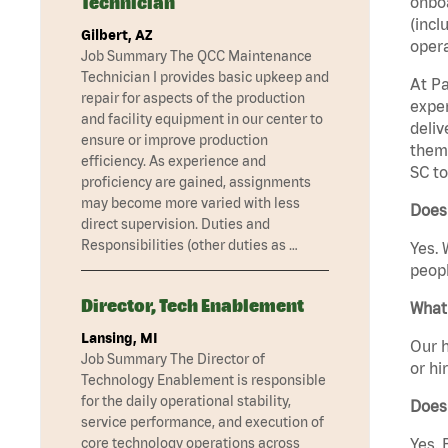
Technician
onboa
(incl
Gilbert, AZ
opera
Job Summary The QCC Maintenance
Technician I provides basic upkeep and
At Pa
repair for aspects of the production
exper
and facility equipment in our center to
deliv
ensure or improve production
them 
efficiency. As experience and
SC to
proficiency are gained, assignments
may become more varied with less
Does
direct supervision. Duties and
Responsibilities (other duties as …
Yes. 
peopl
Director, Tech Enablement
What 
Lansing, MI
Our h
Job Summary The Director of
or hi
Technology Enablement is responsible
for the daily operational stability,
Does
service performance, and execution of
core technology operations across
Yes. 