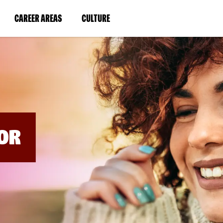
BYPASS
MENUS
(LINK
(LINK
CAREER AREAS
CULTURE
AND
SEARCH
OPENS
OPENS
FIELDS)
IN
IN
A
A
NEW
NEW
WINDOW)
WINDOW)
OR