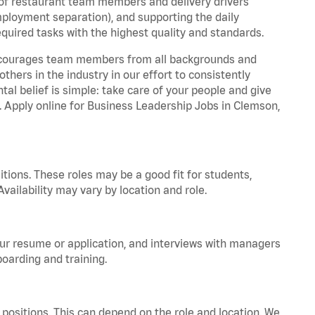
 of restaurant team members and delivery drivers
employment separation), and supporting the daily
equired tasks with the highest quality and standards.
 encourages team members from all backgrounds and
hers in the industry in our effort to consistently
tal belief is simple: take care of your people and give
a. Apply online for Business Leadership Jobs in Clemson,
tions. These roles may be a good fit for students,
vailability may vary by location and role.
your resume or application, and interviews with managers
oarding and training.
positions. This can depend on the role and location. We