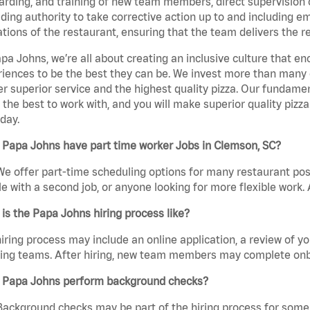
rding, and training of new team members, direct supervision
uding authority to take corrective action up to and including 
tions of the restaurant, ensuring that the team delivers the r
pa Johns, we’re all about creating an inclusive culture that
iences to be the best they can be. We invest more than many ot
er superior service and the highest quality pizza. Our fundamen
the best to work with, and you will make superior quality pizz
day.
 Papa Johns have part time worker Jobs in Clemson, SC?
We offer part-time scheduling options for many restaurant posi
e with a second job, or anyone looking for more flexible work. A
is the Papa Johns hiring process like?
iring process may include an online application, a review of 
ring teams. After hiring, new team members may complete onb
 Papa Johns perform background checks?
Background checks may be part of the hiring process for some 