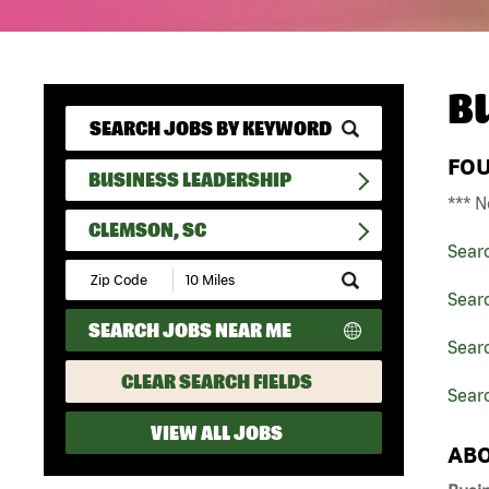
B
FO
BUSINESS LEADERSHIP
*** N
CLEMSON, SC
Sear
Submit
Zip
Sear
Code
SEARCH JOBS NEAR ME
and
Searc
Radius
Search
CLEAR SEARCH FIELDS
Sear
VIEW ALL JOBS
ABO