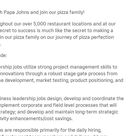
h Papa Johns and join our pizza family!
ghout our over 5,000 restaurant locations and at our
secret to success is much like the secret to making a
oin our pizza family on our journey of pizza perfection
.
ude:
hip jobs utilize strong project management skills to
innovations through a robust stage gate process from
ase development, market testing, product positioning, and
ess leadership jobs design, develop and coordinate the
lement corporate and field level processes that will
trategy; and develop and maintain long-term strategic
ivity enhancements/cost savings.
re responsible primarily for the daily hiring,