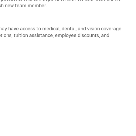
 each new team member.
 may have access to medical, dental, and vision coverage.
ptions, tuition assistance, employee discounts, and