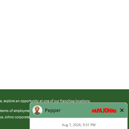
e, explore an opportunity at one of our franchise locations.
 terms of employment at its franchised restaurants. Employment terms,
apa Johns corporate.