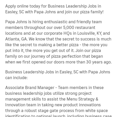
Apply online today for Business Leadership Jobs in
Easley, SC with Papa Johns and join our pizza family!
Papa Johns is hiring enthusiastic and friendly team
members throughout our over 5,000 restaurant
locations and at our corporate HQs in Louisville, KY, and
Atlanta, GA. We know that the secret to success is much
like the secret to making a better pizza - the more you
put into it, the more you get out of it. Join our pizza
family on our journey of pizza perfection that began
when we first opened our doors more than 30 years ago.
Business Leadership Jobs in Easley, SC with Papa Johns
can include:
Associate Brand Manager - Team members in these
business leadership jobs utilize strong project
management skills to assist the Menu Strategy &
Innovation team in taking new product innovations
through a robust stage gate process from white space
identification to national launch, including business case