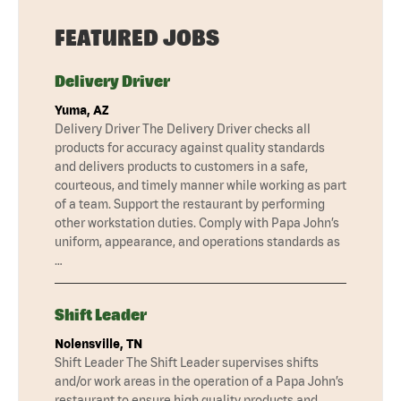
FEATURED JOBS
Delivery Driver
Yuma, AZ
Delivery Driver The Delivery Driver checks all
products for accuracy against quality standards
and delivers products to customers in a safe,
courteous, and timely manner while working as part
of a team. Support the restaurant by performing
other workstation duties. Comply with Papa John’s
uniform, appearance, and operations standards as
…
Shift Leader
Nolensville, TN
Shift Leader The Shift Leader supervises shifts
and/or work areas in the operation of a Papa John’s
restaurant to ensure high quality products and