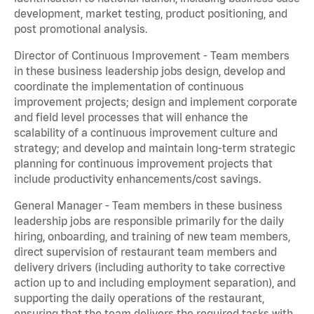
development, market testing, product positioning, and
post promotional analysis.
Director of Continuous Improvement - Team members
in these business leadership jobs design, develop and
coordinate the implementation of continuous
improvement projects; design and implement corporate
and field level processes that will enhance the
scalability of a continuous improvement culture and
strategy; and develop and maintain long-term strategic
planning for continuous improvement projects that
include productivity enhancements/cost savings.
General Manager - Team members in these business
leadership jobs are responsible primarily for the daily
hiring, onboarding, and training of new team members,
direct supervision of restaurant team members and
delivery drivers (including authority to take corrective
action up to and including employment separation), and
supporting the daily operations of the restaurant,
ensuring that the team delivers the required tasks with