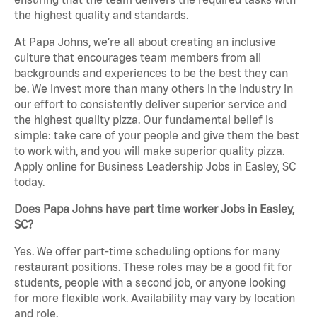
the highest quality and standards.
At Papa Johns, we’re all about creating an inclusive
culture that encourages team members from all
backgrounds and experiences to be the best they can
be. We invest more than many others in the industry in
our effort to consistently deliver superior service and
the highest quality pizza. Our fundamental belief is
simple: take care of your people and give them the best
to work with, and you will make superior quality pizza.
Apply online for Business Leadership Jobs in Easley, SC
today.
Does Papa Johns have part time worker Jobs in Easley,
SC?
Yes. We offer part-time scheduling options for many
restaurant positions. These roles may be a good fit for
students, people with a second job, or anyone looking
for more flexible work. Availability may vary by location
and role.