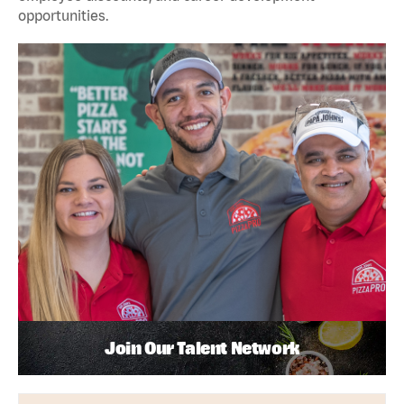
opportunities.
Join Our Talent Network