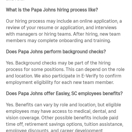
What is the Papa Johns hiring process like?
Our hiring process may include an online application, a
review of your resume or application, and interviews
with managers or hiring teams. After hiring, new team
members may complete onboarding and training.
Does Papa Johns perform background checks?
Yes. Background checks may be part of the hiring
process for some positions. This can depend on the role
and location. We also participate in E-Verify to confirm
employment eligibility for each new team member.
Does Papa Johns offer Easley, SC employees benefits?
Yes. Benefits can vary by role and location, but eligible
employees may have access to medical, dental, and
vision coverage. Other possible benefits include paid
time off, retirement savings options, tuition assistance,
employee discounts, and career development