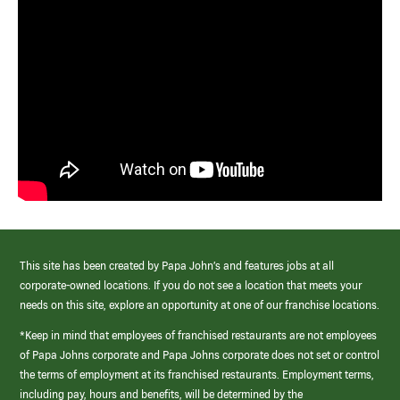
This site has been created by Papa John’s and features jobs at all
corporate-owned locations. If you do not see a location that meets your
needs on this site, explore an opportunity at one of our franchise locations.
*Keep in mind that employees of franchised restaurants are not employees
of Papa Johns corporate and Papa Johns corporate does not set or control
the terms of employment at its franchised restaurants. Employment terms,
including pay, hours and benefits, will be determined by the