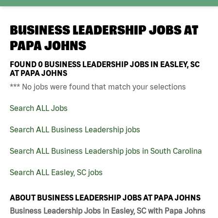
BUSINESS LEADERSHIP JOBS AT
PAPA JOHNS
FOUND
0
BUSINESS LEADERSHIP JOBS IN EASLEY, SC
AT PAPA JOHNS
*** No jobs were found that match your selections
Search ALL Jobs
Search ALL Business Leadership jobs
Search ALL Business Leadership jobs in South Carolina
Search ALL Easley, SC jobs
ABOUT BUSINESS LEADERSHIP JOBS AT PAPA JOHNS
Business Leadership Jobs in Easley, SC with Papa Johns