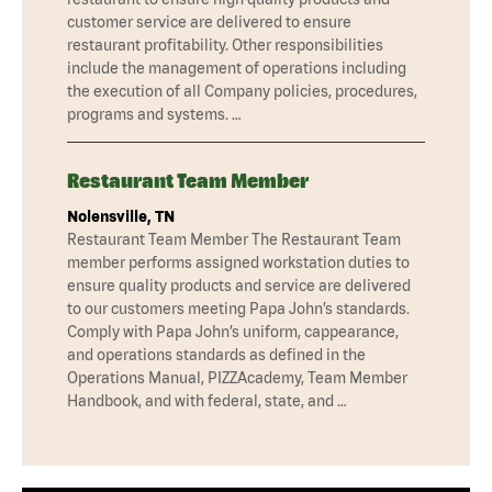
customer service are delivered to ensure
restaurant profitability. Other responsibilities
include the management of operations including
the execution of all Company policies, procedures,
programs and systems. …
Restaurant Team Member
Nolensville, TN
Restaurant Team Member The Restaurant Team
member performs assigned workstation duties to
ensure quality products and service are delivered
to our customers meeting Papa John’s standards.
Comply with Papa John’s uniform, cappearance,
and operations standards as defined in the
Operations Manual, PIZZAcademy, Team Member
Handbook, and with federal, state, and …