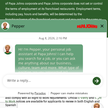
of Papa Johns corporate and Papa Johns corporate does not set or control
the terms of employment at its franchised restaurants. Employment terms,
including pay, hours and benefits, will be determined by the
franchisee/owner of the franchised restaurant and may not be the same as
those offered by Papa Johns corporate.
(link
opens
in
Career Areas
a
new
Culture
window)
Follow Us
Papa Johns is a federal contractor that participates in the E-Verify
Program to confirm employment eligibility for each new team member. We
also comply with all Right to Work requirements. Official
E-Verify
and
Right
to Work
notices are available for applicants to review in both English and
Spanish