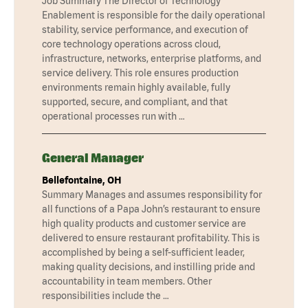
Job Summary The Director of Technology
Enablement is responsible for the daily operational
stability, service performance, and execution of
core technology operations across cloud,
infrastructure, networks, enterprise platforms, and
service delivery. This role ensures production
environments remain highly available, fully
supported, secure, and compliant, and that
operational processes run with …
General Manager
Bellefontaine, OH
Summary Manages and assumes responsibility for
all functions of a Papa John’s restaurant to ensure
high quality products and customer service are
delivered to ensure restaurant profitability. This is
accomplished by being a self-sufficient leader,
making quality decisions, and instilling pride and
accountability in team members. Other
responsibilities include the …