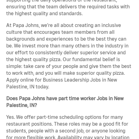
ensuring that the team delivers the required tasks with
the highest quality and standards.
At Papa Johns, we’re all about creating an inclusive
culture that encourages team members from all
backgrounds and experiences to be the best they can
be. We invest more than many others in the industry in
our effort to consistently deliver superior service and
the highest quality pizza. Our fundamental belief is
simple: take care of your people and give them the best
to work with, and you will make superior quality pizza.
Apply online for Business Leadership Jobs in New
Palestine, IN today.
Does Papa Johns have part time worker Jobs in New
Palestine, IN?
Yes. We offer part-time scheduling options for many
restaurant positions. These roles may be a good fit for
students, people with a second job, or anyone looking
for more flexible work. Availability may vary by location