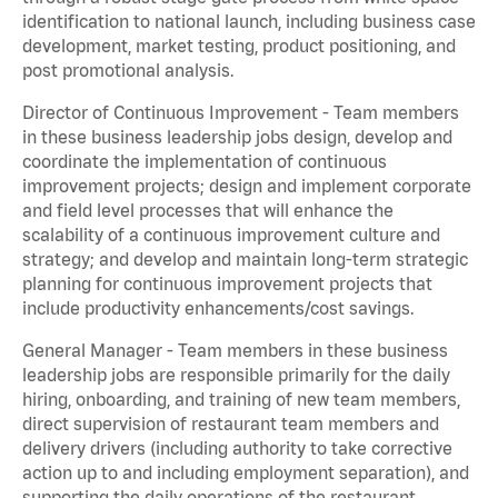
identification to national launch, including business case
development, market testing, product positioning, and
post promotional analysis.
Director of Continuous Improvement - Team members
in these business leadership jobs design, develop and
coordinate the implementation of continuous
improvement projects; design and implement corporate
and field level processes that will enhance the
scalability of a continuous improvement culture and
strategy; and develop and maintain long-term strategic
planning for continuous improvement projects that
include productivity enhancements/cost savings.
General Manager - Team members in these business
leadership jobs are responsible primarily for the daily
hiring, onboarding, and training of new team members,
direct supervision of restaurant team members and
delivery drivers (including authority to take corrective
action up to and including employment separation), and
supporting the daily operations of the restaurant,