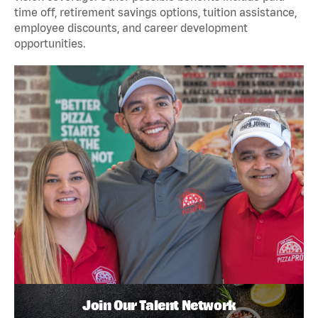
time off, retirement savings options, tuition assistance,
employee discounts, and career development
opportunities.
Join Our Talent Network