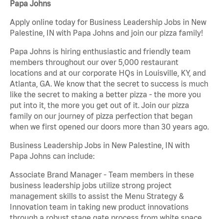
Papa Johns
Apply online today for Business Leadership Jobs in New
Palestine, IN with Papa Johns and join our pizza family!
Papa Johns is hiring enthusiastic and friendly team
members throughout our over 5,000 restaurant
locations and at our corporate HQs in Louisville, KY, and
Atlanta, GA. We know that the secret to success is much
like the secret to making a better pizza - the more you
put into it, the more you get out of it. Join our pizza
family on our journey of pizza perfection that began
when we first opened our doors more than 30 years ago.
Business Leadership Jobs in New Palestine, IN with
Papa Johns can include:
Associate Brand Manager - Team members in these
business leadership jobs utilize strong project
management skills to assist the Menu Strategy &
Innovation team in taking new product innovations
through a robust stage gate process from white space