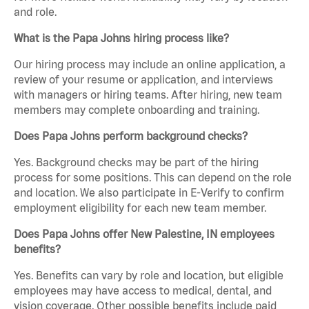
and role.
What is the Papa Johns hiring process like?
Our hiring process may include an online application, a
review of your resume or application, and interviews
with managers or hiring teams. After hiring, new team
members may complete onboarding and training.
Does Papa Johns perform background checks?
Yes. Background checks may be part of the hiring
process for some positions. This can depend on the role
and location. We also participate in E-Verify to confirm
employment eligibility for each new team member.
Does Papa Johns offer New Palestine, IN employees
benefits?
Yes. Benefits can vary by role and location, but eligible
employees may have access to medical, dental, and
vision coverage. Other possible benefits include paid