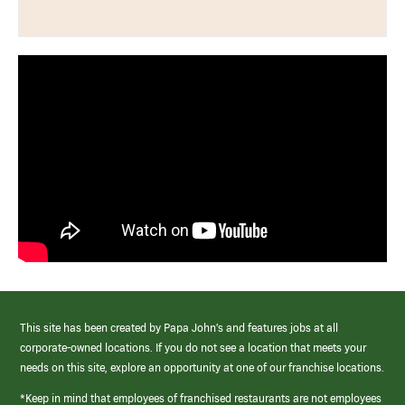
This site has been created by Papa John’s and features jobs at all
corporate-owned locations. If you do not see a location that meets your
needs on this site, explore an opportunity at one of our franchise locations.
*Keep in mind that employees of franchised restaurants are not employees