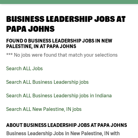
BUSINESS LEADERSHIP JOBS AT
PAPA JOHNS
FOUND
0
BUSINESS LEADERSHIP JOBS IN NEW
PALESTINE, IN AT PAPA JOHNS
*** No jobs were found that match your selections
Search ALL Jobs
Search ALL Business Leadership jobs
Search ALL Business Leadership jobs in Indiana
Search ALL New Palestine, IN jobs
ABOUT BUSINESS LEADERSHIP JOBS AT PAPA JOHNS
Business Leadership Jobs in New Palestine, IN with