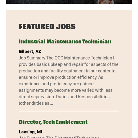
FEATURED JOBS
Industrial Maintenance Technician
Gilbert, AZ
Job Summary The QCC Maintenance Technician I
provides basic upkeep and repair for aspects of the
production and facility equipment in our center to
ensure or improve production efficiency. As
experience and proficiency are gained,
assignments may become more varied with less
direct supervision. Duties and Responsibilities
(other duties as …
Director, Tech Enablement
Lansing, MI