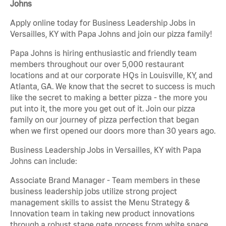
Johns
Apply online today for Business Leadership Jobs in
Versailles, KY with Papa Johns and join our pizza family!
Papa Johns is hiring enthusiastic and friendly team
members throughout our over 5,000 restaurant
locations and at our corporate HQs in Louisville, KY, and
Atlanta, GA. We know that the secret to success is much
like the secret to making a better pizza - the more you
put into it, the more you get out of it. Join our pizza
family on our journey of pizza perfection that began
when we first opened our doors more than 30 years ago.
Business Leadership Jobs in Versailles, KY with Papa
Johns can include:
Associate Brand Manager - Team members in these
business leadership jobs utilize strong project
management skills to assist the Menu Strategy &
Innovation team in taking new product innovations
through a robust stage gate process from white space