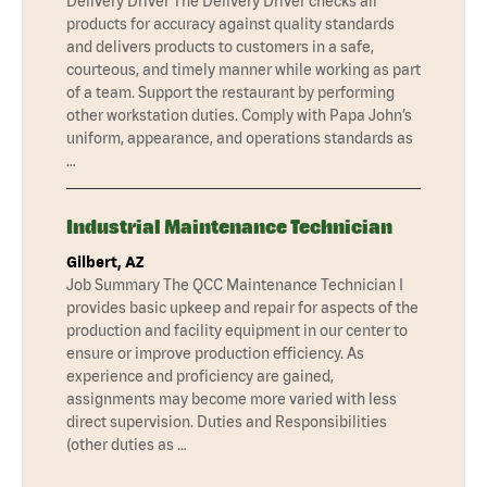
Delivery Driver The Delivery Driver checks all
products for accuracy against quality standards
and delivers products to customers in a safe,
courteous, and timely manner while working as part
of a team. Support the restaurant by performing
other workstation duties. Comply with Papa John’s
uniform, appearance, and operations standards as
…
Industrial Maintenance Technician
Gilbert, AZ
Job Summary The QCC Maintenance Technician I
provides basic upkeep and repair for aspects of the
production and facility equipment in our center to
ensure or improve production efficiency. As
experience and proficiency are gained,
assignments may become more varied with less
direct supervision. Duties and Responsibilities
(other duties as …