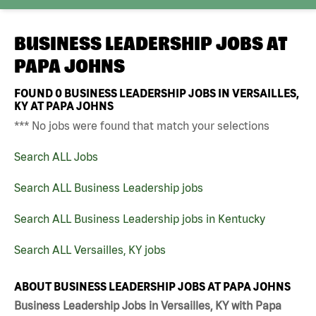
BUSINESS LEADERSHIP JOBS AT
PAPA JOHNS
FOUND
0
BUSINESS LEADERSHIP JOBS IN VERSAILLES,
KY AT PAPA JOHNS
*** No jobs were found that match your selections
Search ALL Jobs
Search ALL Business Leadership jobs
Search ALL Business Leadership jobs in Kentucky
Search ALL Versailles, KY jobs
ABOUT BUSINESS LEADERSHIP JOBS AT PAPA JOHNS
Business Leadership Jobs in Versailles, KY with Papa