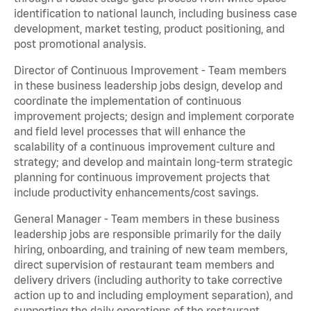
identification to national launch, including business case
development, market testing, product positioning, and
post promotional analysis.
Director of Continuous Improvement - Team members
in these business leadership jobs design, develop and
coordinate the implementation of continuous
improvement projects; design and implement corporate
and field level processes that will enhance the
scalability of a continuous improvement culture and
strategy; and develop and maintain long-term strategic
planning for continuous improvement projects that
include productivity enhancements/cost savings.
General Manager - Team members in these business
leadership jobs are responsible primarily for the daily
hiring, onboarding, and training of new team members,
direct supervision of restaurant team members and
delivery drivers (including authority to take corrective
action up to and including employment separation), and
supporting the daily operations of the restaurant,