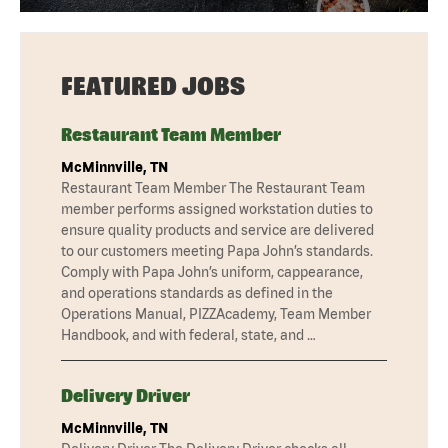
FEATURED JOBS
Restaurant Team Member
McMinnville, TN
Restaurant Team Member The Restaurant Team
member performs assigned workstation duties to
ensure quality products and service are delivered
to our customers meeting Papa John’s standards.
Comply with Papa John’s uniform, cappearance,
and operations standards as defined in the
Operations Manual, PIZZAcademy, Team Member
Handbook, and with federal, state, and …
Delivery Driver
McMinnville, TN