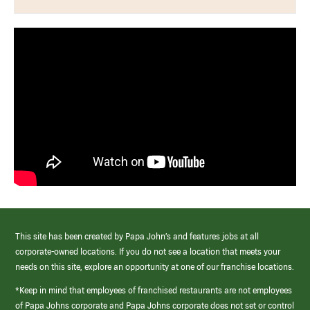
This site has been created by Papa John’s and features jobs at all
corporate-owned locations. If you do not see a location that meets your
needs on this site, explore an opportunity at one of our franchise locations.
*Keep in mind that employees of franchised restaurants are not employees
of Papa Johns corporate and Papa Johns corporate does not set or control