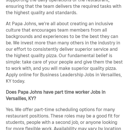
ensuring that the team delivers the required tasks with
the highest quality and standards.
At Papa Johns, we’re all about creating an inclusive
culture that encourages team members from all
backgrounds and experiences to be the best they can
be. We invest more than many others in the industry in
our effort to consistently deliver superior service and
the highest quality pizza. Our fundamental belief is
simple: take care of your people and give them the best
to work with, and you will make superior quality pizza.
Apply online for Business Leadership Jobs in Versailles,
KY today.
Does Papa Johns have part time worker Jobs in
Versailles, KY?
Yes. We offer part-time scheduling options for many
restaurant positions. These roles may be a good fit for
students, people with a second job, or anyone looking
for more flexible work. Availability may vary by location