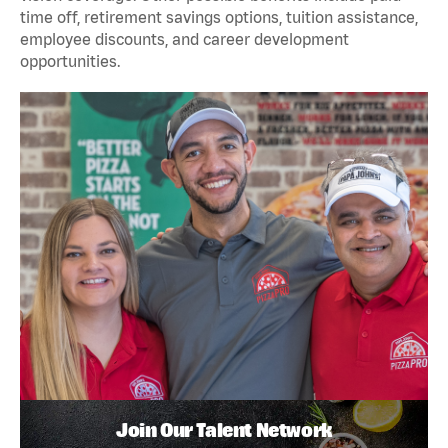
time off, retirement savings options, tuition assistance,
employee discounts, and career development
opportunities.
Join Our Talent Network