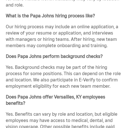
and role.
What is the Papa Johns hiring process like?
Our hiring process may include an online application, a
review of your resume or application, and interviews
with managers or hiring teams. After hiring, new team
members may complete onboarding and training.
Does Papa Johns perform background checks?
Yes. Background checks may be part of the hiring
process for some positions. This can depend on the role
and location. We also participate in E-Verify to confirm
employment eligibility for each new team member.
Does Papa Johns offer Versailles, KY employees
benefits?
Yes. Benefits can vary by role and location, but eligible
employees may have access to medical, dental, and
vision coverage. Other possible benefits include paid