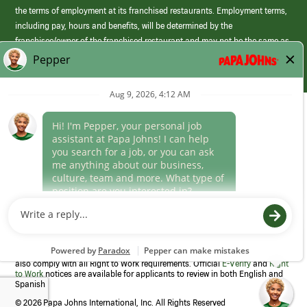
the terms of employment at its franchised restaurants. Employment terms,
including pay, hours and benefits, will be determined by the
franchisee/owner of the franchised restaurant and may not be the same as
those offered by Papa Johns corporate.
(link
opens
in
Career Areas
a
new
Culture
window)
Follow Us
Papa Johns is a federal contractor that participates in the E-Verify
Program to confirm employment eligibility for each new team member. We
also comply with all Right to Work requirements. Official
E-Verify
and
Right
to Work
notices are available for applicants to review in both English and
Spanish
©
2026 Papa Johns International, Inc. All Rights Reserved