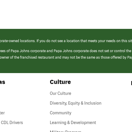
orate-owned locations. If you do not see a location that meets your needs on this sit
yees of Papa Johns corporate and Papa Johns corporate does not set or control the
e/owner of the franchised restaurant and may not be the same as those offered by P
as
Culture
Our Culture
Diversity, Equity & Inclusion
ter
Community
(link
 CDL Drivers
Learning & Development
opens