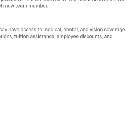
 each new team member.
 may have access to medical, dental, and vision coverage.
ptions, tuition assistance, employee discounts, and