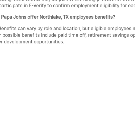
participate in E-Verify to confirm employment eligibility for
 Papa Johns offer Northlake, TX employees benefits?
Benefits can vary by role and location, but eligible employees
 possible benefits include paid time off, retirement savings o
r development opportunities.