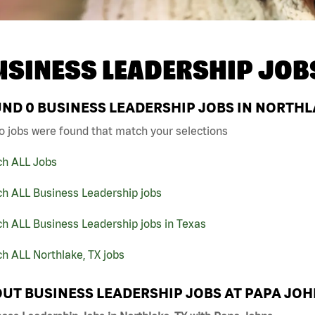
USINESS LEADERSHIP JOB
UND
0
BUSINESS LEADERSHIP JOBS IN NORTHLA
o jobs were found that match your selections
ch ALL Jobs
ch ALL Business Leadership jobs
h ALL Business Leadership jobs in Texas
h ALL Northlake, TX jobs
UT BUSINESS LEADERSHIP JOBS AT PAPA JO