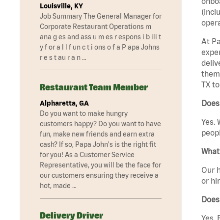
onboa
Louisville, KY
(incl
Job Summary The General Manager for
opera
Corporate Restaurant Operations m
ana g es and ass u m es r espons i b ili t
At Pa
y f or a l l f un c t i ons o f a P apa Johns
exper
r e s t au r a n …
deliv
them 
TX to
Restaurant Team Member
Does 
Alpharetta, GA
Do you want to make hungry
Yes. 
customers happy? Do you want to have
peopl
fun, make new friends and earn extra
cash? If so, Papa John's is the right fit
What 
for you! As a Customer Service
Representative, you will be the face for
Our h
our customers ensuring they receive a
or hi
hot, made …
Does
Delivery Driver
Yes. 