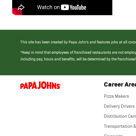
This site has been created by Papa John’s and features jobs at all corp
*Keep in mind that employees of franchised restaurants are not emplo
including pay, hours and benefits, will be determined by the franchise
Career Are
(link
opens
in
Pizza Makers
a
new
Delivery Drivers
window)
Distribution Cen
Transportation &