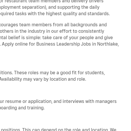
 of restaurant team members and delivery drivers
employment separation), and supporting the daily
equired tasks with the highest quality and standards.
 encourages team members from all backgrounds and
hers in the industry in our effort to consistently
tal belief is simple: take care of your people and give
. Apply online for Business Leadership Jobs in Northlake,
tions. These roles may be a good fit for students,
vailability may vary by location and role.
your resume or application, and interviews with managers
oarding and training.
positions. This can depend on the role and location. We