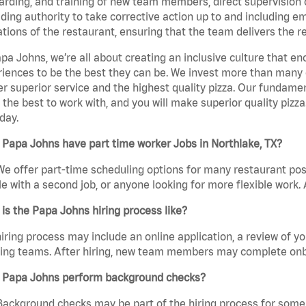
rding, and training of new team members, direct supervision
uding authority to take corrective action up to and including 
tions of the restaurant, ensuring that the team delivers the r
pa Johns, we’re all about creating an inclusive culture that
iences to be the best they can be. We invest more than many ot
er superior service and the highest quality pizza. Our fundamen
the best to work with, and you will make superior quality pizza
day.
Papa Johns have part time worker Jobs in Northlake, TX?
We offer part-time scheduling options for many restaurant posi
e with a second job, or anyone looking for more flexible work. A
is the Papa Johns hiring process like?
iring process may include an online application, a review of 
ring teams. After hiring, new team members may complete onb
 Papa Johns perform background checks?
Background checks may be part of the hiring process for some 