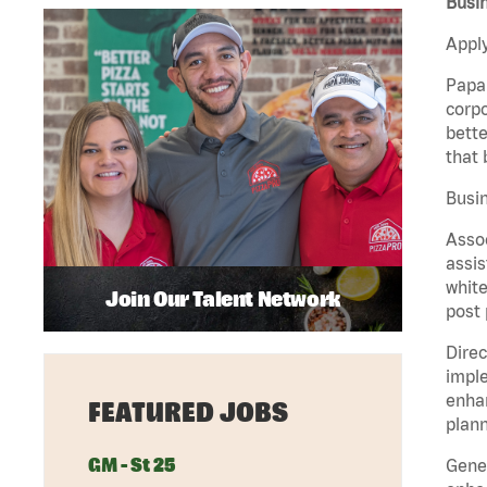
Busin
Apply
Papa 
corpo
bette
that 
Busin
Assoc
assis
white
Join Our Talent Network
post 
Direc
imple
enhan
FEATURED JOBS
plann
GM - St 25
Gener