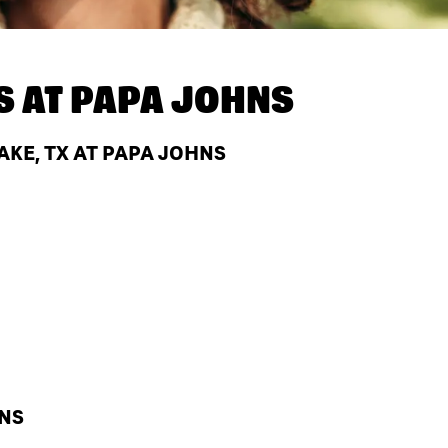
S AT
PAPA JOHNS
KE, TX AT PAPA JOHNS
HNS