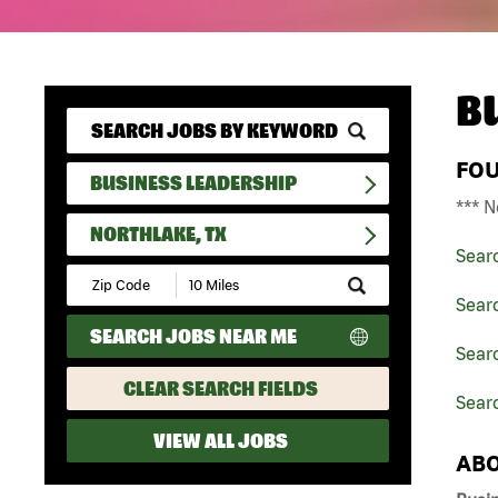
B
FO
BUSINESS LEADERSHIP
*** N
NORTHLAKE, TX
Sear
Submit
Zip
Sear
Code
SEARCH JOBS NEAR ME
and
Searc
Radius
Search
CLEAR SEARCH FIELDS
Searc
VIEW ALL JOBS
ABO