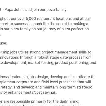
th Papa Johns and join our pizza family!
ghout our over 5,000 restaurant locations and at our
secret to success is much like the secret to making a
oin our pizza family on our journey of pizza perfection
.
lude:
hip jobs utilize strong project management skills to
innovations through a robust stage gate process from
ase development, market testing, product positioning, and
ess leadership jobs design, develop and coordinate the
lement corporate and field level processes that will
trategy; and develop and maintain long-term strategic
ivity enhancements/cost savings.
re responsible primarily for the daily hiring,