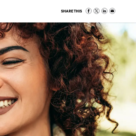
SHARE THIS