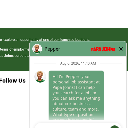
e, explore an opportunity at one of our franchise locations.
 terms of employment at its franchised restaurants. Employment terms,
apa Johns corporate.
Follow Us