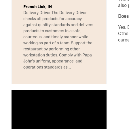
also 
French Lick, IN
Delivery Driver The Delivery Driver
Does
checks all products for accuracy
against quality standards and delivers
Yes. 
products to customers in a safe,
Other
courteous, and timely manner while
caree
working as part of a team. Support the
restaurant by performing other
workstation duties. Comply with Papa
John’s uniform, appearance, and
operations standards as …