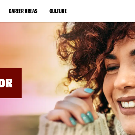
BYPASS
MENUS
(LINK
(LINK
CAREER AREAS
CULTURE
AND
SEARCH
OPENS
OPENS
FIELDS)
IN
IN
A
A
NEW
NEW
WINDOW)
WINDOW)
OR