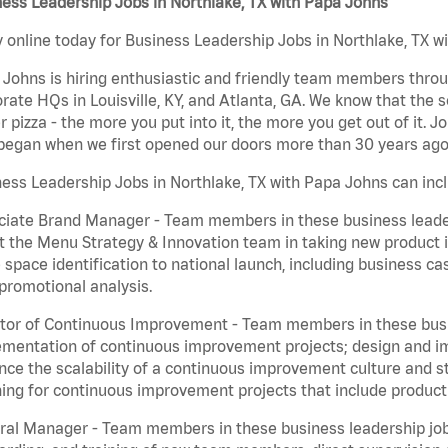
ess Leadership Jobs in Northlake, TX with Papa Johns
 online today for Business Leadership Jobs in Northlake, TX wi
Johns is hiring enthusiastic and friendly team members throu
rate HQs in Louisville, KY, and Atlanta, GA. We know that the 
r pizza - the more you put into it, the more you get out of it. J
began when we first opened our doors more than 30 years ago
ess Leadership Jobs in Northlake, TX with Papa Johns can inc
iate Brand Manager - Team members in these business leaders
t the Menu Strategy & Innovation team in taking new product 
 space identification to national launch, including business c
promotional analysis.
tor of Continuous Improvement - Team members in these busin
mentation of continuous improvement projects; design and imp
ce the scalability of a continuous improvement culture and s
ing for continuous improvement projects that include product
al Manager - Team members in these business leadership jobs a