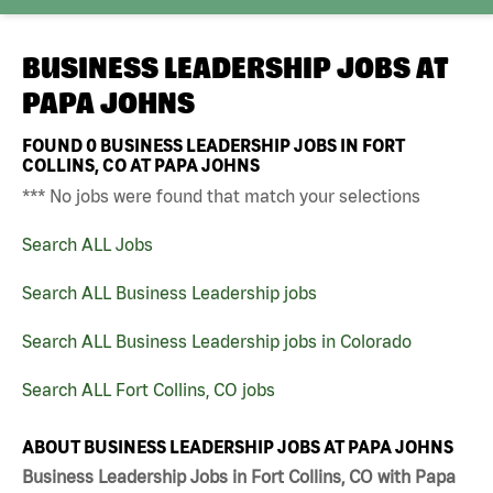
BUSINESS LEADERSHIP JOBS AT
PAPA JOHNS
FOUND
0
BUSINESS LEADERSHIP JOBS IN FORT
COLLINS, CO AT PAPA JOHNS
*** No jobs were found that match your selections
Search ALL Jobs
Search ALL Business Leadership jobs
Search ALL Business Leadership jobs in Colorado
Search ALL Fort Collins, CO jobs
ABOUT BUSINESS LEADERSHIP JOBS AT PAPA JOHNS
Business Leadership Jobs in Fort Collins, CO with Papa