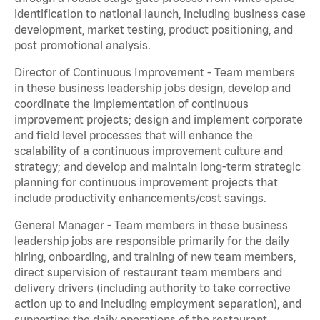
identification to national launch, including business case
development, market testing, product positioning, and
post promotional analysis.
Director of Continuous Improvement - Team members
in these business leadership jobs design, develop and
coordinate the implementation of continuous
improvement projects; design and implement corporate
and field level processes that will enhance the
scalability of a continuous improvement culture and
strategy; and develop and maintain long-term strategic
planning for continuous improvement projects that
include productivity enhancements/cost savings.
General Manager - Team members in these business
leadership jobs are responsible primarily for the daily
hiring, onboarding, and training of new team members,
direct supervision of restaurant team members and
delivery drivers (including authority to take corrective
action up to and including employment separation), and
supporting the daily operations of the restaurant,