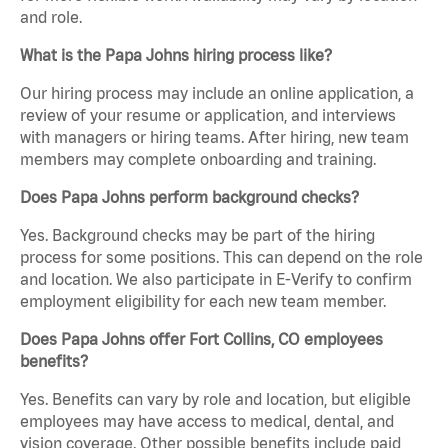
and role.
What is the Papa Johns hiring process like?
Our hiring process may include an online application, a
review of your resume or application, and interviews
with managers or hiring teams. After hiring, new team
members may complete onboarding and training.
Does Papa Johns perform background checks?
Yes. Background checks may be part of the hiring
process for some positions. This can depend on the role
and location. We also participate in E-Verify to confirm
employment eligibility for each new team member.
Does Papa Johns offer Fort Collins, CO employees
benefits?
Yes. Benefits can vary by role and location, but eligible
employees may have access to medical, dental, and
vision coverage. Other possible benefits include paid