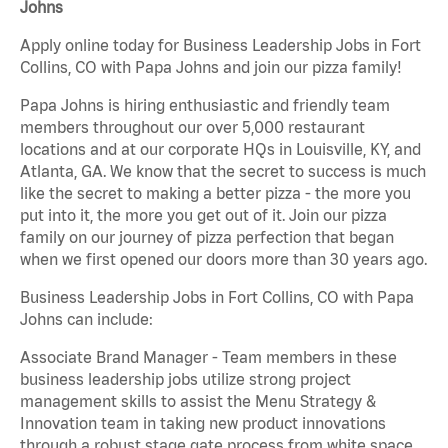
Johns
Apply online today for Business Leadership Jobs in Fort
Collins, CO with Papa Johns and join our pizza family!
Papa Johns is hiring enthusiastic and friendly team
members throughout our over 5,000 restaurant
locations and at our corporate HQs in Louisville, KY, and
Atlanta, GA. We know that the secret to success is much
like the secret to making a better pizza - the more you
put into it, the more you get out of it. Join our pizza
family on our journey of pizza perfection that began
when we first opened our doors more than 30 years ago.
Business Leadership Jobs in Fort Collins, CO with Papa
Johns can include:
Associate Brand Manager - Team members in these
business leadership jobs utilize strong project
management skills to assist the Menu Strategy &
Innovation team in taking new product innovations
through a robust stage gate process from white space