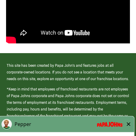
This site has been created by Papa John’s and features jobs at all
corporate-owned locations. If you do not see a location that meets your
needs on this site, explore an opportunity at one of our franchise locations.
*Keep in mind that employees of franchised restaurants are not employees
of Papa Johns corporate and Papa Johns corporate does not set or control
the terms of employment at its franchised restaurants. Employment terms,
including pay, hours and benefits, will be determined by the
franchisee/owner of the franchised restaurant and may not be the same as
those offered by Papa Johns corporate.