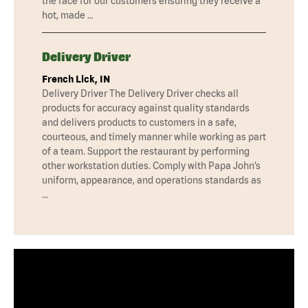
the face for our customers ensuring they receive a
hot, made …
Delivery Driver
French Lick, IN
Delivery Driver The Delivery Driver checks all
products for accuracy against quality standards
and delivers products to customers in a safe,
courteous, and timely manner while working as part
of a team. Support the restaurant by performing
other workstation duties. Comply with Papa John’s
uniform, appearance, and operations standards as
…