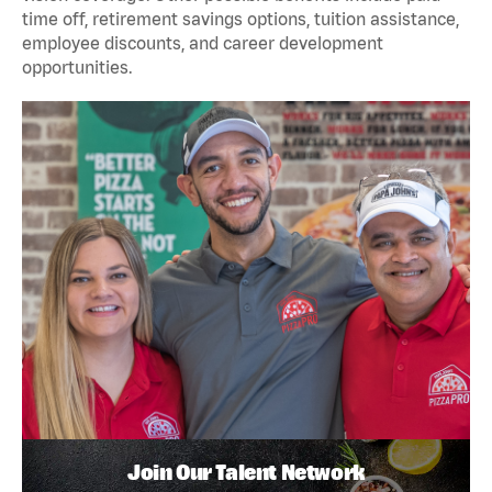
time off, retirement savings options, tuition assistance,
employee discounts, and career development
opportunities.
Join Our Talent Network