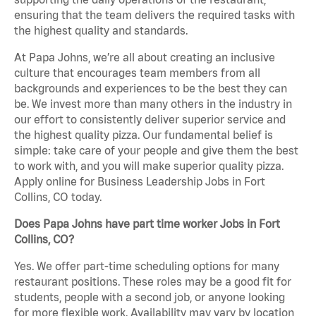
ensuring that the team delivers the required tasks with
the highest quality and standards.
At Papa Johns, we’re all about creating an inclusive
culture that encourages team members from all
backgrounds and experiences to be the best they can
be. We invest more than many others in the industry in
our effort to consistently deliver superior service and
the highest quality pizza. Our fundamental belief is
simple: take care of your people and give them the best
to work with, and you will make superior quality pizza.
Apply online for Business Leadership Jobs in Fort
Collins, CO today.
Does Papa Johns have part time worker Jobs in Fort
Collins, CO?
Yes. We offer part-time scheduling options for many
restaurant positions. These roles may be a good fit for
students, people with a second job, or anyone looking
for more flexible work. Availability may vary by location