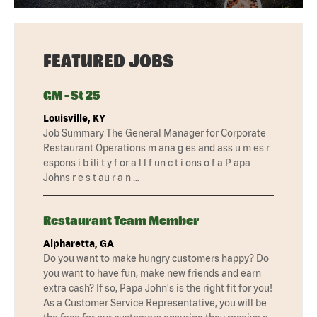
FEATURED JOBS
GM - St 25
Louisville, KY
Job Summary The General Manager for Corporate
Restaurant Operations m ana g es and ass u m es r
espons i b ili t y f or a l l f un c t i ons o f a P apa
Johns r e s t au r a n …
Restaurant Team Member
Alpharetta, GA
Do you want to make hungry customers happy? Do
you want to have fun, make new friends and earn
extra cash? If so, Papa John's is the right fit for you!
As a Customer Service Representative, you will be