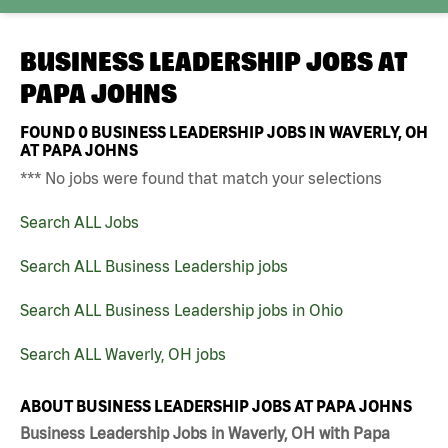
BUSINESS LEADERSHIP JOBS AT
PAPA JOHNS
FOUND
0
BUSINESS LEADERSHIP JOBS IN WAVERLY, OH
AT PAPA JOHNS
*** No jobs were found that match your selections
Search ALL Jobs
Search ALL Business Leadership jobs
Search ALL Business Leadership jobs in Ohio
Search ALL Waverly, OH jobs
ABOUT BUSINESS LEADERSHIP JOBS AT PAPA JOHNS
Business Leadership Jobs in Waverly, OH with Papa