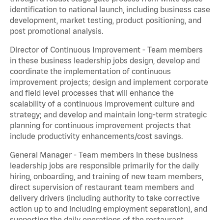
identification to national launch, including business case
development, market testing, product positioning, and
post promotional analysis.
Director of Continuous Improvement - Team members
in these business leadership jobs design, develop and
coordinate the implementation of continuous
improvement projects; design and implement corporate
and field level processes that will enhance the
scalability of a continuous improvement culture and
strategy; and develop and maintain long-term strategic
planning for continuous improvement projects that
include productivity enhancements/cost savings.
General Manager - Team members in these business
leadership jobs are responsible primarily for the daily
hiring, onboarding, and training of new team members,
direct supervision of restaurant team members and
delivery drivers (including authority to take corrective
action up to and including employment separation), and
supporting the daily operations of the restaurant,