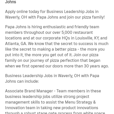
Johns
Apply online today for Business Leadership Jobs in
Waverly, OH with Papa Johns and join our pizza family!
Papa Johns is hiring enthusiastic and friendly team
members throughout our over 5,000 restaurant
locations and at our corporate HQs in Louisville, KY, and
Atlanta, GA. We know that the secret to success is much
like the secret to making a better pizza - the more you
put into it, the more you get out of it. Join our pizza
family on our journey of pizza perfection that began
when we first opened our doors more than 30 years ago.
Business Leadership Jobs in Waverly, OH with Papa
Johns can include:
Associate Brand Manager - Team members in these
business leadership jobs utilize strong project
management skills to assist the Menu Strategy &
Innovation team in taking new product innovations
through a robust stage gate process from white space