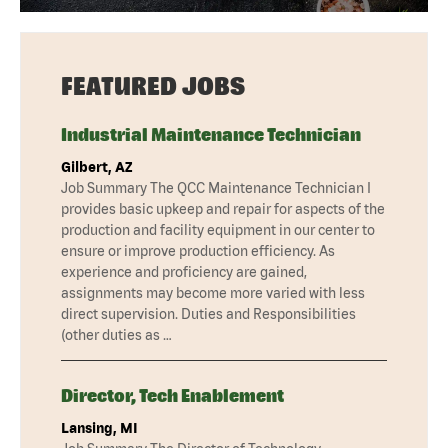
FEATURED JOBS
Industrial Maintenance Technician
Gilbert, AZ
Job Summary The QCC Maintenance Technician I
provides basic upkeep and repair for aspects of the
production and facility equipment in our center to
ensure or improve production efficiency. As
experience and proficiency are gained,
assignments may become more varied with less
direct supervision. Duties and Responsibilities
(other duties as …
Director, Tech Enablement
Lansing, MI