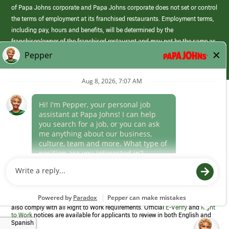
of Papa Johns corporate and Papa Johns corporate does not set or control
the terms of employment at its franchised restaurants. Employment terms,
including pay, hours and benefits, will be determined by the
franchisee/owner of the franchised restaurant and may not be the same as
those offered by Papa Johns corporate.
(link
opens
in
Career Areas
a
new
Culture
window)
Follow Us
Papa Johns is a federal contractor that participates in the E-Verify
Program to confirm employment eligibility for each new team member. We
also comply with all Right to Work requirements. Official
E-Verify
and
Right
to Work
notices are available for applicants to review in both English and
Spanish