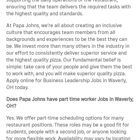
ensuring that the team delivers the required tasks with
the highest quality and standards.
At Papa Johns, we’re all about creating an inclusive
culture that encourages team members from all
backgrounds and experiences to be the best they can
be. We invest more than many others in the industry in
our effort to consistently deliver superior service and
the highest quality pizza. Our fundamental belief is
simple: take care of your people and give them the best
to work with, and you will make superior quality pizza.
Apply online for Business Leadership Jobs in Waverly,
OH today.
Does Papa Johns have part time worker Jobs in Waverly,
OH?
Yes. We offer part-time scheduling options for many
restaurant positions. These roles may be a good fit for
students, people with a second job, or anyone looking
for more flexible work. Availability may vary by location