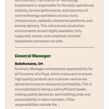
Job Summary The Director of Technology
Enablement is responsible for the daily operational
stability, service performance, and execution of
core technology operations across cloud,
infrastructure, networks, enterprise platforms, and
service delivery. This role ensures production
environments remain highly available, fully
supported, secure, and compliant, and that
operational processes run with …
General Manager
Bellefontaine, OH
Summary Manages and assumes responsibility for
all functions of a Papa John’s restaurant to ensure
high quality products and customer service are
delivered to ensure restaurant profitability. This is
accomplished by being a self-sufficient leader,
making quality decisions, and instilling pride and
accountability in team members. Other
responsibilities include the …