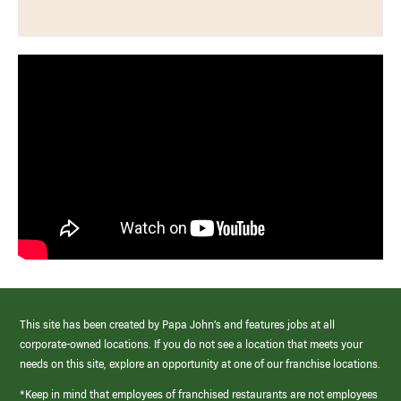
This site has been created by Papa John’s and features jobs at all
corporate-owned locations. If you do not see a location that meets your
needs on this site, explore an opportunity at one of our franchise locations.
*Keep in mind that employees of franchised restaurants are not employees