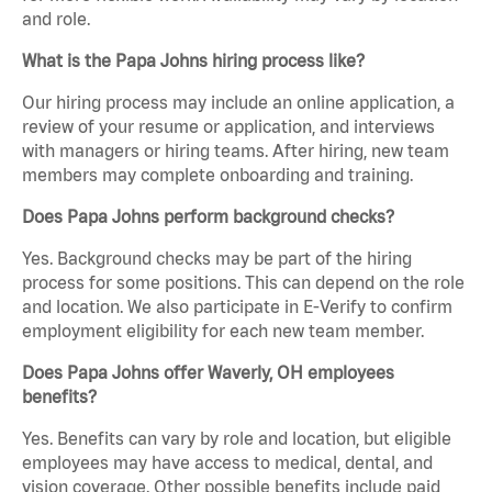
and role.
What is the Papa Johns hiring process like?
Our hiring process may include an online application, a
review of your resume or application, and interviews
with managers or hiring teams. After hiring, new team
members may complete onboarding and training.
Does Papa Johns perform background checks?
Yes. Background checks may be part of the hiring
process for some positions. This can depend on the role
and location. We also participate in E-Verify to confirm
employment eligibility for each new team member.
Does Papa Johns offer Waverly, OH employees
benefits?
Yes. Benefits can vary by role and location, but eligible
employees may have access to medical, dental, and
vision coverage. Other possible benefits include paid