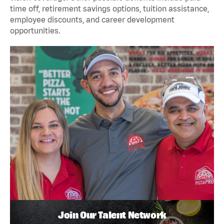
time off, retirement savings options, tuition assistance,
employee discounts, and career development
opportunities.
Join Our Talent Network