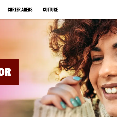
BYPASS
MENUS
(LINK
(LINK
CAREER AREAS
CULTURE
AND
SEARCH
OPENS
OPENS
FIELDS)
IN
IN
A
A
NEW
NEW
WINDOW)
WINDOW)
OR