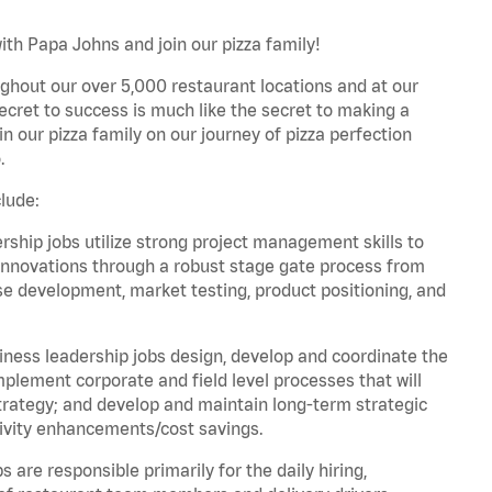
ith Papa Johns and join our pizza family!
ghout our over 5,000 restaurant locations and at our
secret to success is much like the secret to making a
oin our pizza family on our journey of pizza perfection
.
lude:
hip jobs utilize strong project management skills to
innovations through a robust stage gate process from
ase development, market testing, product positioning, and
ess leadership jobs design, develop and coordinate the
lement corporate and field level processes that will
trategy; and develop and maintain long-term strategic
ivity enhancements/cost savings.
re responsible primarily for the daily hiring,