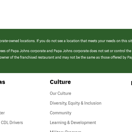
orate-owned locations. If you do not see a location that meets your needs on this sit
yees of Papa Johns corporate and Papa Johns corporate does not set or control the
e/owner of the franchised restaurant and may not be the same as those offered by P
as
Culture
Our Culture
Diversity, Equity & Inclusion
ter
Community
(link
 CDL Drivers
Learning & Development
opens