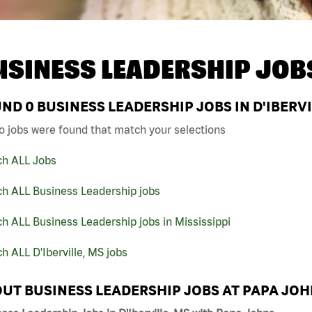
USINESS LEADERSHIP JOB
UND
0
BUSINESS LEADERSHIP JOBS IN D'IBERVI
o jobs were found that match your selections
ch ALL Jobs
ch ALL Business Leadership jobs
h ALL Business Leadership jobs in Mississippi
h ALL D'Iberville, MS jobs
UT BUSINESS LEADERSHIP JOBS AT PAPA JO