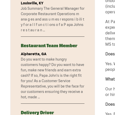
onboa
Louisville, KY
(incl
Job Summary The General Manager for
opera
Corporate Restaurant Operations m
ana g es and ass u m es r espons i b ili t
At Pa
y f or a l l f un c t i ons o f a P apa Johns
exper
r e s t au r a n …
deliv
them 
MS t
Restaurant Team Member
Does 
Alpharetta, GA
Do you want to make hungry
Yes. 
customers happy? Do you want to have
peopl
fun, make new friends and earn extra
cash? If so, Papa John's is the right fit
What 
for you! As a Customer Service
Representative, you will be the face for
Our h
our customers ensuring they receive a
or hi
hot, made …
Does
Delivery Driver
Yes. 