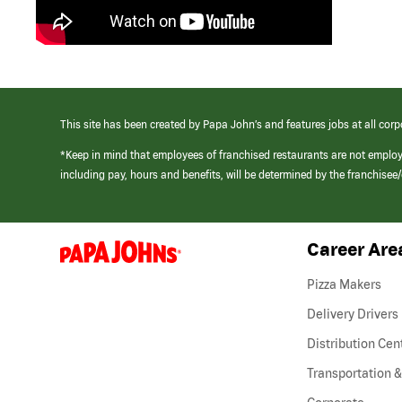
This site has been created by Papa John’s and features jobs at all corp
*Keep in mind that employees of franchised restaurants are not emplo
including pay, hours and benefits, will be determined by the franchise
Career Are
(link
opens
in
Pizza Makers
a
new
Delivery Drivers
window)
Distribution Cen
Transportation &