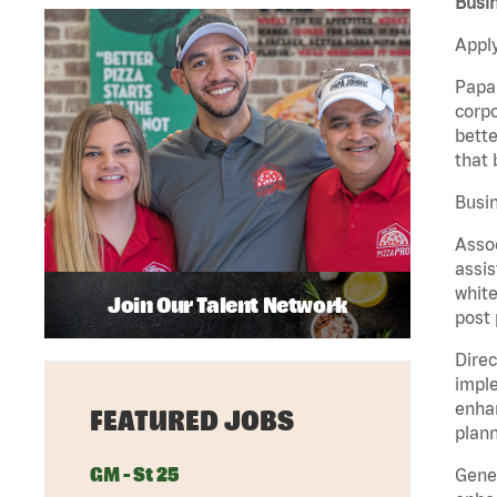
Busin
Apply
Papa 
corpo
bette
that 
Busin
Assoc
assis
white
Join Our Talent Network
post 
Direc
imple
enhan
FEATURED JOBS
plann
GM - St 25
Gener