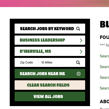
B
FO
BUSINESS LEADERSHIP
*** N
D'IBERVILLE, MS
Sear
Submit
Zip
Sear
Code
SEARCH JOBS NEAR ME
and
Searc
Radius
Search
CLEAR SEARCH FIELDS
Searc
VIEW ALL JOBS
ABO