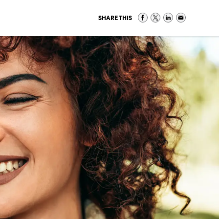
SHARE THIS