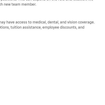
 each new team member.
 may have access to medical, dental, and vision coverage.
ptions, tuition assistance, employee discounts, and