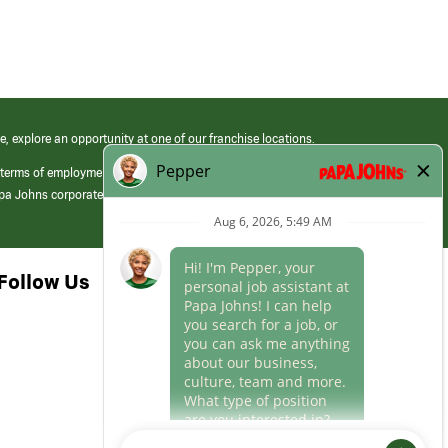
e, explore an opportunity at one of our franchise locations.
 terms of employment at its franchised restaurants. Employment terms,
apa Johns corporate.
Follow Us