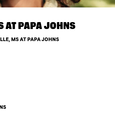
S AT
PAPA JOHNS
LLE, MS AT PAPA JOHNS
HNS