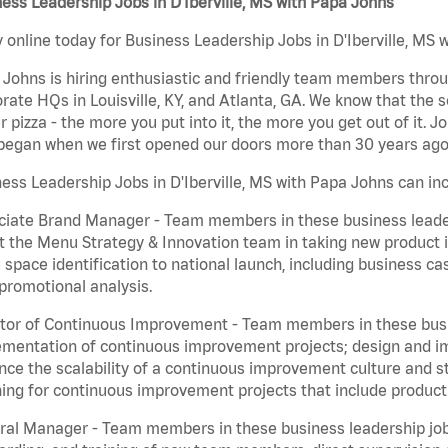
ess Leadership Jobs in D'Iberville, MS with Papa Johns
 online today for Business Leadership Jobs in D'Iberville, MS w
Johns is hiring enthusiastic and friendly team members throu
rate HQs in Louisville, KY, and Atlanta, GA. We know that the 
r pizza - the more you put into it, the more you get out of it. J
began when we first opened our doors more than 30 years ago
ess Leadership Jobs in D'Iberville, MS with Papa Johns can inc
iate Brand Manager - Team members in these business leaders
t the Menu Strategy & Innovation team in taking new product 
 space identification to national launch, including business c
promotional analysis.
tor of Continuous Improvement - Team members in these busin
mentation of continuous improvement projects; design and imp
ce the scalability of a continuous improvement culture and s
ing for continuous improvement projects that include product
al Manager - Team members in these business leadership jobs a