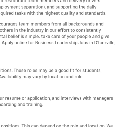
 of restaurant team members and delivery drivers
employment separation), and supporting the daily
equired tasks with the highest quality and standards.
 encourages team members from all backgrounds and
hers in the industry in our effort to consistently
tal belief is simple: take care of your people and give
 Apply online for Business Leadership Jobs in D'Iberville,
tions. These roles may be a good fit for students,
vailability may vary by location and role.
your resume or application, and interviews with managers
oarding and training.
positions. This can depend on the role and location. We