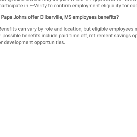
participate in E-Verify to confirm employment eligibility for
Papa Johns offer D'Iberville, MS employees benefits?
Benefits can vary by role and location, but eligible employees
 possible benefits include paid time off, retirement savings o
r development opportunities.