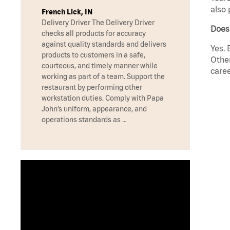
also 
French Lick, IN
Delivery Driver The Delivery Driver
Does 
checks all products for accuracy
against quality standards and delivers
Yes. 
products to customers in a safe,
Other
courteous, and timely manner while
caree
working as part of a team. Support the
restaurant by performing other
workstation duties. Comply with Papa
John’s uniform, appearance, and
operations standards as …