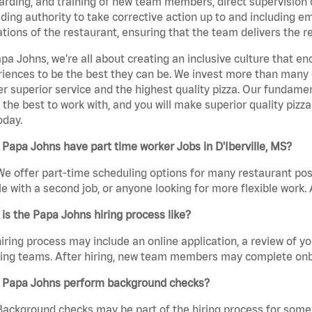
rding, and training of new team members, direct supervision
uding authority to take corrective action up to and including 
tions of the restaurant, ensuring that the team delivers the r
pa Johns, we’re all about creating an inclusive culture that
iences to be the best they can be. We invest more than many ot
er superior service and the highest quality pizza. Our fundamen
the best to work with, and you will make superior quality pizza.
oday.
Papa Johns have part time worker Jobs in D'Iberville, MS?
We offer part-time scheduling options for many restaurant posi
e with a second job, or anyone looking for more flexible work. A
is the Papa Johns hiring process like?
iring process may include an online application, a review of 
ring teams. After hiring, new team members may complete onb
 Papa Johns perform background checks?
Background checks may be part of the hiring process for some 