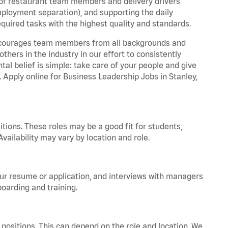
 of restaurant team members and delivery drivers
employment separation), and supporting the daily
equired tasks with the highest quality and standards.
 encourages team members from all backgrounds and
hers in the industry in our effort to consistently
tal belief is simple: take care of your people and give
. Apply online for Business Leadership Jobs in Stanley,
tions. These roles may be a good fit for students,
vailability may vary by location and role.
your resume or application, and interviews with managers
oarding and training.
positions. This can depend on the role and location. We