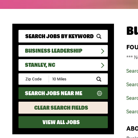
B
FO
BUSINESS LEADERSHIP
*** N
STANLEY, NC
Sear
Submit
Zip
Sear
Code
SEARCH JOBS NEAR ME
and
Searc
Radius
Search
CLEAR SEARCH FIELDS
Searc
VIEW ALL JOBS
ABO