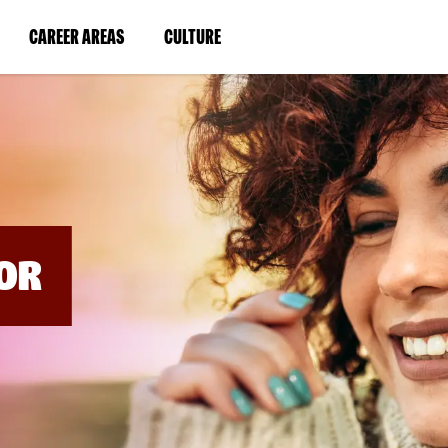
BYPASS
MENUS
(LINK
(LINK
CAREER AREAS
CULTURE
AND
SEARCH
OPENS
OPENS
FIELDS)
IN
IN
A
A
NEW
NEW
WINDOW)
WINDOW)
OR