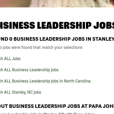
USINESS LEADERSHIP JOB
UND
0
BUSINESS LEADERSHIP JOBS IN STANLEY
o jobs were found that match your selections
ch ALL Jobs
ch ALL Business Leadership jobs
h ALL Business Leadership jobs in North Carolina
h ALL Stanley, NC jobs
UT BUSINESS LEADERSHIP JOBS AT PAPA JO