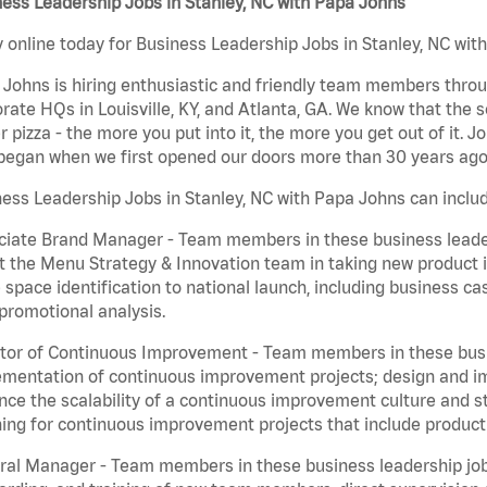
ess Leadership Jobs in Stanley, NC with Papa Johns
 online today for Business Leadership Jobs in Stanley, NC with
Johns is hiring enthusiastic and friendly team members throu
rate HQs in Louisville, KY, and Atlanta, GA. We know that the 
r pizza - the more you put into it, the more you get out of it. J
began when we first opened our doors more than 30 years ago
ess Leadership Jobs in Stanley, NC with Papa Johns can inclu
iate Brand Manager - Team members in these business leaders
t the Menu Strategy & Innovation team in taking new product 
 space identification to national launch, including business c
promotional analysis.
tor of Continuous Improvement - Team members in these busin
mentation of continuous improvement projects; design and imp
ce the scalability of a continuous improvement culture and s
ing for continuous improvement projects that include product
al Manager - Team members in these business leadership jobs a