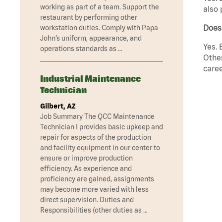
working as part of a team. Support the
also 
restaurant by performing other
Does
workstation duties. Comply with Papa
John’s uniform, appearance, and
Yes. 
operations standards as …
Other
caree
Industrial Maintenance
Technician
Gilbert, AZ
Job Summary The QCC Maintenance
Technician I provides basic upkeep and
repair for aspects of the production
and facility equipment in our center to
ensure or improve production
efficiency. As experience and
proficiency are gained, assignments
may become more varied with less
direct supervision. Duties and
Responsibilities (other duties as …