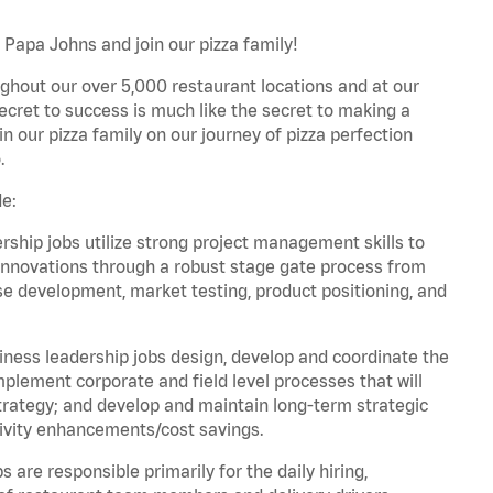
 Papa Johns and join our pizza family!
ghout our over 5,000 restaurant locations and at our
secret to success is much like the secret to making a
oin our pizza family on our journey of pizza perfection
.
de:
hip jobs utilize strong project management skills to
innovations through a robust stage gate process from
ase development, market testing, product positioning, and
ess leadership jobs design, develop and coordinate the
lement corporate and field level processes that will
trategy; and develop and maintain long-term strategic
ivity enhancements/cost savings.
re responsible primarily for the daily hiring,