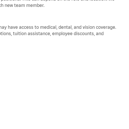
 each new team member.
 may have access to medical, dental, and vision coverage.
ptions, tuition assistance, employee discounts, and