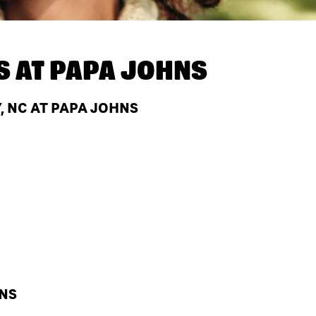
S AT
PAPA JOHNS
, NC AT PAPA JOHNS
HNS