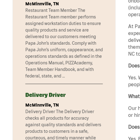
onboa
McMinnville, TN
(incl
Restaurant Team Member The
opera
Restaurant Team member performs
assigned workstation duties to ensure
At Pa
quality products and service are
exper
delivered to our customers meeting
deliv
Papa John’s standards. Comply with
them 
Papa John’s uniform, cappearance, and
NC to
operations standards as defined in the
Operations Manual, PIZZAcademy,
Does 
Team Member Handbook, and with
federal, state, and …
Yes. 
peopl
Delivery Driver
What 
McMinnville, TN
Our h
Delivery Driver The Delivery Driver
or hi
checks all products for accuracy
against quality standards and delivers
Does
products to customers in a safe,
courteous, and timely manner while
Yes. 