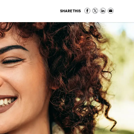
SHARE THIS