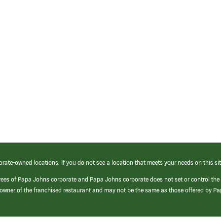
orate-owned locations. If you do not see a location that meets your needs on this sit
yees of Papa Johns corporate and Papa Johns corporate does not set or control the
e/owner of the franchised restaurant and may not be the same as those offered by P