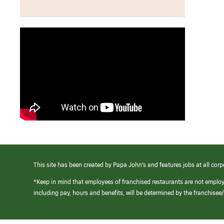
This site has been created by Papa John’s and features jobs at all corp
*Keep in mind that employees of franchised restaurants are not emplo
including pay, hours and benefits, will be determined by the franchise