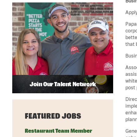
Busin
Apply
Papa 
corpo
bette
that 
Busin
Assoc
assis
white
Join Our Talent Network
post 
Direc
imple
enhan
FEATURED JOBS
plann
Restaurant Team Member
Gener