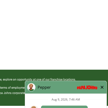
e, explore an opportunity at one of our franchise locations.
 terms of employment at its franchised restaurants. Employment terms,
apa Johns corporate.