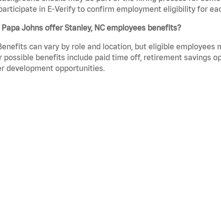
participate in E-Verify to confirm employment eligibility for
 Papa Johns offer Stanley, NC employees benefits?
Benefits can vary by role and location, but eligible employees
 possible benefits include paid time off, retirement savings o
r development opportunities.