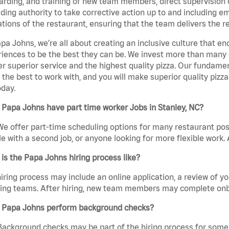
rding, and training of new team members, direct supervision
uding authority to take corrective action up to and including 
tions of the restaurant, ensuring that the team delivers the r
pa Johns, we’re all about creating an inclusive culture that
iences to be the best they can be. We invest more than many ot
er superior service and the highest quality pizza. Our fundamen
the best to work with, and you will make superior quality pizza
day.
Papa Johns have part time worker Jobs in Stanley, NC?
We offer part-time scheduling options for many restaurant posi
e with a second job, or anyone looking for more flexible work. A
is the Papa Johns hiring process like?
iring process may include an online application, a review of 
ring teams. After hiring, new team members may complete onb
 Papa Johns perform background checks?
Background checks may be part of the hiring process for some 