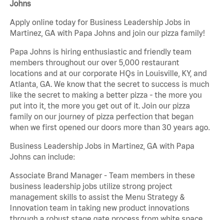
Johns
Apply online today for Business Leadership Jobs in
Martinez, GA with Papa Johns and join our pizza family!
Papa Johns is hiring enthusiastic and friendly team
members throughout our over 5,000 restaurant
locations and at our corporate HQs in Louisville, KY, and
Atlanta, GA. We know that the secret to success is much
like the secret to making a better pizza - the more you
put into it, the more you get out of it. Join our pizza
family on our journey of pizza perfection that began
when we first opened our doors more than 30 years ago.
Business Leadership Jobs in Martinez, GA with Papa
Johns can include:
Associate Brand Manager - Team members in these
business leadership jobs utilize strong project
management skills to assist the Menu Strategy &
Innovation team in taking new product innovations
through a robust stage gate process from white space