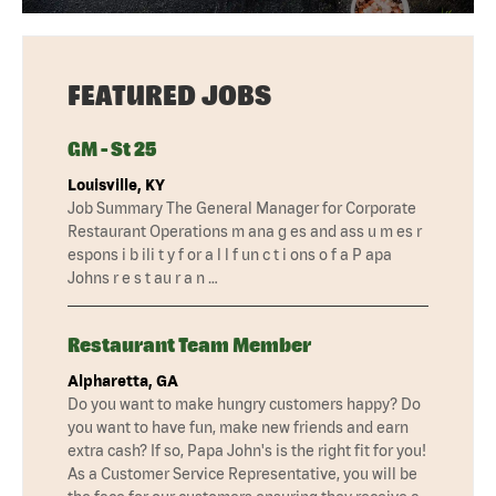
FEATURED JOBS
GM - St 25
Louisville, KY
Job Summary The General Manager for Corporate
Restaurant Operations m ana g es and ass u m es r
espons i b ili t y f or a l l f un c t i ons o f a P apa
Johns r e s t au r a n …
Restaurant Team Member
Alpharetta, GA
Do you want to make hungry customers happy? Do
you want to have fun, make new friends and earn
extra cash? If so, Papa John's is the right fit for you!
As a Customer Service Representative, you will be