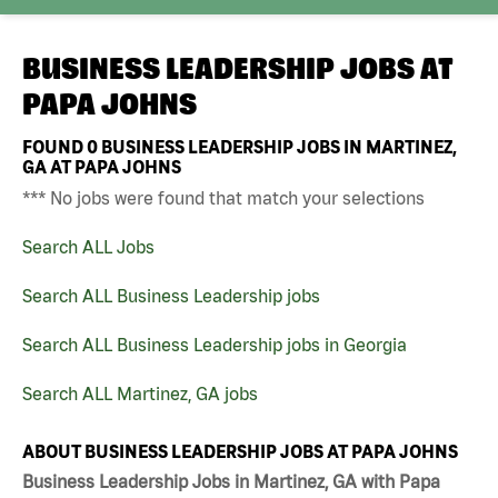
BUSINESS LEADERSHIP JOBS AT
PAPA JOHNS
FOUND
0
BUSINESS LEADERSHIP JOBS IN MARTINEZ,
GA AT PAPA JOHNS
*** No jobs were found that match your selections
Search ALL Jobs
Search ALL Business Leadership jobs
Search ALL Business Leadership jobs in Georgia
Search ALL Martinez, GA jobs
ABOUT BUSINESS LEADERSHIP JOBS AT PAPA JOHNS
Business Leadership Jobs in Martinez, GA with Papa