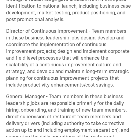
identification to national launch, including business case
development, market testing, product positioning, and
post promotional analysis.
Director of Continuous Improvement - Team members
in these business leadership jobs design, develop and
coordinate the implementation of continuous
improvement projects; design and implement corporate
and field level processes that will enhance the
scalability of a continuous improvement culture and
strategy; and develop and maintain long-term strategic
planning for continuous improvement projects that
include productivity enhancements/cost savings.
General Manager - Team members in these business
leadership jobs are responsible primarily for the daily
hiring, onboarding, and training of new team members,
direct supervision of restaurant team members and
delivery drivers (including authority to take corrective
action up to and including employment separation), and
supporting the daily operations of the restaurant,