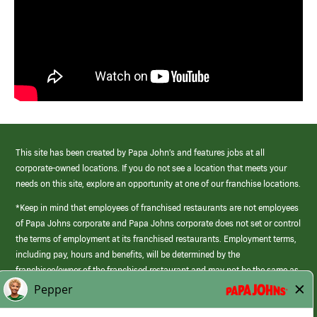
This site has been created by Papa John’s and features jobs at all
corporate-owned locations. If you do not see a location that meets your
needs on this site, explore an opportunity at one of our franchise locations.
*Keep in mind that employees of franchised restaurants are not employees
of Papa Johns corporate and Papa Johns corporate does not set or control
the terms of employment at its franchised restaurants. Employment terms,
including pay, hours and benefits, will be determined by the
franchisee/owner of the franchised restaurant and may not be the same as
those offered by Papa Johns corporate.