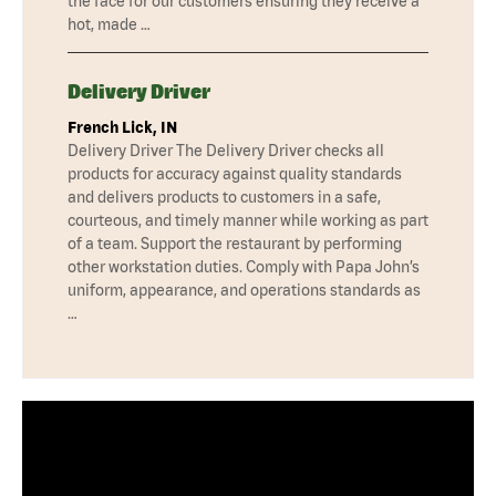
the face for our customers ensuring they receive a
hot, made …
Delivery Driver
French Lick, IN
Delivery Driver The Delivery Driver checks all
products for accuracy against quality standards
and delivers products to customers in a safe,
courteous, and timely manner while working as part
of a team. Support the restaurant by performing
other workstation duties. Comply with Papa John’s
uniform, appearance, and operations standards as
…