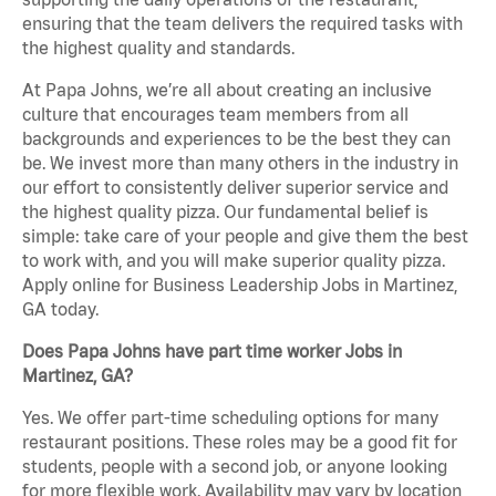
ensuring that the team delivers the required tasks with
the highest quality and standards.
At Papa Johns, we’re all about creating an inclusive
culture that encourages team members from all
backgrounds and experiences to be the best they can
be. We invest more than many others in the industry in
our effort to consistently deliver superior service and
the highest quality pizza. Our fundamental belief is
simple: take care of your people and give them the best
to work with, and you will make superior quality pizza.
Apply online for Business Leadership Jobs in Martinez,
GA today.
Does Papa Johns have part time worker Jobs in
Martinez, GA?
Yes. We offer part-time scheduling options for many
restaurant positions. These roles may be a good fit for
students, people with a second job, or anyone looking
for more flexible work. Availability may vary by location