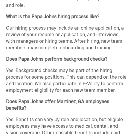
and role.
What is the Papa Johns hiring process like?
Our hiring process may include an online application, a
review of your resume or application, and interviews
with managers or hiring teams. After hiring, new team
members may complete onboarding and training.
Does Papa Johns perform background checks?
Yes. Background checks may be part of the hiring
process for some positions. This can depend on the role
and location. We also participate in E-Verify to confirm
employment eligibility for each new team member.
Does Papa Johns offer Martinez, GA employees
benefits?
Yes. Benefits can vary by role and location, but eligible
employees may have access to medical, dental, and
vision coverage. Other possible benefits include paid