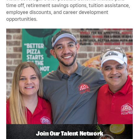
time off, retirement savings options, tuition assistance,
employee discounts, and career development
opportunities.
Join Our Talent Network