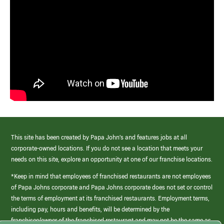
This site has been created by Papa John’s and features jobs at all
corporate-owned locations. If you do not see a location that meets your
needs on this site, explore an opportunity at one of our franchise locations.
*Keep in mind that employees of franchised restaurants are not employees
of Papa Johns corporate and Papa Johns corporate does not set or control
the terms of employment at its franchised restaurants. Employment terms,
including pay, hours and benefits, will be determined by the
franchisee/owner of the franchised restaurant and may not be the same as