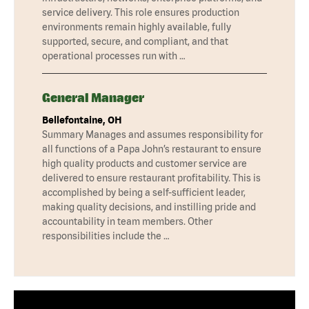
service delivery. This role ensures production
environments remain highly available, fully
supported, secure, and compliant, and that
operational processes run with …
General Manager
Bellefontaine, OH
Summary Manages and assumes responsibility for
all functions of a Papa John’s restaurant to ensure
high quality products and customer service are
delivered to ensure restaurant profitability. This is
accomplished by being a self-sufficient leader,
making quality decisions, and instilling pride and
accountability in team members. Other
responsibilities include the …