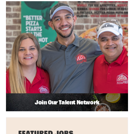
Join Our Talent Network
FEATURED JOBS