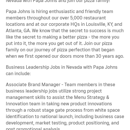
Nevada with Papa Johns and join our pizza family!
Papa Johns is hiring enthusiastic and friendly team
members throughout our over 5,000 restaurant
locations and at our corporate HQs in Louisville, KY, and
Atlanta, GA. We know that the secret to success is much
like the secret to making a better pizza - the more you
put into it, the more you get out of it. Join our pizza
family on our journey of pizza perfection that began
when we first opened our doors more than 30 years ago.
Business Leadership Jobs in Nevada with Papa Johns
can include:
Associate Brand Manager - Team members in these
business leadership jobs utilize strong project
management skills to assist the Menu Strategy &
Innovation team in taking new product innovations
through a robust stage gate process from white space
identification to national launch, including business case
development, market testing, product positioning, and
post promotional analysis.