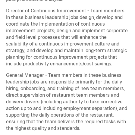
Director of Continuous Improvement - Team members
in these business leadership jobs design, develop and
coordinate the implementation of continuous
improvement projects; design and implement corporate
and field level processes that will enhance the
scalability of a continuous improvement culture and
strategy; and develop and maintain long-term strategic
planning for continuous improvement projects that
include productivity enhancements/cost savings.
General Manager - Team members in these business
leadership jobs are responsible primarily for the daily
hiring, onboarding, and training of new team members,
direct supervision of restaurant team members and
delivery drivers (including authority to take corrective
action up to and including employment separation), and
supporting the daily operations of the restaurant,
ensuring that the team delivers the required tasks with
the highest quality and standards.