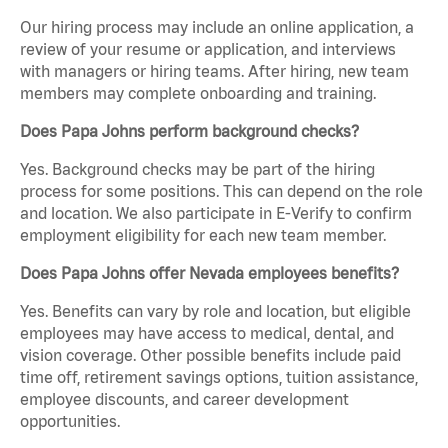
Our hiring process may include an online application, a
review of your resume or application, and interviews
with managers or hiring teams. After hiring, new team
members may complete onboarding and training.
Does Papa Johns perform background checks?
Yes. Background checks may be part of the hiring
process for some positions. This can depend on the role
and location. We also participate in E-Verify to confirm
employment eligibility for each new team member.
Does Papa Johns offer Nevada employees benefits?
Yes. Benefits can vary by role and location, but eligible
employees may have access to medical, dental, and
vision coverage. Other possible benefits include paid
time off, retirement savings options, tuition assistance,
employee discounts, and career development
opportunities.