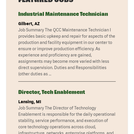
Industrial Maintenance Technician
Gilbert, AZ
Job Summary The QCC Maintenance Technician I
provides basic upkeep and repair for aspects of the
production and facility equipment in our center to
ensure or improve production efficiency. As
experience and proficiency are gained,
assignments may become more varied with less
direct supervision. Duties and Responsibilities
(other duties as …
Director, Tech Enablement
Lansing, MI
Job Summary The Director of Technology
Enablement is responsible for the daily operational
stability, service performance, and execution of
core technology operations across cloud,
infrastructure, networks, enterprise platforms, and