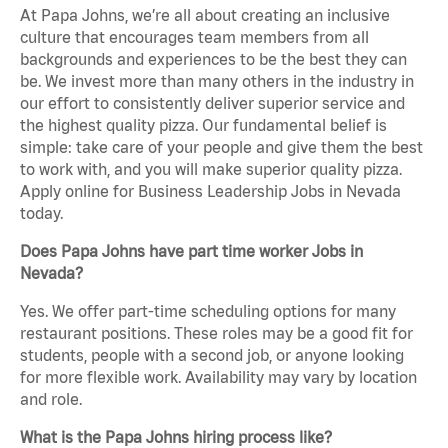
At Papa Johns, we’re all about creating an inclusive
culture that encourages team members from all
backgrounds and experiences to be the best they can
be. We invest more than many others in the industry in
our effort to consistently deliver superior service and
the highest quality pizza. Our fundamental belief is
simple: take care of your people and give them the best
to work with, and you will make superior quality pizza.
Apply online for Business Leadership Jobs in Nevada
today.
Does Papa Johns have part time worker Jobs in
Nevada?
Yes. We offer part-time scheduling options for many
restaurant positions. These roles may be a good fit for
students, people with a second job, or anyone looking
for more flexible work. Availability may vary by location
and role.
What is the Papa Johns hiring process like?