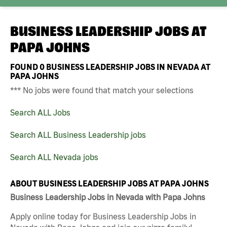
BUSINESS LEADERSHIP JOBS AT
PAPA JOHNS
FOUND
0
BUSINESS LEADERSHIP JOBS IN NEVADA AT
PAPA JOHNS
*** No jobs were found that match your selections
Search ALL Jobs
Search ALL Business Leadership jobs
Search ALL Nevada jobs
ABOUT BUSINESS LEADERSHIP JOBS AT PAPA JOHNS
Business Leadership Jobs in Nevada with Papa Johns
Apply online today for Business Leadership Jobs in