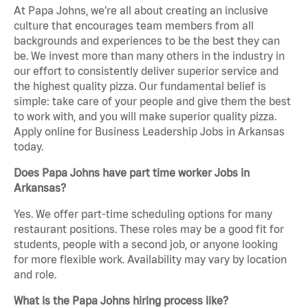
At Papa Johns, we’re all about creating an inclusive
culture that encourages team members from all
backgrounds and experiences to be the best they can
be. We invest more than many others in the industry in
our effort to consistently deliver superior service and
the highest quality pizza. Our fundamental belief is
simple: take care of your people and give them the best
to work with, and you will make superior quality pizza.
Apply online for Business Leadership Jobs in Arkansas
today.
Does Papa Johns have part time worker Jobs in
Arkansas?
Yes. We offer part-time scheduling options for many
restaurant positions. These roles may be a good fit for
students, people with a second job, or anyone looking
for more flexible work. Availability may vary by location
and role.
What is the Papa Johns hiring process like?