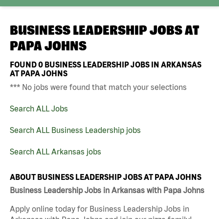
BUSINESS LEADERSHIP JOBS AT
PAPA JOHNS
FOUND
0
BUSINESS LEADERSHIP JOBS IN ARKANSAS
AT PAPA JOHNS
*** No jobs were found that match your selections
Search ALL Jobs
Search ALL Business Leadership jobs
Search ALL Arkansas jobs
ABOUT BUSINESS LEADERSHIP JOBS AT PAPA JOHNS
Business Leadership Jobs in Arkansas with Papa Johns
Apply online today for Business Leadership Jobs in