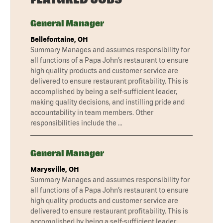
General Manager
Bellefontaine, OH
Summary Manages and assumes responsibility for
all functions of a Papa John’s restaurant to ensure
high quality products and customer service are
delivered to ensure restaurant profitability. This is
accomplished by being a self-sufficient leader,
making quality decisions, and instilling pride and
accountability in team members. Other
responsibilities include the …
General Manager
Marysville, OH
Summary Manages and assumes responsibility for
all functions of a Papa John’s restaurant to ensure
high quality products and customer service are
delivered to ensure restaurant profitability. This is
accomplished by being a self-sufficient leader,