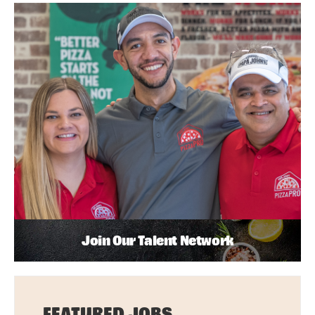
Join Our Talent Network
FEATURED JOBS