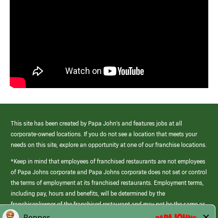
This site has been created by Papa John’s and features jobs at all
corporate-owned locations. If you do not see a location that meets your
needs on this site, explore an opportunity at one of our franchise locations.
*Keep in mind that employees of franchised restaurants are not employees
of Papa Johns corporate and Papa Johns corporate does not set or control
the terms of employment at its franchised restaurants. Employment terms,
including pay, hours and benefits, will be determined by the
franchisee/owner of the franchised restaurant and may not be the same as
those offered by Papa Johns corporate.