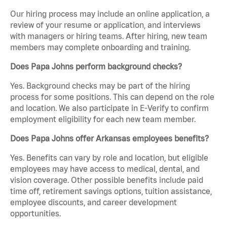
Our hiring process may include an online application, a
review of your resume or application, and interviews
with managers or hiring teams. After hiring, new team
members may complete onboarding and training.
Does Papa Johns perform background checks?
Yes. Background checks may be part of the hiring
process for some positions. This can depend on the role
and location. We also participate in E-Verify to confirm
employment eligibility for each new team member.
Does Papa Johns offer Arkansas employees benefits?
Yes. Benefits can vary by role and location, but eligible
employees may have access to medical, dental, and
vision coverage. Other possible benefits include paid
time off, retirement savings options, tuition assistance,
employee discounts, and career development
opportunities.