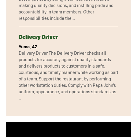
making quality decisions, and instilling pride and
accountability in team members. Other
responsibilities include the …
Delivery Driver
Yuma, AZ
Delivery Driver The Delivery Driver checks all
products for accuracy against quality standards
and delivers products to customers in a safe,
courteous, and timely manner while working as part
of a team. Support the restaurant by performing
other workstation duties. Comply with Papa John’s
uniform, appearance, and operations standards as
…