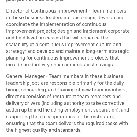
Director of Continuous Improvement - Team members
in these business leadership jobs design, develop and
coordinate the implementation of continuous
improvement projects; design and implement corporate
and field level processes that will enhance the
scalability of a continuous improvement culture and
strategy; and develop and maintain long-term strategic
planning for continuous improvement projects that
include productivity enhancements/cost savings.
General Manager - Team members in these business
leadership jobs are responsible primarily for the daily
hiring, onboarding, and training of new team members,
direct supervision of restaurant team members and
delivery drivers (including authority to take corrective
action up to and including employment separation), and
supporting the daily operations of the restaurant,
ensuring that the team delivers the required tasks with
the highest quality and standards.