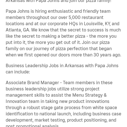
Arkansas with Papa Johns and join our pizza family!
Papa Johns is hiring enthusiastic and friendly team
members throughout our over 5,000 restaurant
locations and at our corporate HQs in Louisville, KY, and
Atlanta, GA. We know that the secret to success is much
like the secret to making a better pizza - the more you
put into it, the more you get out of it. Join our pizza
family on our journey of pizza perfection that began
when we first opened our doors more than 30 years ago.
Business Leadership Jobs in Arkansas with Papa Johns
can include:
Associate Brand Manager - Team members in these
business leadership jobs utilize strong project
management skills to assist the Menu Strategy &
Innovation team in taking new product innovations
through a robust stage gate process from white space
identification to national launch, including business case
development, market testing, product positioning, and
post promotional analysis.