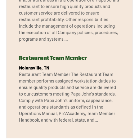
restaurant to ensure high quality products and
customer service are delivered to ensure
restaurant profitability. Other responsibilities
include the management of operations including
the execution of all Company policies, procedures,
programs and systems. …
Restaurant Team Member
Nolensville, TN
Restaurant Team Member The Restaurant Team
member performs assigned workstation duties to
ensure quality products and service are delivered
to our customers meeting Papa John’s standards.
Comply with Papa John’s uniform, cappearance,
and operations standards as defined in the
Operations Manual, PIZZAcademy, Team Member
Handbook, and with federal, state, and …