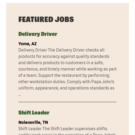
FEATURED JOBS
Delivery Driver
Yuma, AZ
Delivery Driver The Delivery Driver checks all
products for accuracy against quality standards
and delivers products to customers in a safe,
courteous, and timely manner while working as part
of a team. Support the restaurant by performing
other workstation duties. Comply with Papa John’s
uniform, appearance, and operations standards as
…
Shift Leader
Nolensville, TN
Shift Leader The Shift Leader supervises shifts
and/or work areas in the operation of a Papa John’s