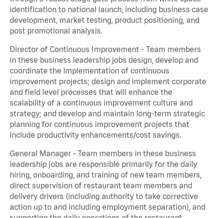
identification to national launch, including business case
development, market testing, product positioning, and
post promotional analysis.
Director of Continuous Improvement - Team members
in these business leadership jobs design, develop and
coordinate the implementation of continuous
improvement projects; design and implement corporate
and field level processes that will enhance the
scalability of a continuous improvement culture and
strategy; and develop and maintain long-term strategic
planning for continuous improvement projects that
include productivity enhancements/cost savings.
General Manager - Team members in these business
leadership jobs are responsible primarily for the daily
hiring, onboarding, and training of new team members,
direct supervision of restaurant team members and
delivery drivers (including authority to take corrective
action up to and including employment separation), and
supporting the daily operations of the restaurant,