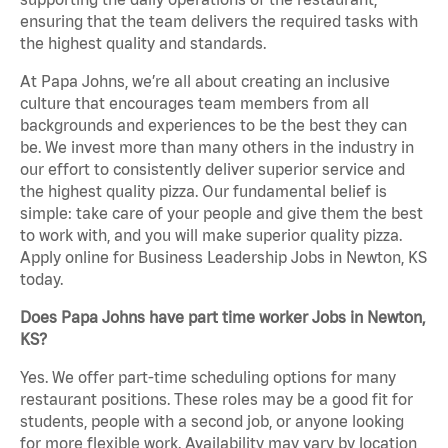
ensuring that the team delivers the required tasks with
the highest quality and standards.
At Papa Johns, we’re all about creating an inclusive
culture that encourages team members from all
backgrounds and experiences to be the best they can
be. We invest more than many others in the industry in
our effort to consistently deliver superior service and
the highest quality pizza. Our fundamental belief is
simple: take care of your people and give them the best
to work with, and you will make superior quality pizza.
Apply online for Business Leadership Jobs in Newton, KS
today.
Does Papa Johns have part time worker Jobs in Newton,
KS?
Yes. We offer part-time scheduling options for many
restaurant positions. These roles may be a good fit for
students, people with a second job, or anyone looking
for more flexible work. Availability may vary by location