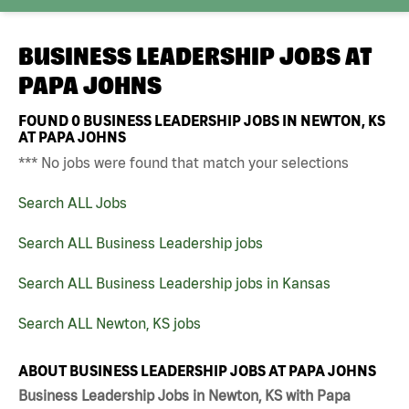
BUSINESS LEADERSHIP JOBS AT
PAPA JOHNS
FOUND
0
BUSINESS LEADERSHIP JOBS IN NEWTON, KS
AT PAPA JOHNS
*** No jobs were found that match your selections
Search ALL Jobs
Search ALL Business Leadership jobs
Search ALL Business Leadership jobs in Kansas
Search ALL Newton, KS jobs
ABOUT BUSINESS LEADERSHIP JOBS AT PAPA JOHNS
Business Leadership Jobs in Newton, KS with Papa