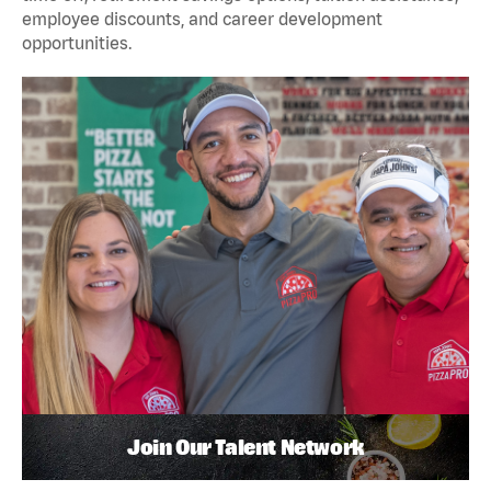
employee discounts, and career development
opportunities.
Join Our Talent Network