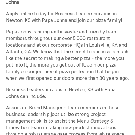
Johns
Apply online today for Business Leadership Jobs in
Newton, KS with Papa Johns and join our pizza family!
Papa Johns is hiring enthusiastic and friendly team
members throughout our over 5,000 restaurant
locations and at our corporate HQs in Louisville, KY, and
Atlanta, GA. We know that the secret to success is much
like the secret to making a better pizza - the more you
put into it, the more you get out of it. Join our pizza
family on our journey of pizza perfection that began
when we first opened our doors more than 30 years ago.
Business Leadership Jobs in Newton, KS with Papa
Johns can include:
Associate Brand Manager - Team members in these
business leadership jobs utilize strong project
management skills to assist the Menu Strategy &
Innovation team in taking new product innovations
through a robust stage gate process from white space