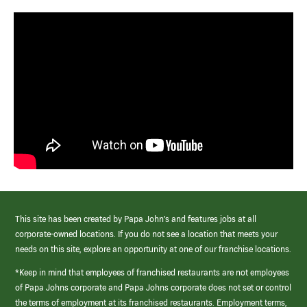
This site has been created by Papa John’s and features jobs at all
corporate-owned locations. If you do not see a location that meets your
needs on this site, explore an opportunity at one of our franchise locations.
*Keep in mind that employees of franchised restaurants are not employees
of Papa Johns corporate and Papa Johns corporate does not set or control
the terms of employment at its franchised restaurants. Employment terms,