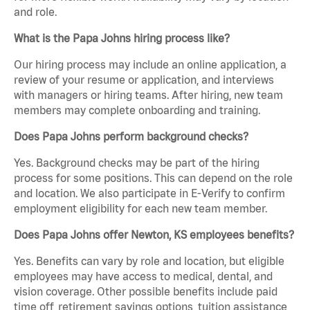
and role.
What is the Papa Johns hiring process like?
Our hiring process may include an online application, a
review of your resume or application, and interviews
with managers or hiring teams. After hiring, new team
members may complete onboarding and training.
Does Papa Johns perform background checks?
Yes. Background checks may be part of the hiring
process for some positions. This can depend on the role
and location. We also participate in E-Verify to confirm
employment eligibility for each new team member.
Does Papa Johns offer Newton, KS employees benefits?
Yes. Benefits can vary by role and location, but eligible
employees may have access to medical, dental, and
vision coverage. Other possible benefits include paid
time off, retirement savings options, tuition assistance,