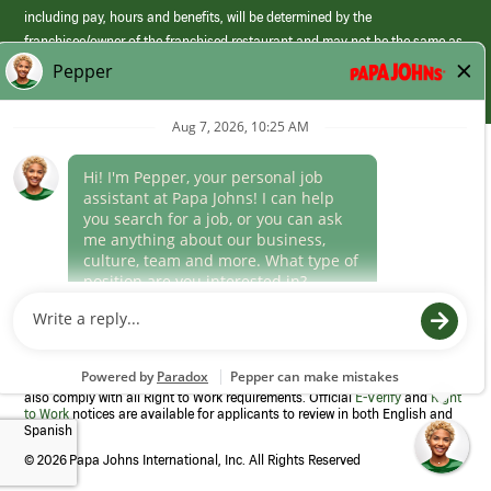
including pay, hours and benefits, will be determined by the
franchisee/owner of the franchised restaurant and may not be the same as
those offered by Papa Johns corporate.
(link
opens
in
Career Areas
a
new
Culture
window)
Follow Us
Papa Johns is a federal contractor that participates in the E-Verify
Program to confirm employment eligibility for each new team member. We
also comply with all Right to Work requirements. Official
E-Verify
and
Right
to Work
notices are available for applicants to review in both English and
Spanish
©
2026 Papa Johns International, Inc. All Rights Reserved