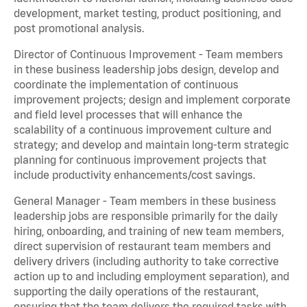
development, market testing, product positioning, and
post promotional analysis.
Director of Continuous Improvement - Team members
in these business leadership jobs design, develop and
coordinate the implementation of continuous
improvement projects; design and implement corporate
and field level processes that will enhance the
scalability of a continuous improvement culture and
strategy; and develop and maintain long-term strategic
planning for continuous improvement projects that
include productivity enhancements/cost savings.
General Manager - Team members in these business
leadership jobs are responsible primarily for the daily
hiring, onboarding, and training of new team members,
direct supervision of restaurant team members and
delivery drivers (including authority to take corrective
action up to and including employment separation), and
supporting the daily operations of the restaurant,
ensuring that the team delivers the required tasks with