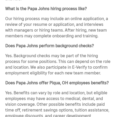
What is the Papa Johns hiring process like?
Our hiring process may include an online application, a
review of your resume or application, and interviews
with managers or hiring teams. After hiring, new team
members may complete onboarding and training.
Does Papa Johns perform background checks?
Yes. Background checks may be part of the hiring
process for some positions. This can depend on the role
and location. We also participate in E-Verify to confirm
employment eligibility for each new team member.
Does Papa Johns offer Piqua, OH employees benefits?
Yes. Benefits can vary by role and location, but eligible
employees may have access to medical, dental, and
vision coverage. Other possible benefits include paid
time off, retirement savings options, tuition assistance,
employee discounts, and career development