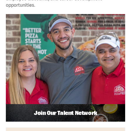
opportunities.
Join Our Talent Network