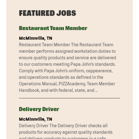
FEATURED JOBS
Restaurant Team Member
McMinnville, TN
Restaurant Team Member The Restaurant Team
member performs assigned workstation duties to
ensure quality products and service are delivered
to our customers meeting Papa John’s standards.
Comply with Papa John’s uniform, cappearance,
and operations standards as defined in the
Operations Manual, PIZZAcademy, Team Member
Handbook, and with federal, state, and …
Delivery Driver
McMinnville, TN
Delivery Driver The Delivery Driver checks all
products for accuracy against quality standards
and delivers products to customers in a safe,