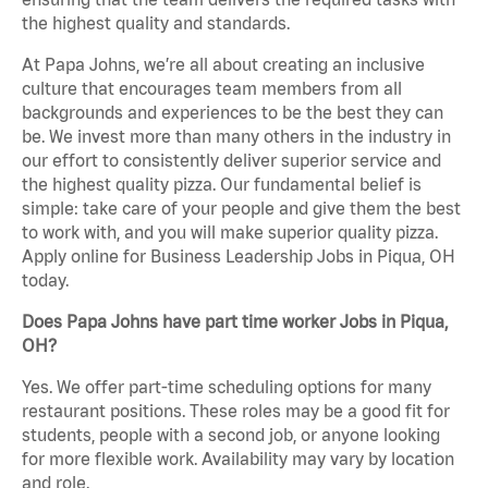
the highest quality and standards.
At Papa Johns, we’re all about creating an inclusive
culture that encourages team members from all
backgrounds and experiences to be the best they can
be. We invest more than many others in the industry in
our effort to consistently deliver superior service and
the highest quality pizza. Our fundamental belief is
simple: take care of your people and give them the best
to work with, and you will make superior quality pizza.
Apply online for Business Leadership Jobs in Piqua, OH
today.
Does Papa Johns have part time worker Jobs in Piqua,
OH?
Yes. We offer part-time scheduling options for many
restaurant positions. These roles may be a good fit for
students, people with a second job, or anyone looking
for more flexible work. Availability may vary by location
and role.