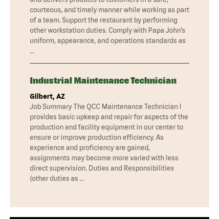
courteous, and timely manner while working as part
of a team. Support the restaurant by performing
other workstation duties. Comply with Papa John’s
uniform, appearance, and operations standards as
…
Industrial Maintenance Technician
Gilbert, AZ
Job Summary The QCC Maintenance Technician I
provides basic upkeep and repair for aspects of the
production and facility equipment in our center to
ensure or improve production efficiency. As
experience and proficiency are gained,
assignments may become more varied with less
direct supervision. Duties and Responsibilities
(other duties as …