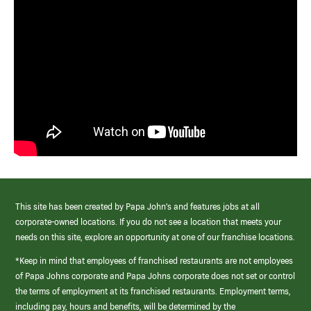
This site has been created by Papa John’s and features jobs at all
corporate-owned locations. If you do not see a location that meets your
needs on this site, explore an opportunity at one of our franchise locations.
*Keep in mind that employees of franchised restaurants are not employees
of Papa Johns corporate and Papa Johns corporate does not set or control
the terms of employment at its franchised restaurants. Employment terms,
including pay, hours and benefits, will be determined by the