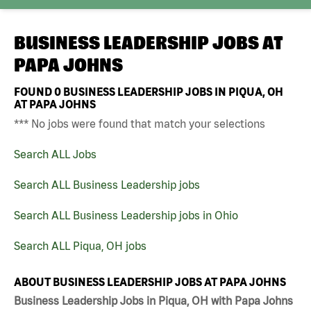
BUSINESS LEADERSHIP JOBS AT
PAPA JOHNS
FOUND
0
BUSINESS LEADERSHIP JOBS IN PIQUA, OH
AT PAPA JOHNS
*** No jobs were found that match your selections
Search ALL Jobs
Search ALL Business Leadership jobs
Search ALL Business Leadership jobs in Ohio
Search ALL Piqua, OH jobs
ABOUT BUSINESS LEADERSHIP JOBS AT PAPA JOHNS
Business Leadership Jobs in Piqua, OH with Papa Johns