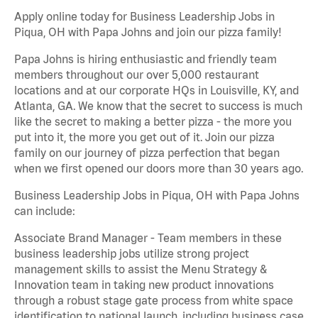
Apply online today for Business Leadership Jobs in
Piqua, OH with Papa Johns and join our pizza family!
Papa Johns is hiring enthusiastic and friendly team
members throughout our over 5,000 restaurant
locations and at our corporate HQs in Louisville, KY, and
Atlanta, GA. We know that the secret to success is much
like the secret to making a better pizza - the more you
put into it, the more you get out of it. Join our pizza
family on our journey of pizza perfection that began
when we first opened our doors more than 30 years ago.
Business Leadership Jobs in Piqua, OH with Papa Johns
can include:
Associate Brand Manager - Team members in these
business leadership jobs utilize strong project
management skills to assist the Menu Strategy &
Innovation team in taking new product innovations
through a robust stage gate process from white space
identification to national launch, including business case