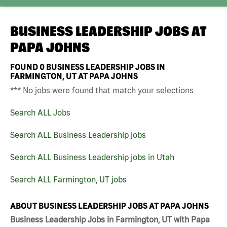
BUSINESS LEADERSHIP JOBS AT
PAPA JOHNS
FOUND
0
BUSINESS LEADERSHIP JOBS IN
FARMINGTON, UT AT PAPA JOHNS
*** No jobs were found that match your selections
Search ALL Jobs
Search ALL Business Leadership jobs
Search ALL Business Leadership jobs in Utah
Search ALL Farmington, UT jobs
ABOUT BUSINESS LEADERSHIP JOBS AT PAPA JOHNS
Business Leadership Jobs in Farmington, UT with Papa