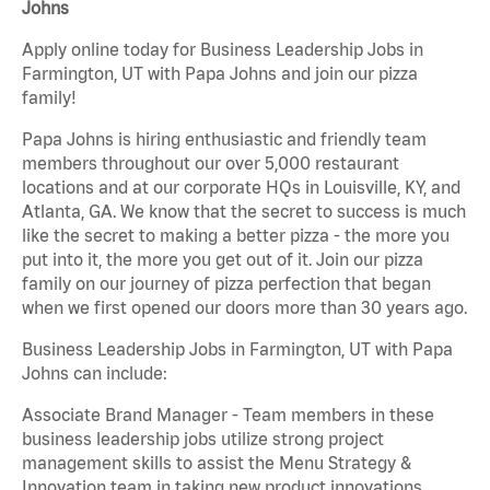
Johns
Apply online today for Business Leadership Jobs in
Farmington, UT with Papa Johns and join our pizza
family!
Papa Johns is hiring enthusiastic and friendly team
members throughout our over 5,000 restaurant
locations and at our corporate HQs in Louisville, KY, and
Atlanta, GA. We know that the secret to success is much
like the secret to making a better pizza - the more you
put into it, the more you get out of it. Join our pizza
family on our journey of pizza perfection that began
when we first opened our doors more than 30 years ago.
Business Leadership Jobs in Farmington, UT with Papa
Johns can include:
Associate Brand Manager - Team members in these
business leadership jobs utilize strong project
management skills to assist the Menu Strategy &
Innovation team in taking new product innovations