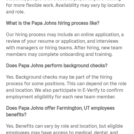
for more flexible work. Availability may vary by location
and role.
What is the Papa Johns hiring process like?
Our hiring process may include an online application, a
review of your resume or application, and interviews
with managers or hiring teams. After hiring, new team
members may complete onboarding and training.
Does Papa Johns perform background checks?
Yes. Background checks may be part of the hiring
process for some positions. This can depend on the role
and location. We also participate in E-Verify to confirm
employment eligibility for each new team member.
Does Papa Johns offer Farmington, UT employees
benefits?
Yes. Benefits can vary by role and location, but eligible
employees may have access to medical, dental, and