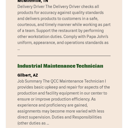
McMinnville, TN
Delivery Driver The Delivery Driver checks all
products for accuracy against quality standards
and delivers products to customers in a safe,
courteous, and timely manner while working as part
of a team. Support the restaurant by performing
other workstation duties. Comply with Papa John’s
uniform, appearance, and operations standards as
…
Industrial Maintenance Technician
Gilbert, AZ
Job Summary The QCC Maintenance Technician I
provides basic upkeep and repair for aspects of the
production and facility equipment in our center to
ensure or improve production efficiency. As
experience and proficiency are gained,
assignments may become more varied with less
direct supervision. Duties and Responsibilities
(other duties as …