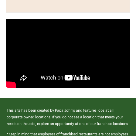
This site has been created by Papa John’s and features jobs at all
corporate-owned locations. If you do not see a location that meets your
needs on this site, explore an opportunity at one of our franchise locations.
*Keep in mind that employees of franchised restaurants are not employees