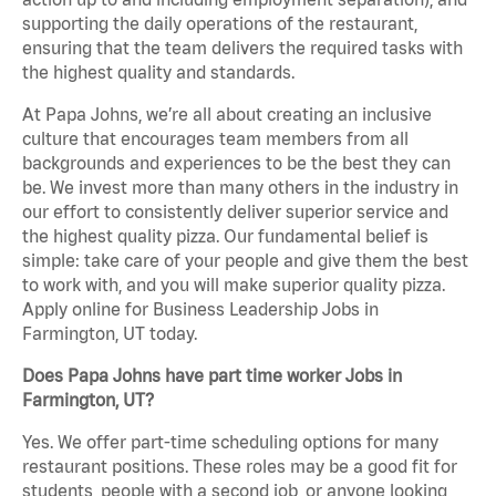
supporting the daily operations of the restaurant,
ensuring that the team delivers the required tasks with
the highest quality and standards.
At Papa Johns, we’re all about creating an inclusive
culture that encourages team members from all
backgrounds and experiences to be the best they can
be. We invest more than many others in the industry in
our effort to consistently deliver superior service and
the highest quality pizza. Our fundamental belief is
simple: take care of your people and give them the best
to work with, and you will make superior quality pizza.
Apply online for Business Leadership Jobs in
Farmington, UT today.
Does Papa Johns have part time worker Jobs in
Farmington, UT?
Yes. We offer part-time scheduling options for many
restaurant positions. These roles may be a good fit for
students, people with a second job, or anyone looking