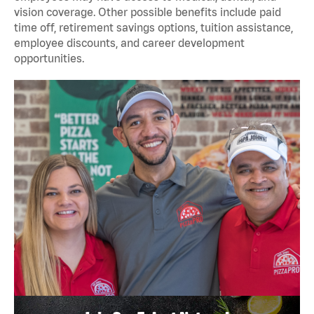
vision coverage. Other possible benefits include paid
time off, retirement savings options, tuition assistance,
employee discounts, and career development
opportunities.