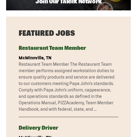
Join Our Talent Network
FEATURED JOBS
Restaurant Team Member
McMinnville, TN
Restaurant Team Member The Restaurant Team
member performs assigned workstation duties to
ensure quality products and service are delivered
to our customers meeting Papa John’s standards.
Comply with Papa John’s uniform, cappearance,
and operations standards as defined in the
Operations Manual, PIZZAcademy, Team Member
Handbook, and with federal, state, and …
Delivery Driver