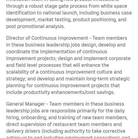
through a robust stage gate process from white space
identification to national launch, including business case
development, market testing, product positioning, and
post promotional analysis.
Director of Continuous Improvement - Team members
in these business leadership jobs design, develop and
coordinate the implementation of continuous
improvement projects; design and implement corporate
and field level processes that will enhance the
scalability of a continuous improvement culture and
strategy; and develop and maintain long-term strategic
planning for continuous improvement projects that
include productivity enhancements/cost savings.
General Manager - Team members in these business
leadership jobs are responsible primarily for the daily
hiring, onboarding, and training of new team members,
direct supervision of restaurant team members and
delivery drivers (including authority to take corrective
action up to and including employment separation), and