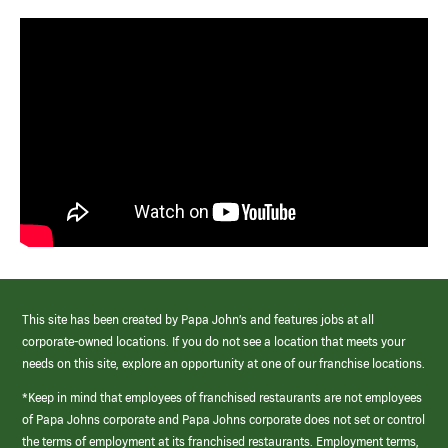
This site has been created by Papa John’s and features jobs at all
corporate-owned locations. If you do not see a location that meets your
needs on this site, explore an opportunity at one of our franchise locations.
*Keep in mind that employees of franchised restaurants are not employees
of Papa Johns corporate and Papa Johns corporate does not set or control
the terms of employment at its franchised restaurants. Employment terms,