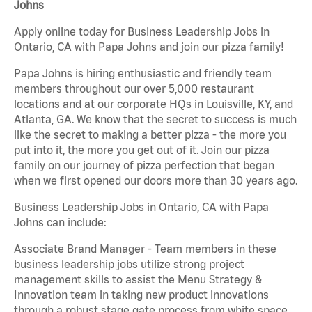
Johns
Apply online today for Business Leadership Jobs in
Ontario, CA with Papa Johns and join our pizza family!
Papa Johns is hiring enthusiastic and friendly team
members throughout our over 5,000 restaurant
locations and at our corporate HQs in Louisville, KY, and
Atlanta, GA. We know that the secret to success is much
like the secret to making a better pizza - the more you
put into it, the more you get out of it. Join our pizza
family on our journey of pizza perfection that began
when we first opened our doors more than 30 years ago.
Business Leadership Jobs in Ontario, CA with Papa
Johns can include:
Associate Brand Manager - Team members in these
business leadership jobs utilize strong project
management skills to assist the Menu Strategy &
Innovation team in taking new product innovations
through a robust stage gate process from white space