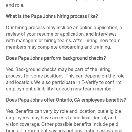
and role.
What is the Papa Johns hiring process like?
Our hiring process may include an online application, a
review of your resume or application, and interviews
with managers or hiring teams. After hiring, new team
members may complete onboarding and training.
Does Papa Johns perform background checks?
Yes. Background checks may be part of the hiring
process for some positions. This can depend on the role
and location. We also participate in E-Verify to confirm
employment eligibility for each new team member.
Does Papa Johns offer Ontario, CA employees benefits?
Yes. Benefits can vary by role and location, but eligible
employees may have access to medical, dental, and
vision coverage. Other possible benefits include paid
time off, retirement savings options, tuition assistance,