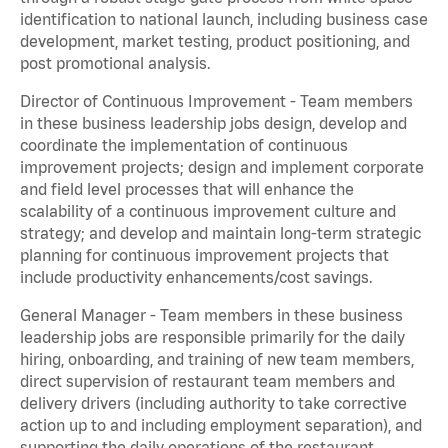
identification to national launch, including business case
development, market testing, product positioning, and
post promotional analysis.
Director of Continuous Improvement - Team members
in these business leadership jobs design, develop and
coordinate the implementation of continuous
improvement projects; design and implement corporate
and field level processes that will enhance the
scalability of a continuous improvement culture and
strategy; and develop and maintain long-term strategic
planning for continuous improvement projects that
include productivity enhancements/cost savings.
General Manager - Team members in these business
leadership jobs are responsible primarily for the daily
hiring, onboarding, and training of new team members,
direct supervision of restaurant team members and
delivery drivers (including authority to take corrective
action up to and including employment separation), and
supporting the daily operations of the restaurant,