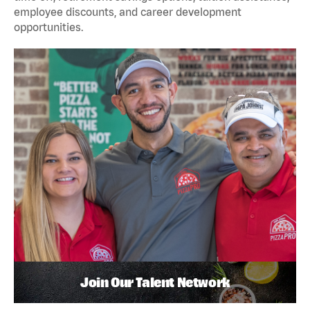
employee discounts, and career development
opportunities.
Join Our Talent Network