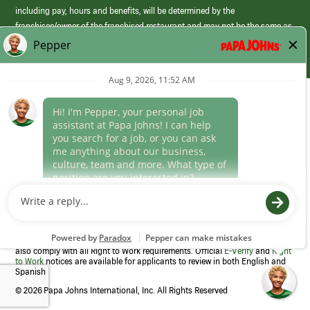
including pay, hours and benefits, will be determined by the
franchisee/owner of the franchised restaurant and may not be the same as
those offered by Papa Johns corporate.
(link
opens
in
Career Areas
a
new
Culture
window)
Follow Us
Papa Johns is a federal contractor that participates in the E-Verify
Program to confirm employment eligibility for each new team member. We
also comply with all Right to Work requirements. Official
E-Verify
and
Right
to Work
notices are available for applicants to review in both English and
Spanish
©
2026 Papa Johns International, Inc. All Rights Reserved