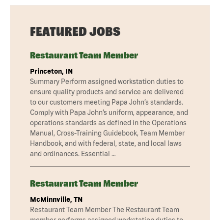
FEATURED JOBS
Restaurant Team Member
Princeton, IN
Summary Perform assigned workstation duties to
ensure quality products and service are delivered
to our customers meeting Papa John’s standards.
Comply with Papa John’s uniform, appearance, and
operations standards as defined in the Operations
Manual, Cross-Training Guidebook, Team Member
Handbook, and with federal, state, and local laws
and ordinances. Essential …
Restaurant Team Member
McMinnville, TN
Restaurant Team Member The Restaurant Team
member performs assigned workstation duties to