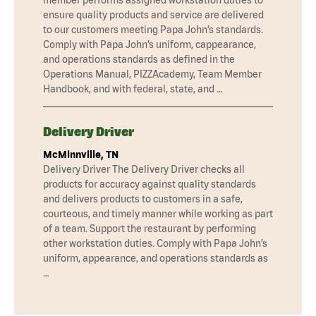
ensure quality products and service are delivered
to our customers meeting Papa John’s standards.
Comply with Papa John’s uniform, cappearance,
and operations standards as defined in the
Operations Manual, PIZZAcademy, Team Member
Handbook, and with federal, state, and …
Delivery Driver
McMinnville, TN
Delivery Driver The Delivery Driver checks all
products for accuracy against quality standards
and delivers products to customers in a safe,
courteous, and timely manner while working as part
of a team. Support the restaurant by performing
other workstation duties. Comply with Papa John’s
uniform, appearance, and operations standards as
…