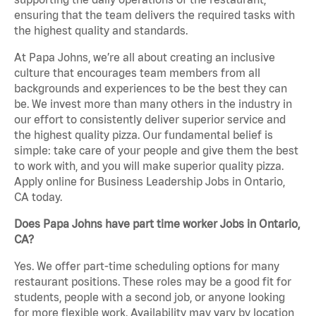
ensuring that the team delivers the required tasks with
the highest quality and standards.
At Papa Johns, we’re all about creating an inclusive
culture that encourages team members from all
backgrounds and experiences to be the best they can
be. We invest more than many others in the industry in
our effort to consistently deliver superior service and
the highest quality pizza. Our fundamental belief is
simple: take care of your people and give them the best
to work with, and you will make superior quality pizza.
Apply online for Business Leadership Jobs in Ontario,
CA today.
Does Papa Johns have part time worker Jobs in Ontario,
CA?
Yes. We offer part-time scheduling options for many
restaurant positions. These roles may be a good fit for
students, people with a second job, or anyone looking
for more flexible work. Availability may vary by location