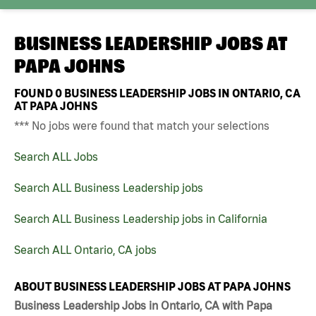
BUSINESS LEADERSHIP JOBS AT
PAPA JOHNS
FOUND
0
BUSINESS LEADERSHIP JOBS IN ONTARIO, CA
AT PAPA JOHNS
*** No jobs were found that match your selections
Search ALL Jobs
Search ALL Business Leadership jobs
Search ALL Business Leadership jobs in California
Search ALL Ontario, CA jobs
ABOUT BUSINESS LEADERSHIP JOBS AT PAPA JOHNS
Business Leadership Jobs in Ontario, CA with Papa