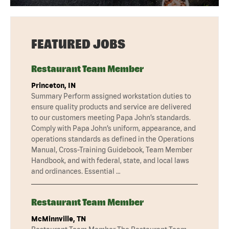
FEATURED JOBS
Restaurant Team Member
Princeton, IN
Summary Perform assigned workstation duties to
ensure quality products and service are delivered
to our customers meeting Papa John’s standards.
Comply with Papa John’s uniform, appearance, and
operations standards as defined in the Operations
Manual, Cross-Training Guidebook, Team Member
Handbook, and with federal, state, and local laws
and ordinances. Essential …
Restaurant Team Member
McMinnville, TN