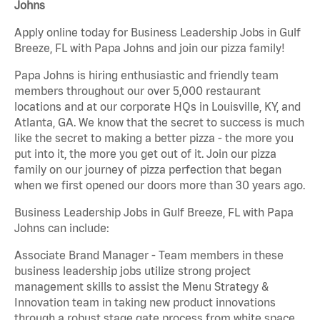
Johns
Apply online today for Business Leadership Jobs in Gulf
Breeze, FL with Papa Johns and join our pizza family!
Papa Johns is hiring enthusiastic and friendly team
members throughout our over 5,000 restaurant
locations and at our corporate HQs in Louisville, KY, and
Atlanta, GA. We know that the secret to success is much
like the secret to making a better pizza - the more you
put into it, the more you get out of it. Join our pizza
family on our journey of pizza perfection that began
when we first opened our doors more than 30 years ago.
Business Leadership Jobs in Gulf Breeze, FL with Papa
Johns can include:
Associate Brand Manager - Team members in these
business leadership jobs utilize strong project
management skills to assist the Menu Strategy &
Innovation team in taking new product innovations
through a robust stage gate process from white space