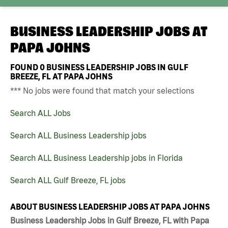
BUSINESS LEADERSHIP JOBS AT
PAPA JOHNS
FOUND
0
BUSINESS LEADERSHIP JOBS IN GULF
BREEZE, FL AT PAPA JOHNS
*** No jobs were found that match your selections
Search ALL Jobs
Search ALL Business Leadership jobs
Search ALL Business Leadership jobs in Florida
Search ALL Gulf Breeze, FL jobs
ABOUT BUSINESS LEADERSHIP JOBS AT PAPA JOHNS
Business Leadership Jobs in Gulf Breeze, FL with Papa