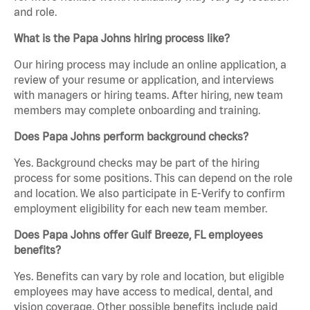
and role.
What is the Papa Johns hiring process like?
Our hiring process may include an online application, a
review of your resume or application, and interviews
with managers or hiring teams. After hiring, new team
members may complete onboarding and training.
Does Papa Johns perform background checks?
Yes. Background checks may be part of the hiring
process for some positions. This can depend on the role
and location. We also participate in E-Verify to confirm
employment eligibility for each new team member.
Does Papa Johns offer Gulf Breeze, FL employees
benefits?
Yes. Benefits can vary by role and location, but eligible
employees may have access to medical, dental, and
vision coverage. Other possible benefits include paid