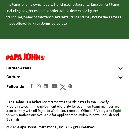
the terms of employment at its franchised restaurants. Employment terms,
including pay, hours and benefits, will be determined by the
franchisee/owner of the franchised restaurant and may not be the same as
those offered by Papa Johns corporate.
(link
opens
in
Career Areas
a
new
Culture
window)
Follow Us
Papa Johns is a federal contractor that participates in the E-Verify
Program to confirm employment eligibility for each new team member. We
also comply with all Right to Work requirements. Official
E-Verify
and
Right
to Work
notices are available for applicants to review in both English and
Spanish
©
2026 Papa Johns International, Inc. All Rights Reserved