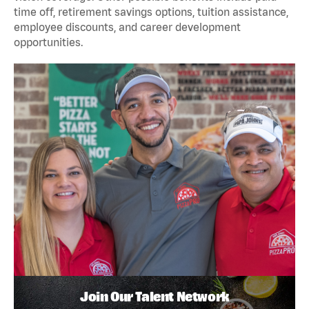
time off, retirement savings options, tuition assistance,
employee discounts, and career development
opportunities.
Join Our Talent Network