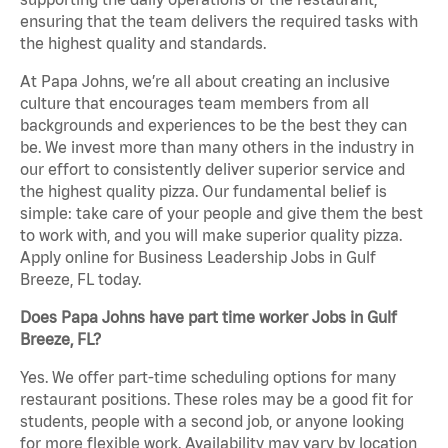
ensuring that the team delivers the required tasks with
the highest quality and standards.
At Papa Johns, we’re all about creating an inclusive
culture that encourages team members from all
backgrounds and experiences to be the best they can
be. We invest more than many others in the industry in
our effort to consistently deliver superior service and
the highest quality pizza. Our fundamental belief is
simple: take care of your people and give them the best
to work with, and you will make superior quality pizza.
Apply online for Business Leadership Jobs in Gulf
Breeze, FL today.
Does Papa Johns have part time worker Jobs in Gulf
Breeze, FL?
Yes. We offer part-time scheduling options for many
restaurant positions. These roles may be a good fit for
students, people with a second job, or anyone looking
for more flexible work. Availability may vary by location