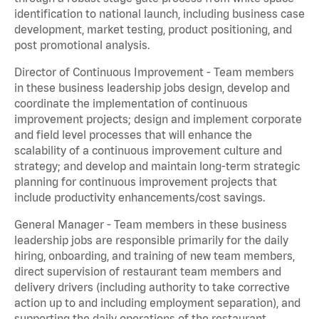
identification to national launch, including business case
development, market testing, product positioning, and
post promotional analysis.
Director of Continuous Improvement - Team members
in these business leadership jobs design, develop and
coordinate the implementation of continuous
improvement projects; design and implement corporate
and field level processes that will enhance the
scalability of a continuous improvement culture and
strategy; and develop and maintain long-term strategic
planning for continuous improvement projects that
include productivity enhancements/cost savings.
General Manager - Team members in these business
leadership jobs are responsible primarily for the daily
hiring, onboarding, and training of new team members,
direct supervision of restaurant team members and
delivery drivers (including authority to take corrective
action up to and including employment separation), and
supporting the daily operations of the restaurant,