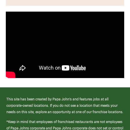
This site has been created by Papa John’s and features jobs at all
corporate-owned locations. If you do not see a location that meets your
needs on this site, explore an opportunity at one of our franchise locations.
*Keep in mind that employees of franchised restaurants are not employees
of Papa Johns corporate and Papa Johns corporate does not set or control