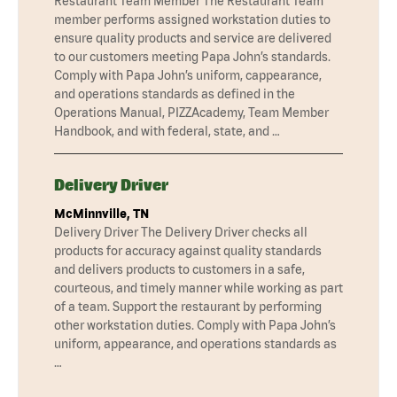
Restaurant Team Member The Restaurant Team
member performs assigned workstation duties to
ensure quality products and service are delivered
to our customers meeting Papa John’s standards.
Comply with Papa John’s uniform, cappearance,
and operations standards as defined in the
Operations Manual, PIZZAcademy, Team Member
Handbook, and with federal, state, and …
Delivery Driver
McMinnville, TN
Delivery Driver The Delivery Driver checks all
products for accuracy against quality standards
and delivers products to customers in a safe,
courteous, and timely manner while working as part
of a team. Support the restaurant by performing
other workstation duties. Comply with Papa John’s
uniform, appearance, and operations standards as
…