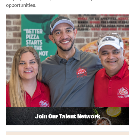
opportunities.
Join Our Talent Network