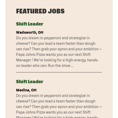
FEATURED JOBS
Shift Leader
Wadsworth, OH
Do you dream in pepperoni and strategize in
cheese? Can you lead a team faster than dough
can rise? Then grab your apron and your ambition —
Papa Johns Pizza wants you as our next Shift
Manager ! We’re looking for a high-energy, hands-
on leader who can: Run the show …
Shift Leader
Medina, OH
Do you dream in pepperoni and strategize in
cheese? Can you lead a team faster than dough
can rise? Then grab your apron and your ambition —
Papa Johns Pizza wants you as our next Shift
Manager ! We’re looking for a high-energy, hands-