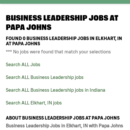
BUSINESS LEADERSHIP JOBS AT
PAPA JOHNS
FOUND
0
BUSINESS LEADERSHIP JOBS IN ELKHART, IN
AT PAPA JOHNS
*** No jobs were found that match your selections
Search ALL Jobs
Search ALL Business Leadership jobs
Search ALL Business Leadership jobs in Indiana
Search ALL Elkhart, IN jobs
ABOUT BUSINESS LEADERSHIP JOBS AT PAPA JOHNS
Business Leadership Jobs in Elkhart, IN with Papa Johns