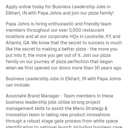
Apply online today for Business Leadership Jobs in
Elkhart, IN with Papa Johns and join our pizza family!
Papa Johns is hiring enthusiastic and friendly team
members throughout our over 5,000 restaurant
locations and at our corporate HQs in Louisville, KY, and
Atlanta, GA. We know that the secret to success is much
like the secret to making a better pizza - the more you
put into it, the more you get out of it. Join our pizza
family on our journey of pizza perfection that began
when we first opened our doors more than 30 years ago.
Business Leadership Jobs in Elkhart, IN with Papa Johns
can include:
Associate Brand Manager - Team members in these
business leadership jobs utilize strong project
management skills to assist the Menu Strategy &
Innovation team in taking new product innovations
through a robust stage gate process from white space
identification to national launch, including business case