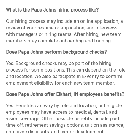
What is the Papa Johns hiring process like?
Our hiring process may include an online application, a
review of your resume or application, and interviews
with managers or hiring teams. After hiring, new team
members may complete onboarding and training.
Does Papa Johns perform background checks?
Yes. Background checks may be part of the hiring
process for some positions. This can depend on the role
and location. We also participate in E-Verify to confirm
employment eligibility for each new team member.
Does Papa Johns offer Elkhart, IN employees benefits?
Yes. Benefits can vary by role and location, but eligible
employees may have access to medical, dental, and
vision coverage. Other possible benefits include paid
time off, retirement savings options, tuition assistance,
employee discounts, and career development