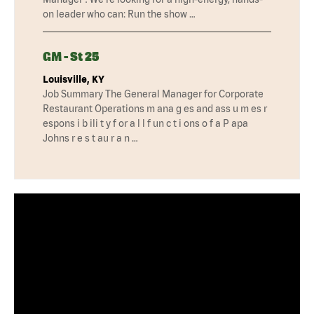
on leader who can: Run the show …
GM - St 25
Louisville, KY
Job Summary The General Manager for Corporate
Restaurant Operations m ana g es and ass u m es r
espons i b ili t y f or a l l f un c t i ons o f a P apa
Johns r e s t au r a n …