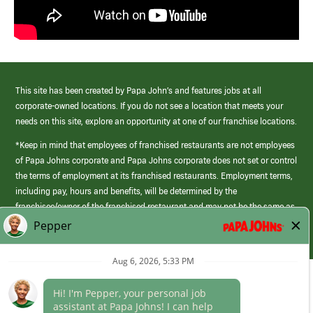
This site has been created by Papa John’s and features jobs at all
corporate-owned locations. If you do not see a location that meets your
needs on this site, explore an opportunity at one of our franchise locations.
*Keep in mind that employees of franchised restaurants are not employees
of Papa Johns corporate and Papa Johns corporate does not set or control
the terms of employment at its franchised restaurants. Employment terms,
including pay, hours and benefits, will be determined by the
franchisee/owner of the franchised restaurant and may not be the same as
those offered by Papa Johns corporate.
(link
opens