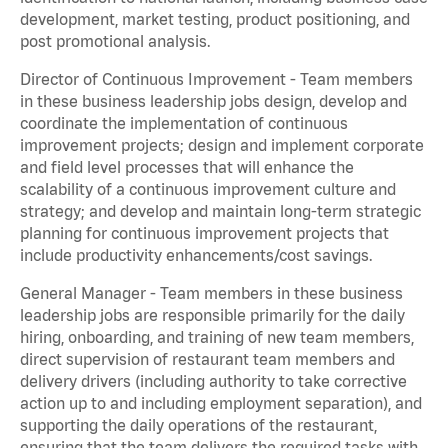
development, market testing, product positioning, and
post promotional analysis.
Director of Continuous Improvement - Team members
in these business leadership jobs design, develop and
coordinate the implementation of continuous
improvement projects; design and implement corporate
and field level processes that will enhance the
scalability of a continuous improvement culture and
strategy; and develop and maintain long-term strategic
planning for continuous improvement projects that
include productivity enhancements/cost savings.
General Manager - Team members in these business
leadership jobs are responsible primarily for the daily
hiring, onboarding, and training of new team members,
direct supervision of restaurant team members and
delivery drivers (including authority to take corrective
action up to and including employment separation), and
supporting the daily operations of the restaurant,
ensuring that the team delivers the required tasks with