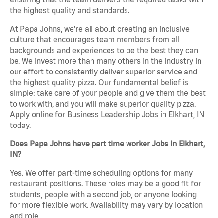
the highest quality and standards.
At Papa Johns, we’re all about creating an inclusive
culture that encourages team members from all
backgrounds and experiences to be the best they can
be. We invest more than many others in the industry in
our effort to consistently deliver superior service and
the highest quality pizza. Our fundamental belief is
simple: take care of your people and give them the best
to work with, and you will make superior quality pizza.
Apply online for Business Leadership Jobs in Elkhart, IN
today.
Does Papa Johns have part time worker Jobs in Elkhart,
IN?
Yes. We offer part-time scheduling options for many
restaurant positions. These roles may be a good fit for
students, people with a second job, or anyone looking
for more flexible work. Availability may vary by location
and role.