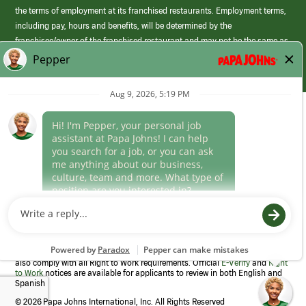
the terms of employment at its franchised restaurants. Employment terms,
including pay, hours and benefits, will be determined by the
franchisee/owner of the franchised restaurant and may not be the same as
those offered by Papa Johns corporate.
(link
opens
in
Career Areas
a
new
Culture
window)
Follow Us
Papa Johns is a federal contractor that participates in the E-Verify
Program to confirm employment eligibility for each new team member. We
also comply with all Right to Work requirements. Official
E-Verify
and
Right
to Work
notices are available for applicants to review in both English and
Spanish
©
2026 Papa Johns International, Inc. All Rights Reserved