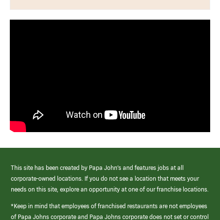
This site has been created by Papa John’s and features jobs at all
corporate-owned locations. If you do not see a location that meets your
needs on this site, explore an opportunity at one of our franchise locations.
*Keep in mind that employees of franchised restaurants are not employees
of Papa Johns corporate and Papa Johns corporate does not set or control