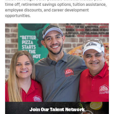
time off, retirement savings options, tuition assistance,
employee discounts, and career development
opportunities.
Join Our Talent Network