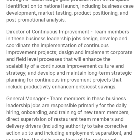
identification to national launch, including business case
development, market testing, product positioning, and
post promotional analysis.
Director of Continuous Improvement - Team members
in these business leadership jobs design, develop and
coordinate the implementation of continuous
improvement projects; design and implement corporate
and field level processes that will enhance the
scalability of a continuous improvement culture and
strategy; and develop and maintain long-term strategic
planning for continuous improvement projects that
include productivity enhancements/cost savings.
General Manager - Team members in these business
leadership jobs are responsible primarily for the daily
hiring, onboarding, and training of new team members,
direct supervision of restaurant team members and
delivery drivers (including authority to take corrective
action up to and including employment separation), and
supporting the daily operations of the restaurant,