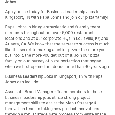
Johns
Apply online today for Business Leadership Jobs in
Kingsport, TN with Papa Johns and join our pizza family!
Papa Johns is hiring enthusiastic and friendly team
members throughout our over 5,000 restaurant
locations and at our corporate HQs in Louisville, KY, and
Atlanta, GA. We know that the secret to success is much
like the secret to making a better pizza - the more you
put into it, the more you get out of it. Join our pizza
family on our journey of pizza perfection that began
when we first opened our doors more than 30 years ago.
Business Leadership Jobs in Kingsport, TN with Papa
Johns can include:
Associate Brand Manager - Team members in these
business leadership jobs utilize strong project
management skills to assist the Menu Strategy &
Innovation team in taking new product innovations
through a robust stage gate process from white space