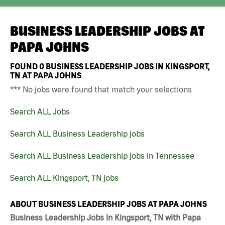
BUSINESS LEADERSHIP JOBS AT
PAPA JOHNS
FOUND
0
BUSINESS LEADERSHIP JOBS IN KINGSPORT,
TN AT PAPA JOHNS
*** No jobs were found that match your selections
Search ALL Jobs
Search ALL Business Leadership jobs
Search ALL Business Leadership jobs in Tennessee
Search ALL Kingsport, TN jobs
ABOUT BUSINESS LEADERSHIP JOBS AT PAPA JOHNS
Business Leadership Jobs in Kingsport, TN with Papa