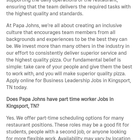
ensuring that the team delivers the required tasks with
the highest quality and standards.
At Papa Johns, we’re all about creating an inclusive
culture that encourages team members from all
backgrounds and experiences to be the best they can
be. We invest more than many others in the industry in
our effort to consistently deliver superior service and
the highest quality pizza. Our fundamental belief is
simple: take care of your people and give them the best
to work with, and you will make superior quality pizza.
Apply online for Business Leadership Jobs in Kingsport,
TN today.
Does Papa Johns have part time worker Jobs in
Kingsport, TN?
Yes. We offer part-time scheduling options for many
restaurant positions. These roles may be a good fit for
students, people with a second job, or anyone looking
for more flexible work. Availability may vary by location