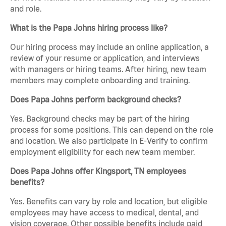
and role.
What is the Papa Johns hiring process like?
Our hiring process may include an online application, a
review of your resume or application, and interviews
with managers or hiring teams. After hiring, new team
members may complete onboarding and training.
Does Papa Johns perform background checks?
Yes. Background checks may be part of the hiring
process for some positions. This can depend on the role
and location. We also participate in E-Verify to confirm
employment eligibility for each new team member.
Does Papa Johns offer Kingsport, TN employees
benefits?
Yes. Benefits can vary by role and location, but eligible
employees may have access to medical, dental, and
vision coverage. Other possible benefits include paid