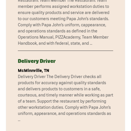
Restaurant Team Member The Restaurant Team
member performs assigned workstation duties to
ensure quality products and service are delivered
to our customers meeting Papa John’s standards.
Comply with Papa John’s uniform, cappearance,
and operations standards as defined in the
Operations Manual, PIZZAcademy, Team Member
Handbook, and with federal, state, and …
Delivery Driver
McMinnville, TN
Delivery Driver The Delivery Driver checks all
products for accuracy against quality standards
and delivers products to customers in a safe,
courteous, and timely manner while working as part
of a team. Support the restaurant by performing
other workstation duties. Comply with Papa John’s
uniform, appearance, and operations standards as
…