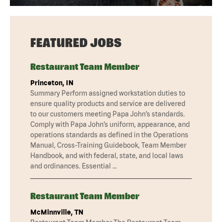
FEATURED JOBS
Restaurant Team Member
Princeton, IN
Summary Perform assigned workstation duties to
ensure quality products and service are delivered
to our customers meeting Papa John’s standards.
Comply with Papa John’s uniform, appearance, and
operations standards as defined in the Operations
Manual, Cross-Training Guidebook, Team Member
Handbook, and with federal, state, and local laws
and ordinances. Essential …
Restaurant Team Member
McMinnville, TN