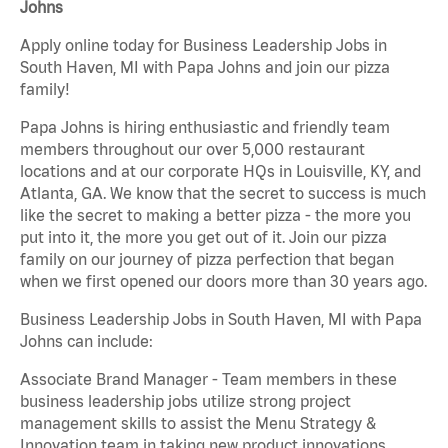
Johns
Apply online today for Business Leadership Jobs in
South Haven, MI with Papa Johns and join our pizza
family!
Papa Johns is hiring enthusiastic and friendly team
members throughout our over 5,000 restaurant
locations and at our corporate HQs in Louisville, KY, and
Atlanta, GA. We know that the secret to success is much
like the secret to making a better pizza - the more you
put into it, the more you get out of it. Join our pizza
family on our journey of pizza perfection that began
when we first opened our doors more than 30 years ago.
Business Leadership Jobs in South Haven, MI with Papa
Johns can include:
Associate Brand Manager - Team members in these
business leadership jobs utilize strong project
management skills to assist the Menu Strategy &
Innovation team in taking new product innovations