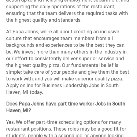
supporting the daily operations of the restaurant,
ensuring that the team delivers the required tasks with
the highest quality and standards.
At Papa Johns, we’re all about creating an inclusive
culture that encourages team members from all
backgrounds and experiences to be the best they can
be. We invest more than many others in the industry in
our effort to consistently deliver superior service and
the highest quality pizza. Our fundamental belief is
simple: take care of your people and give them the best
to work with, and you will make superior quality pizza.
Apply online for Business Leadership Jobs in South
Haven, MI today.
Does Papa Johns have part time worker Jobs in South
Haven, MI?
Yes. We offer part-time scheduling options for many
restaurant positions. These roles may be a good fit for
students, people with a second job, or anyone looking