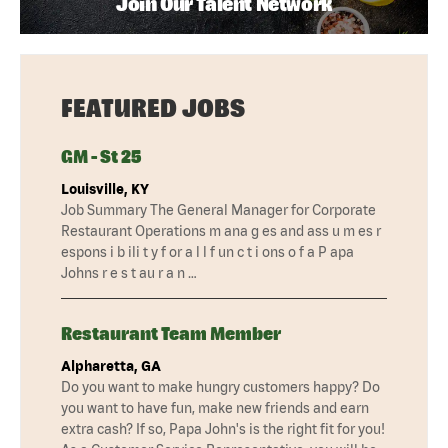
Join Our Talent Network
FEATURED JOBS
GM - St 25
Louisville, KY
Job Summary The General Manager for Corporate
Restaurant Operations m ana g es and ass u m es r
espons i b ili t y f or a l l f un c t i ons o f a P apa
Johns r e s t au r a n …
Restaurant Team Member
Alpharetta, GA
Do you want to make hungry customers happy? Do
you want to have fun, make new friends and earn
extra cash? If so, Papa John's is the right fit for you!