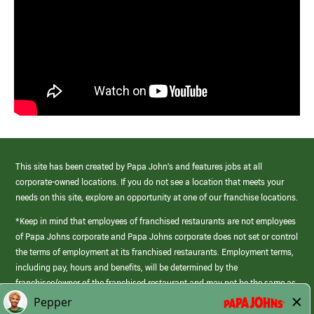
This site has been created by Papa John’s and features jobs at all
corporate-owned locations. If you do not see a location that meets your
needs on this site, explore an opportunity at one of our franchise locations.
*Keep in mind that employees of franchised restaurants are not employees
of Papa Johns corporate and Papa Johns corporate does not set or control
the terms of employment at its franchised restaurants. Employment terms,
including pay, hours and benefits, will be determined by the
franchisee/owner of the franchised restaurant and may not be the same as
those offered by Papa Johns corporate.