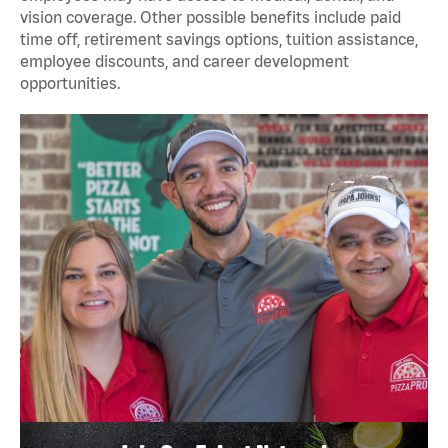
vision coverage. Other possible benefits include paid
time off, retirement savings options, tuition assistance,
employee discounts, and career development
opportunities.