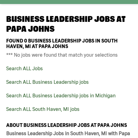
BUSINESS LEADERSHIP JOBS AT
PAPA JOHNS
FOUND
0
BUSINESS LEADERSHIP JOBS IN SOUTH
HAVEN, MI AT PAPA JOHNS
*** No jobs were found that match your selections
Search ALL Jobs
Search ALL Business Leadership jobs
Search ALL Business Leadership jobs in Michigan
Search ALL South Haven, MI jobs
ABOUT BUSINESS LEADERSHIP JOBS AT PAPA JOHNS
Business Leadership Jobs in South Haven, MI with Papa