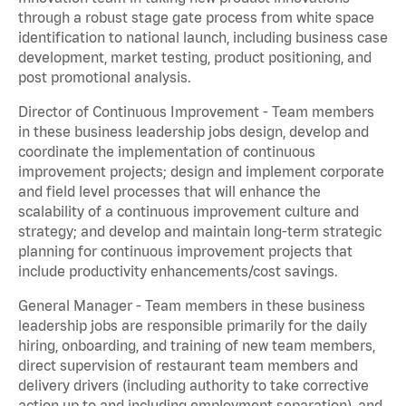
through a robust stage gate process from white space
identification to national launch, including business case
development, market testing, product positioning, and
post promotional analysis.
Director of Continuous Improvement - Team members
in these business leadership jobs design, develop and
coordinate the implementation of continuous
improvement projects; design and implement corporate
and field level processes that will enhance the
scalability of a continuous improvement culture and
strategy; and develop and maintain long-term strategic
planning for continuous improvement projects that
include productivity enhancements/cost savings.
General Manager - Team members in these business
leadership jobs are responsible primarily for the daily
hiring, onboarding, and training of new team members,
direct supervision of restaurant team members and
delivery drivers (including authority to take corrective
action up to and including employment separation), and