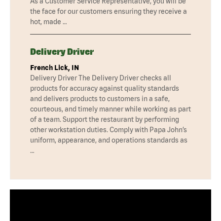
As a Customer Service Representative, you will be
the face for our customers ensuring they receive a
hot, made …
Delivery Driver
French Lick, IN
Delivery Driver The Delivery Driver checks all
products for accuracy against quality standards
and delivers products to customers in a safe,
courteous, and timely manner while working as part
of a team. Support the restaurant by performing
other workstation duties. Comply with Papa John’s
uniform, appearance, and operations standards as
…