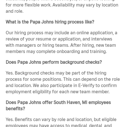
for more flexible work. Availability may vary by location
and role.
What is the Papa Johns hiring process like?
Our hiring process may include an online application, a
review of your resume or application, and interviews
with managers or hiring teams. After hiring, new team
members may complete onboarding and training.
Does Papa Johns perform background checks?
Yes. Background checks may be part of the hiring
process for some positions. This can depend on the role
and location. We also participate in E-Verify to confirm
employment eligibility for each new team member.
Does Papa Johns offer South Haven, MI employees
benefits?
Yes. Benefits can vary by role and location, but eligible
employees may have access to medical, dental, and