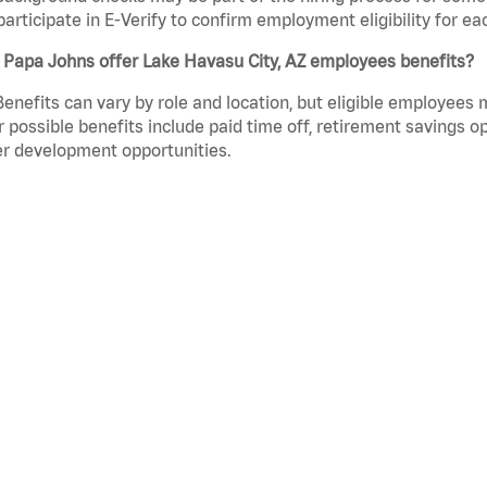
participate in E-Verify to confirm employment eligibility for
 Papa Johns offer Lake Havasu City, AZ employees benefits?
Benefits can vary by role and location, but eligible employees
 possible benefits include paid time off, retirement savings o
r development opportunities.