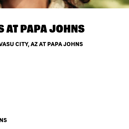
S AT
PAPA JOHNS
ASU CITY, AZ AT PAPA JOHNS
HNS