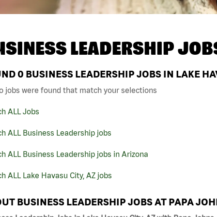
USINESS LEADERSHIP JOB
UND
0
BUSINESS LEADERSHIP JOBS IN LAKE HAV
o jobs were found that match your selections
ch ALL Jobs
ch ALL Business Leadership jobs
h ALL Business Leadership jobs in Arizona
h ALL Lake Havasu City, AZ jobs
UT BUSINESS LEADERSHIP JOBS AT PAPA JO