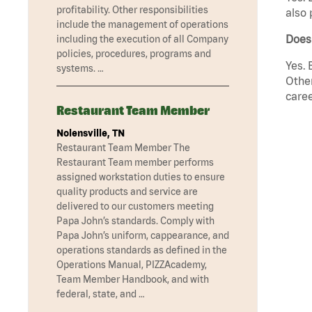
profitability. Other responsibilities
also 
include the management of operations
Does
including the execution of all Company
policies, procedures, programs and
Yes. 
systems. …
Other
caree
Restaurant Team Member
Nolensville, TN
Restaurant Team Member The
Restaurant Team member performs
assigned workstation duties to ensure
quality products and service are
delivered to our customers meeting
Papa John’s standards. Comply with
Papa John’s uniform, cappearance, and
operations standards as defined in the
Operations Manual, PIZZAcademy,
Team Member Handbook, and with
federal, state, and …