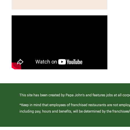
This site has been created by Papa John’s and features jobs at all corp
*Keep in mind that employees of franchised restaurants are not emplo
including pay, hours and benefits, will be determined by the franchise