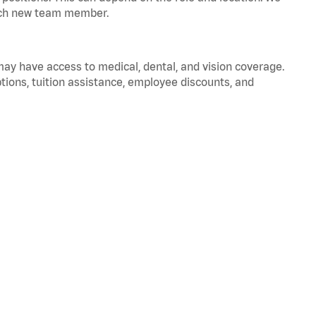
 each new team member.
 may have access to medical, dental, and vision coverage.
ptions, tuition assistance, employee discounts, and