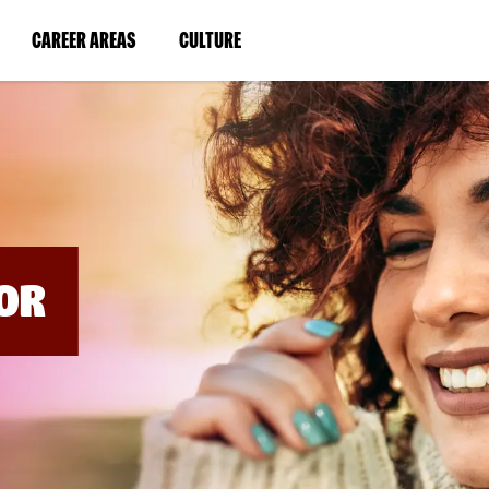
BYPASS
MENUS
(LINK
(LINK
CAREER AREAS
CULTURE
AND
SEARCH
OPENS
OPENS
FIELDS)
IN
IN
A
A
NEW
NEW
WINDOW)
WINDOW)
OR