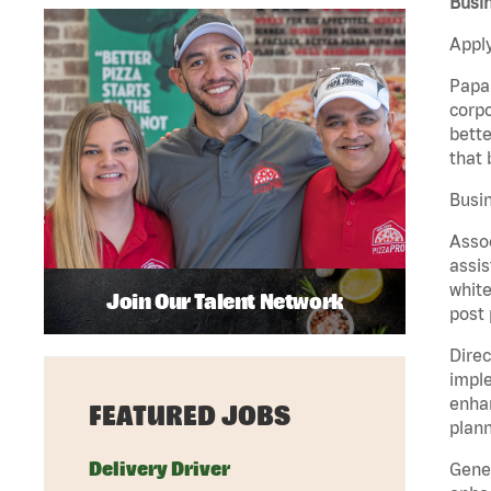
Busin
Apply
Papa 
corpo
bette
that 
Busin
Assoc
assis
white
Join Our Talent Network
post 
Direc
imple
enhan
FEATURED JOBS
plann
Delivery Driver
Gener