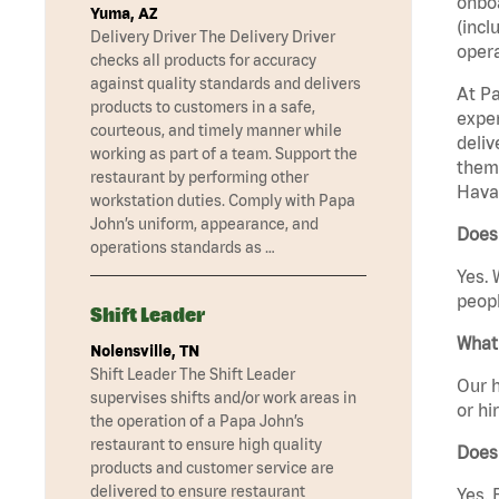
onboa
Yuma, AZ
(incl
Delivery Driver The Delivery Driver
opera
checks all products for accuracy
against quality standards and delivers
At Pa
products to customers in a safe,
exper
courteous, and timely manner while
deliv
working as part of a team. Support the
them 
restaurant by performing other
Havas
workstation duties. Comply with Papa
John’s uniform, appearance, and
Does 
operations standards as …
Yes. 
peopl
Shift Leader
What 
Nolensville, TN
Shift Leader The Shift Leader
Our h
supervises shifts and/or work areas in
or hi
the operation of a Papa John’s
restaurant to ensure high quality
Does
products and customer service are
delivered to ensure restaurant
Yes. 