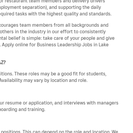
 of restaurant team members and delivery drivers
employment separation), and supporting the daily
equired tasks with the highest quality and standards.
 encourages team members from all backgrounds and
hers in the industry in our effort to consistently
tal belief is simple: take care of your people and give
a. Apply online for Business Leadership Jobs in Lake
AZ?
tions. These roles may be a good fit for students,
vailability may vary by location and role.
your resume or application, and interviews with managers
oarding and training.
positions. This can depend on the role and location. We