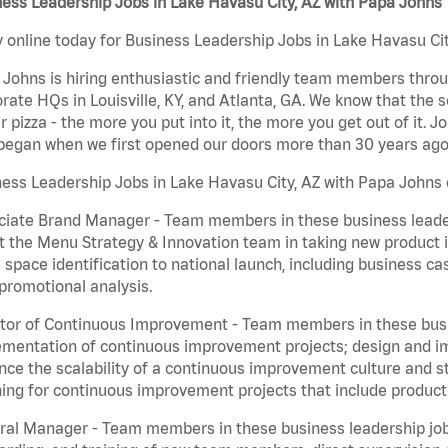
ess Leadership Jobs in Lake Havasu City, AZ with Papa Johns
 online today for Business Leadership Jobs in Lake Havasu City
Johns is hiring enthusiastic and friendly team members throu
rate HQs in Louisville, KY, and Atlanta, GA. We know that the 
r pizza - the more you put into it, the more you get out of it. J
began when we first opened our doors more than 30 years ago
ess Leadership Jobs in Lake Havasu City, AZ with Papa Johns 
iate Brand Manager - Team members in these business leaders
t the Menu Strategy & Innovation team in taking new product 
 space identification to national launch, including business c
promotional analysis.
tor of Continuous Improvement - Team members in these busin
mentation of continuous improvement projects; design and imp
ce the scalability of a continuous improvement culture and s
ing for continuous improvement projects that include product
al Manager - Team members in these business leadership jobs a