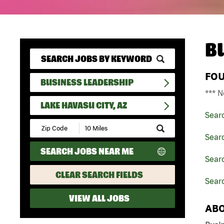
B
FO
BUSINESS LEADERSHIP
*** N
LAKE HAVASU CITY, AZ
Sear
Submit
Zip
Sear
Code
SEARCH JOBS NEAR ME
and
Searc
Radius
Search
CLEAR SEARCH FIELDS
Searc
VIEW ALL JOBS
ABO