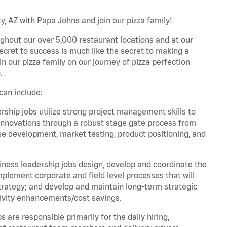
, AZ with Papa Johns and join our pizza family!
ghout our over 5,000 restaurant locations and at our
secret to success is much like the secret to making a
oin our pizza family on our journey of pizza perfection
.
can include:
hip jobs utilize strong project management skills to
innovations through a robust stage gate process from
ase development, market testing, product positioning, and
ess leadership jobs design, develop and coordinate the
lement corporate and field level processes that will
trategy; and develop and maintain long-term strategic
ivity enhancements/cost savings.
re responsible primarily for the daily hiring,