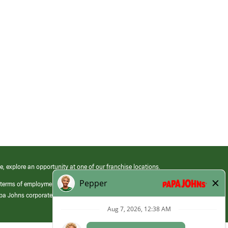
e, explore an opportunity at one of our franchise locations.
 terms of employment at its franchised restaurants. Employment terms,
apa Johns corporate.