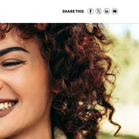
SHARE THIS