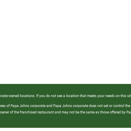
orate-owned locations. If you do not see a location that meets your needs on this sit
yees of Papa Johns corporate and Papa Johns corporate does not set or control the
e/owner of the franchised restaurant and may not be the same as those offered by P