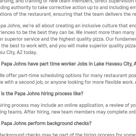
rding, and training of new team members, direct supervision
uding authority to take corrective action up to and including 
tions of the restaurant, ensuring that the team delivers the r
pa Johns, we’re all about creating an inclusive culture that
iences to be the best they can be. We invest more than many ot
er superior service and the highest quality pizza. Our fundamen
the best to work with, and you will make superior quality pizz
u City, AZ today.
Papa Johns have part time worker Jobs in Lake Havasu City, 
We offer part-time scheduling options for many restaurant posi
e with a second job, or anyone looking for more flexible work. A
is the Papa Johns hiring process like?
iring process may include an online application, a review of 
ring teams. After hiring, new team members may complete onb
 Papa Johns perform background checks?
Background checks may be part of the hiring process for some 